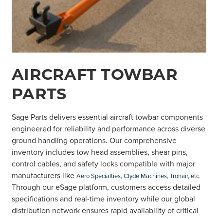
AIRCRAFT TOWBAR
PARTS
Sage Parts delivers essential aircraft towbar components
engineered for reliability and performance across diverse
ground handling operations. Our comprehensive
inventory includes tow head assemblies, shear pins,
control cables, and safety locks compatible with major
manufacturers like
Aero Specialties, Clyde Machines, Tronair, etc.
Through our eSage platform, customers access detailed
specifications and real-time inventory while our global
distribution network ensures rapid availability of critical