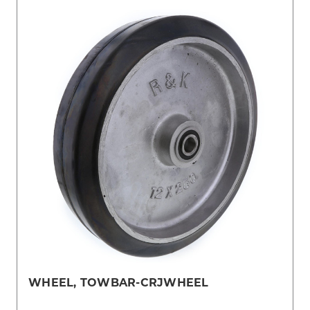
WHEEL, TOWBAR-CRJWHEEL