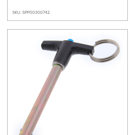
SKU: SPP00300742