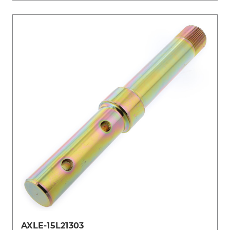
AXLE-15L21303