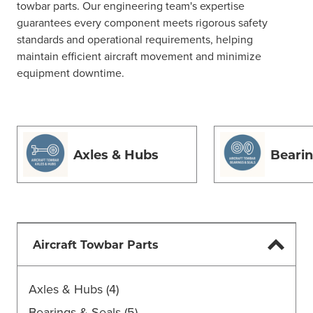
towbar parts. Our engineering team's expertise
guarantees every component meets rigorous safety
standards and operational requirements, helping
maintain efficient aircraft movement and minimize
equipment downtime.
Axles & Hubs
Bearin
Aircraft Towbar Parts
Axles & Hubs
(4)
Bearings & Seals
(5)