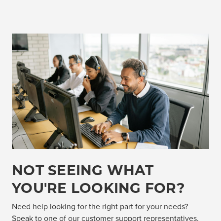
NOT SEEING WHAT
YOU'RE LOOKING FOR?
Need help looking for the right part for your needs?
Speak to one of our customer support representatives,