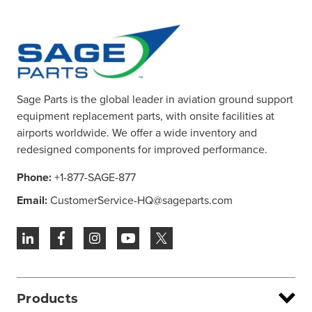
Sage Parts is the global leader in aviation ground support
equipment replacement parts, with onsite facilities at
airports worldwide. We offer a wide inventory and
redesigned components for improved performance.
Phone:
+1-877-SAGE-877
Email:
CustomerService-HQ@sageparts.com
Products