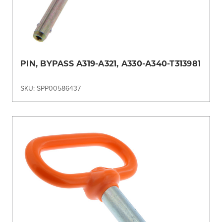
PIN, BYPASS A319-A321, A330-A340-T313981
SKU: SPP00586437