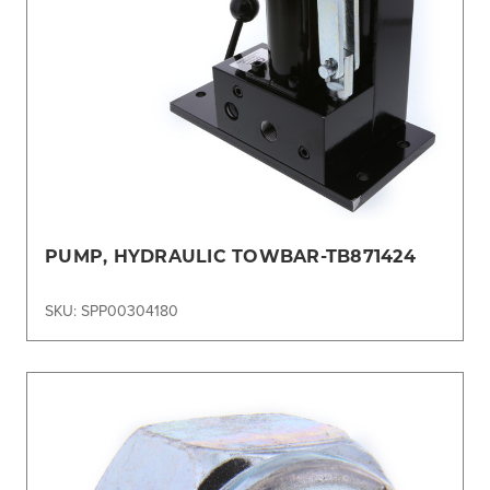
PUMP, HYDRAULIC TOWBAR-TB871424
SKU: SPP00304180