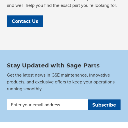
and we'll help you find the exact part you're looking for.
Contact Us
Stay Updated with Sage Parts
Get the latest news in GSE maintenance, innovative
products, and exclusive offers to keep your operations
running smoothly.
Email
Address