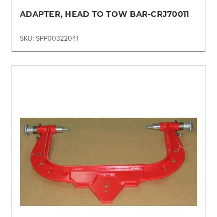
ADAPTER, HEAD TO TOW BAR-CRJ70011
SKU: SPP00322041