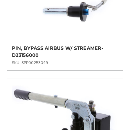
PIN, BYPASS AIRBUS W/ STREAMER-
D23156000
SKU: SPP00253049