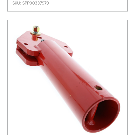
SKU: SPP00337979