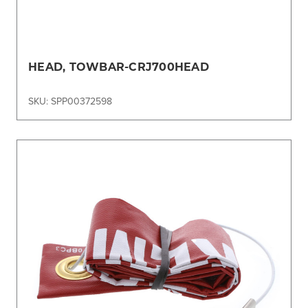
HEAD, TOWBAR-CRJ700HEAD
SKU: SPP00372598