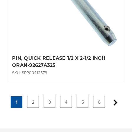
PIN, QUICK RELEASE 1/2 X 2-1/2 INCH
ORAN-92627A325
SKU: SPP00412579
1
2
3
4
5
6