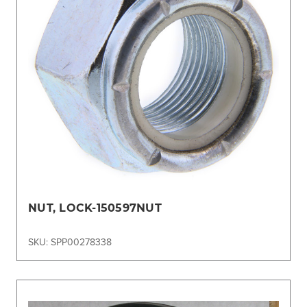
NUT, LOCK-150597NUT
SKU: SPP00278338