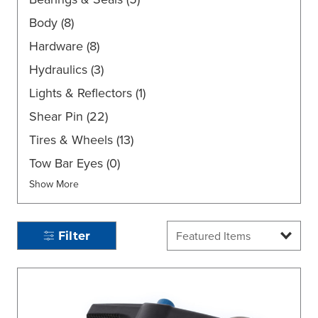
Body
(8)
Hardware
(8)
Hydraulics
(3)
Lights & Reflectors
(1)
Shear Pin
(22)
Tires & Wheels
(13)
Tow Bar Eyes
(0)
Show More
Filter