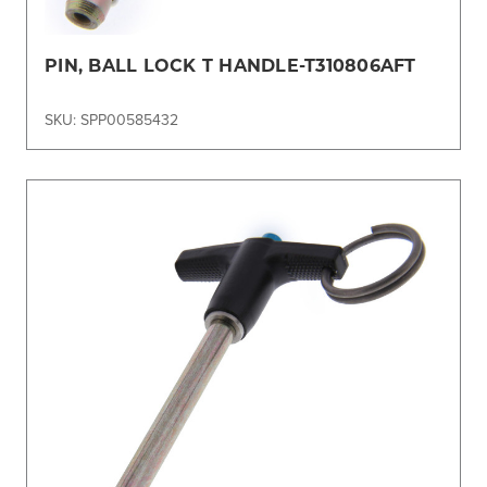
PIN, BALL LOCK T HANDLE-T310806AFT
SKU: SPP00585432