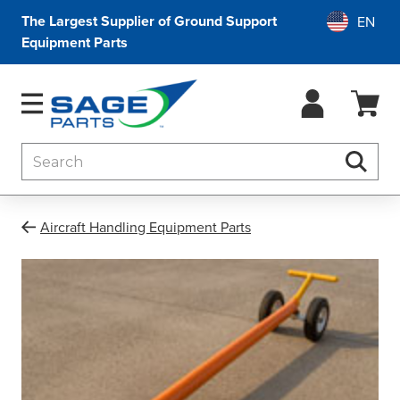
The Largest Supplier of Ground Support
Equipment Parts
Search
Searc
Aircraft Handling Equipment Parts