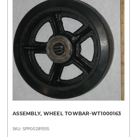
ASSEMBLY, WHEEL TOWBAR-WT1000163
SKU: SPP00281555