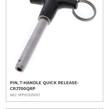
PIN, T-HANDLE QUICK RELEASE-
CRJ700QRP
SKU: SPP00325057