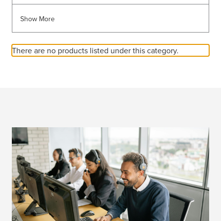
Show More
There are no products listed under this category.