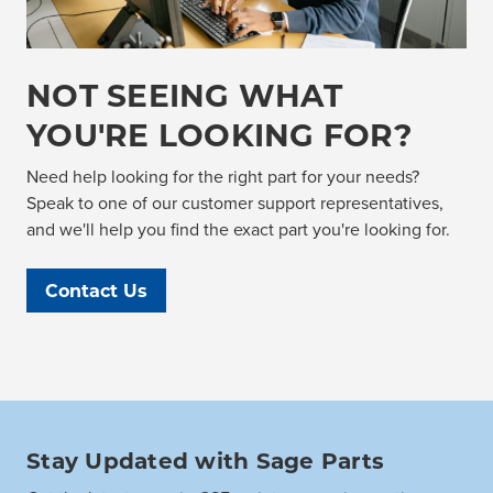
NOT SEEING WHAT
YOU'RE LOOKING FOR?
Need help looking for the right part for your needs?
Speak to one of our customer support representatives,
and we'll help you find the exact part you're looking for.
Contact Us
Stay Updated with Sage Parts