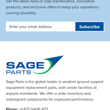
Get the latest news in GSE maintenance, innovative
products, and exclusive offers to keep your operations
running smoothly.
Email
Address
Sage Parts is the global leader in aviation ground support
equipment replacement parts, with onsite facilities at
airports worldwide. We offer a wide inventory and
redesigned components for improved performance.
Phone:
+1-877-SAGE-877