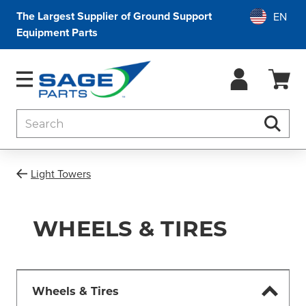
The Largest Supplier of Ground Support
Equipment Parts
Search
Searc
Light Towers
WHEELS & TIRES
Wheels & Tires