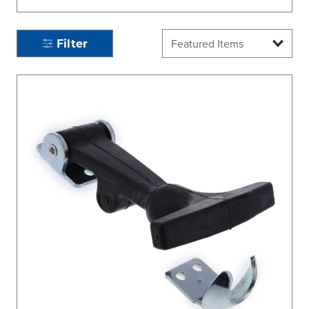
Filter