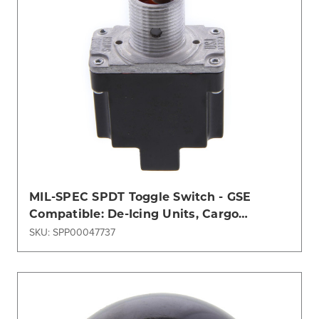
MIL-SPEC SPDT Toggle Switch - GSE
Compatible: De-Icing Units, Cargo
Loaders & ASU (JBT, TLD)
SKU: SPP00047737