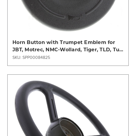
Horn Button with Trumpet Emblem for
JBT, Motrec, NMC-Wollard, Tiger, TLD, Tug
Models
SKU: SPP00084825