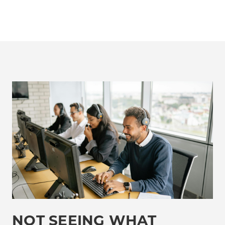
NOT SEEING WHAT