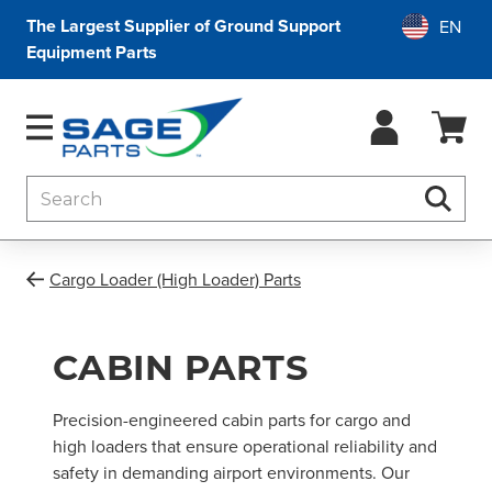
The Largest Supplier of Ground Support
Equipment Parts
Search
Searc
Cargo Loader (High Loader) Parts
CABIN PARTS
Precision-engineered cabin parts for cargo and
high loaders that ensure operational reliability and
safety in demanding airport environments. Our