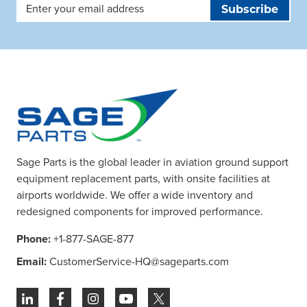
Email
Address
Sage Parts is the global leader in aviation ground support
equipment replacement parts, with onsite facilities at
airports worldwide. We offer a wide inventory and
redesigned components for improved performance.
Phone:
+1-877-SAGE-877
Email:
CustomerService-HQ@sageparts.com