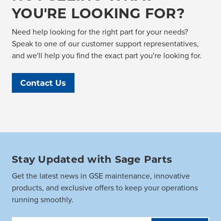
YOU'RE LOOKING FOR?
Need help looking for the right part for your needs?
Speak to one of our customer support representatives,
and we'll help you find the exact part you're looking for.
Contact Us
Stay Updated with Sage Parts
Get the latest news in GSE maintenance, innovative
products, and exclusive offers to keep your operations
running smoothly.