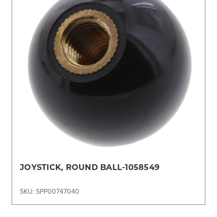
JOYSTICK, ROUND BALL-1058549
SKU: SPP00747040