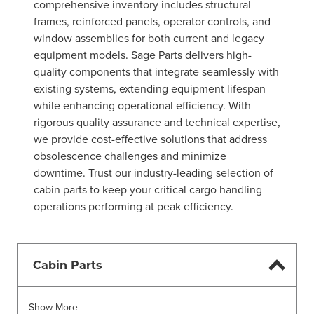
comprehensive inventory includes structural
frames, reinforced panels, operator controls, and
window assemblies for both current and legacy
equipment models. Sage Parts delivers high-
quality components that integrate seamlessly with
existing systems, extending equipment lifespan
while enhancing operational efficiency. With
rigorous quality assurance and technical expertise,
we provide cost-effective solutions that address
obsolescence challenges and minimize
downtime. Trust our industry-leading selection of
cabin parts to keep your critical cargo handling
operations performing at peak efficiency.
Cabin Parts
Show More