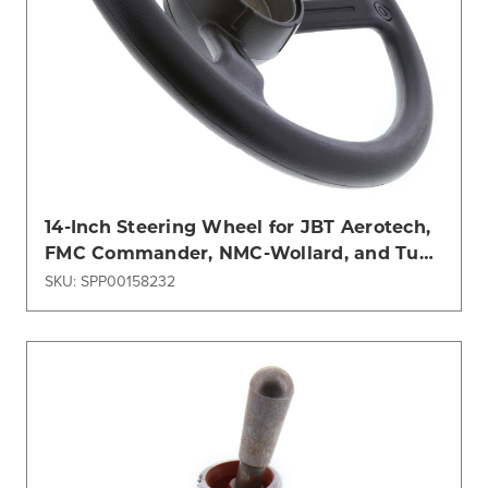
14-Inch Steering Wheel for JBT Aerotech,
FMC Commander, NMC-Wollard, and Tug
Models
SKU: SPP00158232