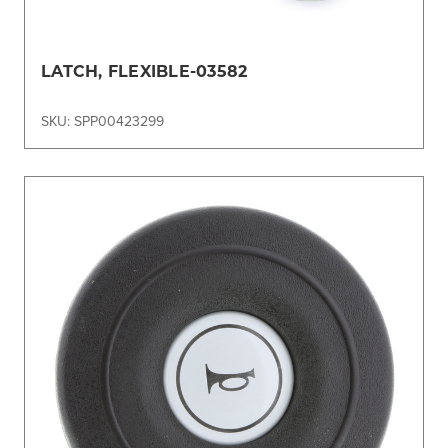
LATCH, FLEXIBLE-03582
SKU: SPP00423299