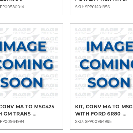
RT29POWERMA
SPP00530014
SKU: SPP01401956
Compare
Compare
 CONV MA TO MSG425
KIT, CONV MA TO MSG
H GM TRANS-
WITH FORD 6R80-
MA28GM
ENGMA286R80
SPP00964994
SKU: SPP00964995