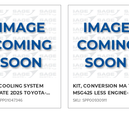
Compare
Compare
 COOLING SYSTEM
KIT, CONVERSION MA
ATE 2D25 TOYOTA-
MSG425 LESS ENGINE-
5CKIT
ENGMA2872
SPP01047346
SKU: SPP00930911