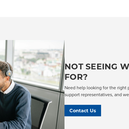
NOT SEEING W
FOR?
Need help looking for the right 
support representatives, and we'l
Contact Us