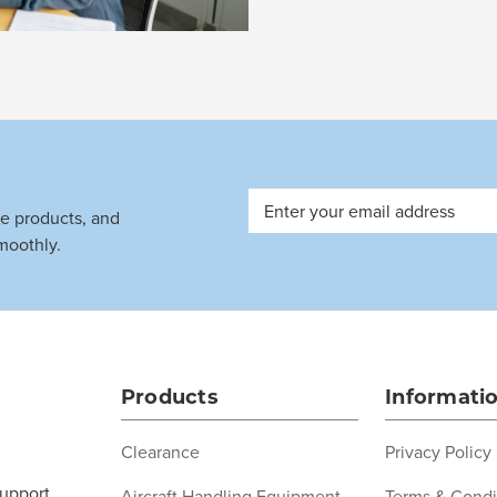
Email
ve products, and
Address
moothly.
Products
Informati
Clearance
Privacy Policy
support
Aircraft Handling Equipment
Terms & Condi