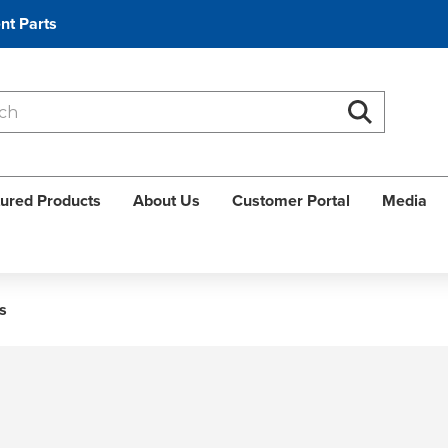
nt Parts
Search
Search
ured Products
About Us
Customer Portal
Media
s