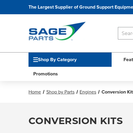
The Largest Supplier of Ground Support Equipme
Shop By Category
Feat
Promotions
Home
Shop by Parts
Engines
Conversion Kit
CONVERSION KITS