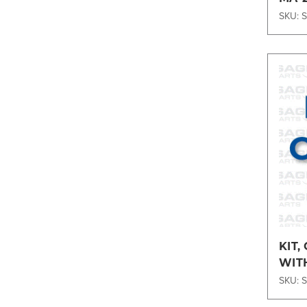
SKU: 
KIT,
WIT
ENG
SKU: 