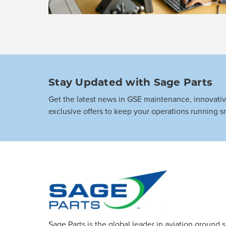
Stay Updated with Sage Parts
Get the latest news in GSE maintenance, innovati
exclusive offers to keep your operations running s
Sage Parts is the global leader in aviation ground 