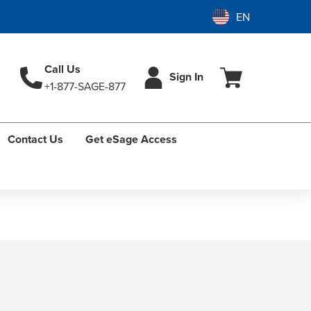
Call Us
Sign In
+1-877-SAGE-877
Contact Us
Get eSage Access