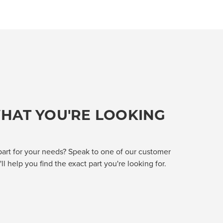
HAT YOU'RE LOOKING
part for your needs? Speak to one of our customer
l help you find the exact part you're looking for.