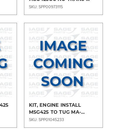
MSG425GC6MA
SKU: SPP00973115
Compare
425
KIT, ENGINE INSTALL
MSG425 TO TUG MA-
MSG425MA1
SKU: SPP01045233