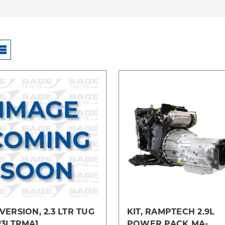
Compare
Compare
ERSION, 2.3 LTR TUG
KIT, RAMPTECH 2.9L
23LTRMA1
POWER PACK MA-