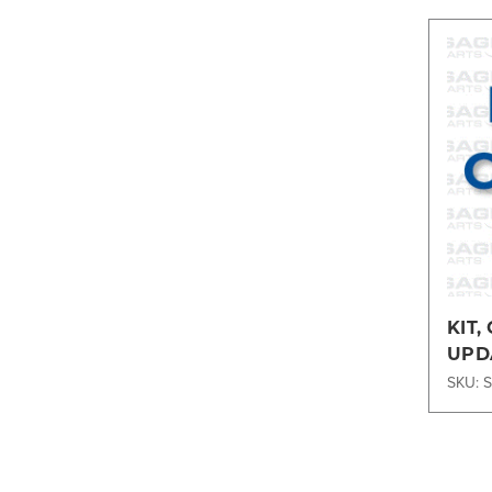
KIT,
UPD
2DT2
SKU: 