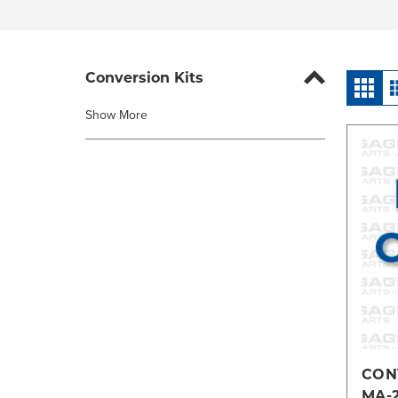
Conversion Kits
Show More
CONV
MA-