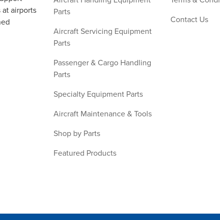
at airports
Parts
Contact Us
ned
Aircraft Servicing Equipment
Parts
Passenger & Cargo Handling
Parts
Specialty Equipment Parts
Aircraft Maintenance & Tools
Shop by Parts
Featured Products