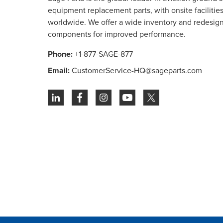
equipment replacement parts, with onsite facilities 
worldwide. We offer a wide inventory and redesig
components for improved performance.
Phone:
+1-877-SAGE-877
Email:
CustomerService-HQ@sageparts.com