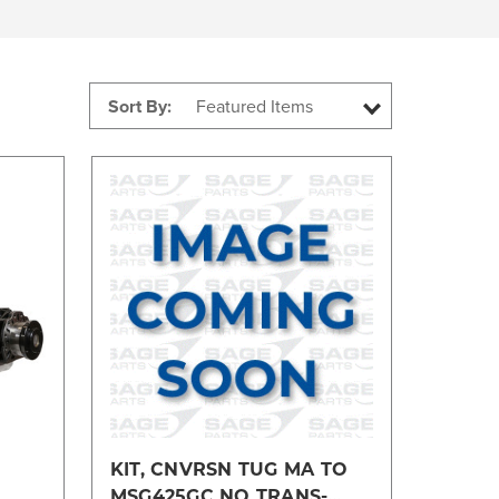
Sort By:
Compare
KIT, CNVRSN TUG MA TO
MSG425GC NO TRANS-