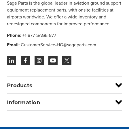
Sage Parts is the global leader in aviation ground support
equipment replacement parts, with onsite facilities at
airports worldwide. We offer a wide inventory and
redesigned components for improved performance.
Phone:
+1-877-SAGE-877
Email:
CustomerService-HQ@sageparts.com
Products
Information