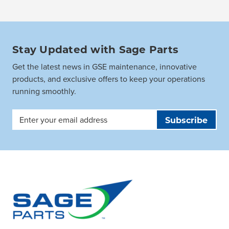
Stay Updated with Sage Parts
Get the latest news in GSE maintenance, innovative
products, and exclusive offers to keep your operations
running smoothly.
Email
Address