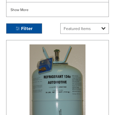
Show More
Filter