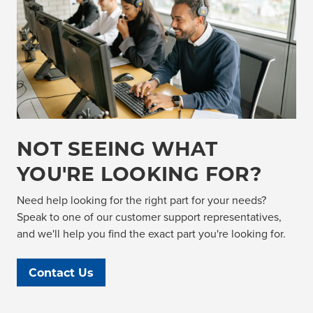
NOT SEEING WHAT
YOU'RE LOOKING FOR?
Need help looking for the right part for your needs?
Speak to one of our customer support representatives,
and we'll help you find the exact part you're looking for.
Contact Us