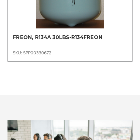
FREON, R134A 30LBS-R134FREON
SKU: SPP00330672