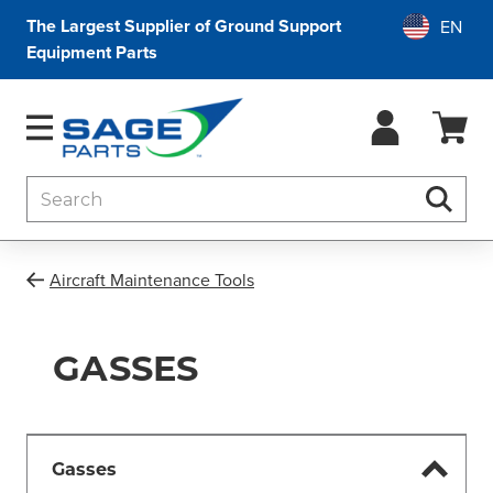
The Largest Supplier of Ground Support
Equipment Parts
Search
Searc
Aircraft Maintenance Tools
GASSES
Gasses