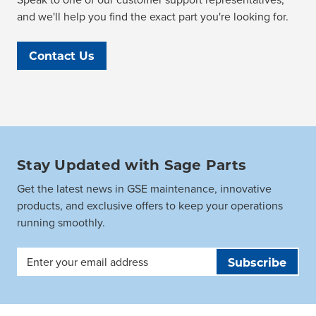
and we'll help you find the exact part you're looking for.
Contact Us
Stay Updated with Sage Parts
Get the latest news in GSE maintenance, innovative
products, and exclusive offers to keep your operations
running smoothly.
Email
Address