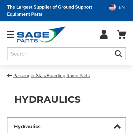
The Largest Supplier of Ground Support
Equipment Parts
Search
Searc
Passenger Stair/Boarding Ramp Parts
HYDRAULICS
Hydraulics