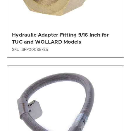
Hydraulic Adapter Fitting 9/16 Inch for
TUG and WOLLARD Models
SKU: SPP00085785