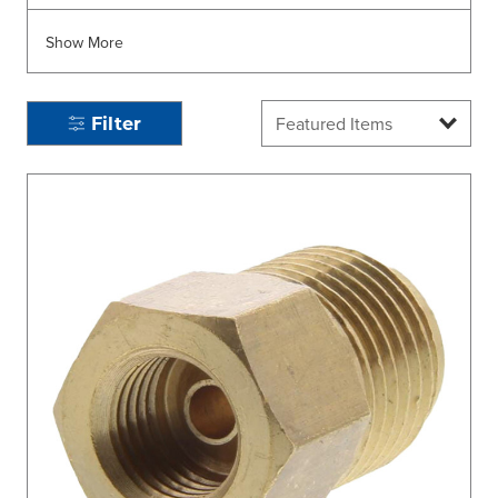
Show More
Filter