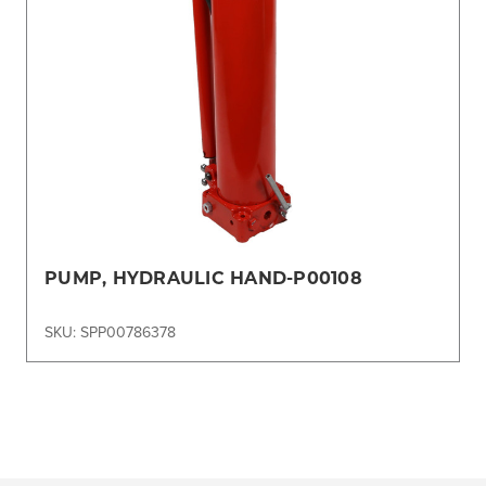
PUMP, HYDRAULIC HAND-P00108
SKU: SPP00786378