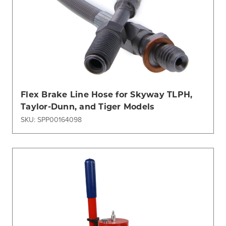
Flex Brake Line Hose for Skyway TLPH,
Taylor-Dunn, and Tiger Models
SKU: SPP00164098