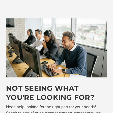
NOT SEEING WHAT
YOU'RE LOOKING FOR?
Need help looking for the right part for your needs?
Speak to one of our customer support representatives,