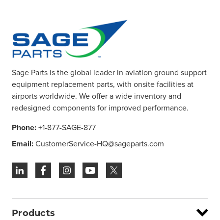
Sage Parts is the global leader in aviation ground support
equipment replacement parts, with onsite facilities at
airports worldwide. We offer a wide inventory and
redesigned components for improved performance.
Phone:
+1-877-SAGE-877
Email:
CustomerService-HQ@sageparts.com
Products