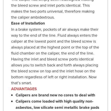
the bleed screw and inlet ports identical. This
makes the two ports universal, therefore making
the caliper ambidextrous.
Ease of Installation
In a brake system, pockets of air always make their
way to the end of the line. Fluid always enters the
caliper at the lowest point and the bleed screw is
always placed at the highest point or the top of the
fluid chamber on the caliper, the end of the line.
Having the inlet and bleed screw ports identical
allows you to switch back and forth always placing
the bleed screw on top and the inlet hose on the
bottom regardless of left or right installation. Now
that’s smart.
ADVANTAGES
Calipers are brand new no cores to deal with
Calipers come loaded with high quality non-
asbestos, low silicate semi metallic brake pads