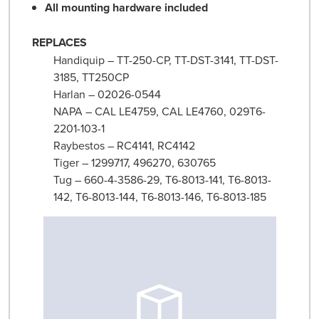
All mounting hardware included
REPLACES
Handiquip – TT-250-CP, TT-DST-3141, TT-DST-
3185, TT250CP
Harlan – 02026-0544
NAPA – CAL LE4759, CAL LE4760, 029T6-
2201-103-1
Raybestos – RC4141, RC4142
Tiger – 1299717, 496270, 630765
Tug – 660-4-3586-29, T6-8013-141, T6-8013-
142, T6-8013-144, T6-8013-146, T6-8013-185