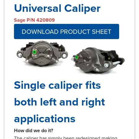
Universal Caliper
Sage P/N 420809
DOWNLOAD PRODUCT SHEET
Single caliper fits
both left and right
applications
How did we do it?
The caliper has simply been redesigned making