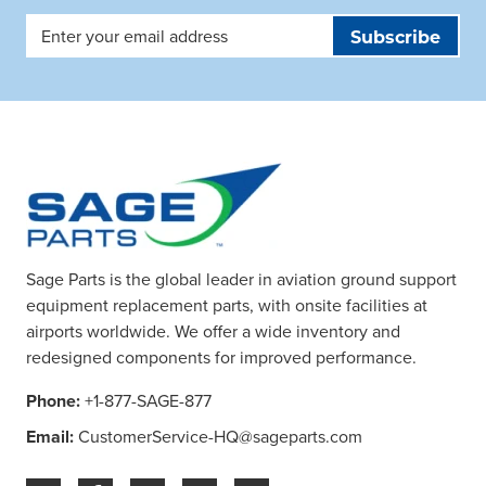
Email
Address
Sage Parts is the global leader in aviation ground support
equipment replacement parts, with onsite facilities at
airports worldwide. We offer a wide inventory and
redesigned components for improved performance.
Phone:
+1-877-SAGE-877
Email:
CustomerService-HQ@sageparts.com