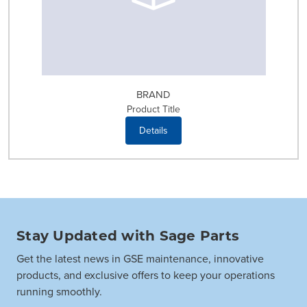
BRAND
Product Title
Details
Stay Updated with Sage Parts
Get the latest news in GSE maintenance, innovative
products, and exclusive offers to keep your operations
running smoothly.