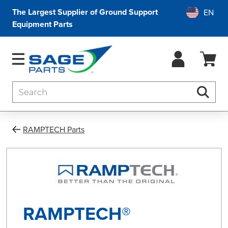
The Largest Supplier of Ground Support
Equipment Parts
Search
Searc
RAMPTECH Parts
RAMPTECH®