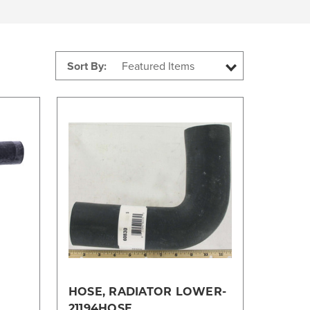
Sort By:
Compare
HOSE, RADIATOR LOWER-
21194HOSE