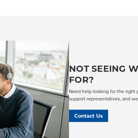
NOT SEEING W
FOR?
Need help looking for the right 
support representatives, and we'l
Contact Us