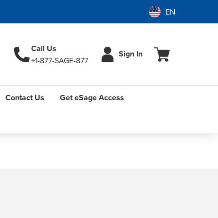
Call Us
Sign In
+1-877-SAGE-877
Contact Us
Get eSage Access