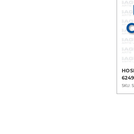
HOS
6249
SKU: 