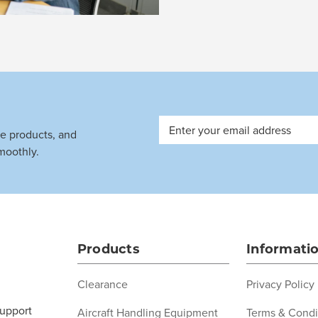
Email
ve products, and
Address
moothly.
Products
Informati
Clearance
Privacy Policy
support
Aircraft Handling Equipment
Terms & Condi