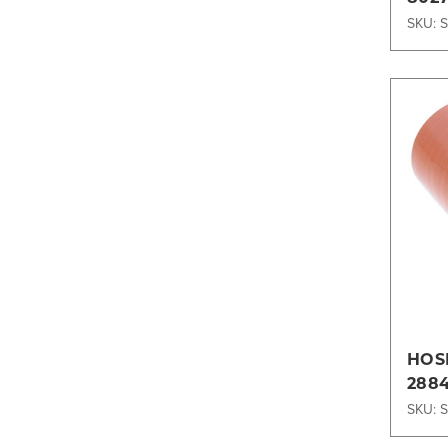
SKU: 
HOSE
288
SKU: 