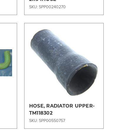
SKU: SPP00240270
Compare
HOSE, RADIATOR UPPER-
TM118302
SKU: SPP00550757