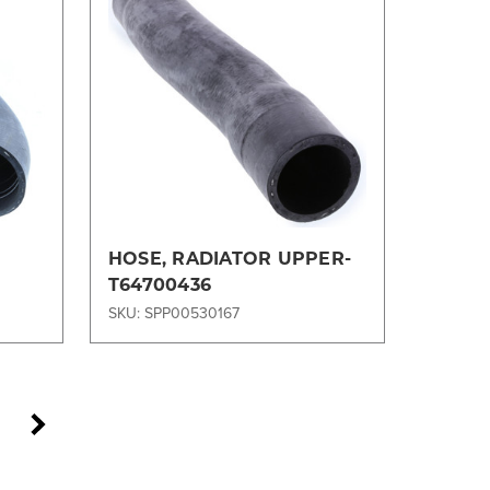
Compare
HOSE, RADIATOR UPPER-
T64700436
SKU: SPP00530167