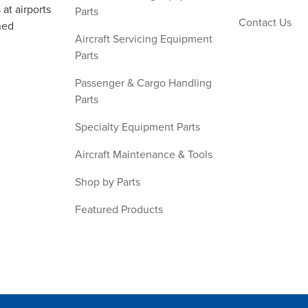
at airports
Parts
Contact Us
ned
Aircraft Servicing Equipment
Parts
Passenger & Cargo Handling
Parts
Specialty Equipment Parts
Aircraft Maintenance & Tools
Shop by Parts
Featured Products