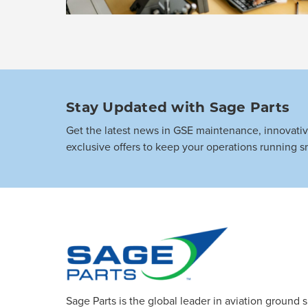
Stay Updated with Sage Parts
Get the latest news in GSE maintenance, innovati
exclusive offers to keep your operations running s
Sage Parts is the global leader in aviation ground 