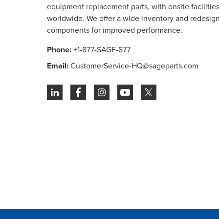
equipment replacement parts, with onsite facilities 
worldwide. We offer a wide inventory and redesig
components for improved performance.
Phone:
+1-877-SAGE-877
Email:
CustomerService-HQ@sageparts.com