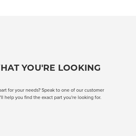
HAT YOU'RE LOOKING
part for your needs? Speak to one of our customer
l help you find the exact part you're looking for.