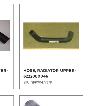
Compare
WER-
HOSE, RADIATOR UPPER-
6222080046
SKU: SPP00477379