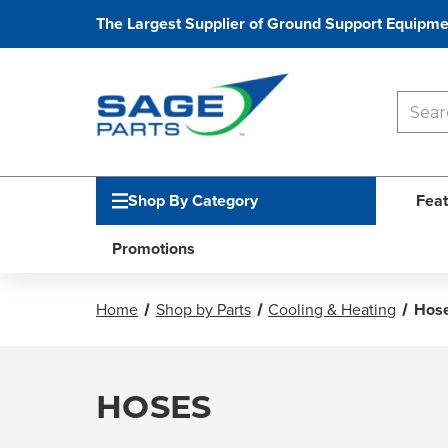
The Largest Supplier of Ground Support Equipme
Shop By Category
Feat
Promotions
Home
Shop by Parts
Cooling & Heating
Hos
HOSES