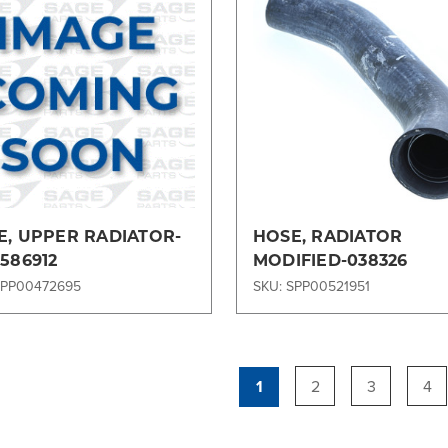
Compare
Compare
E, UPPER RADIATOR-
HOSE, RADIATOR
586912
MODIFIED-038326
SPP00472695
SKU: SPP00521951
1
2
3
4