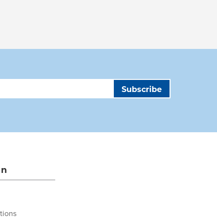
on
tions