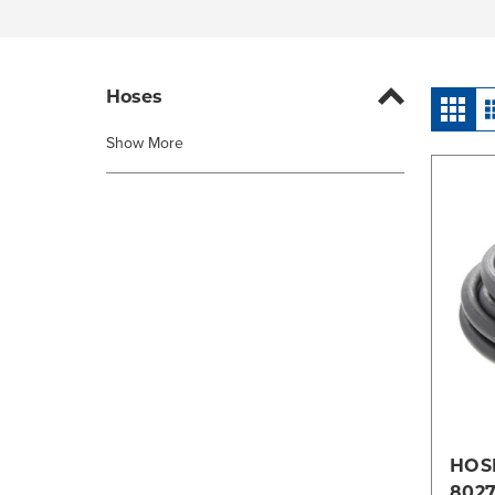
Hoses
Show More
HOSE
802