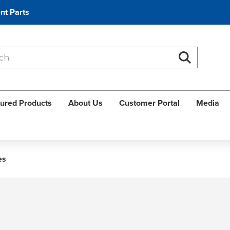
nt Parts
Search
Search
ured Products
About Us
Customer Portal
Media
es