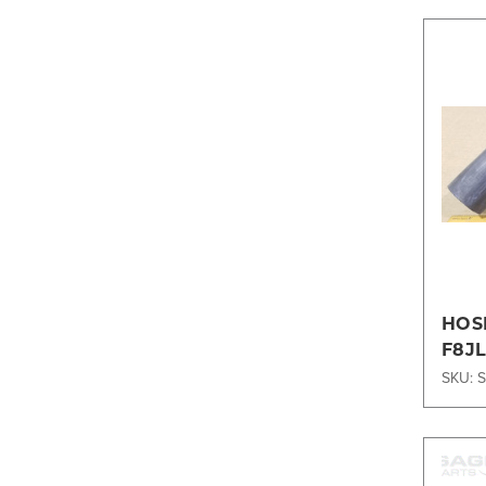
HOS
F8J
SKU: 