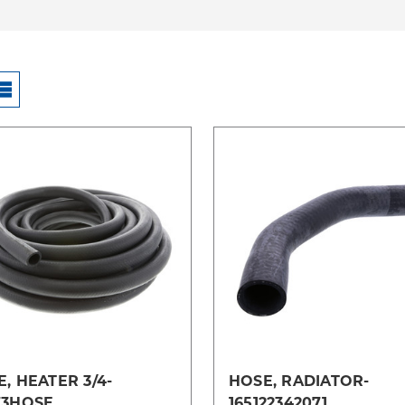
Compare
Compare
, HEATER 3/4-
HOSE, RADIATOR-
73HOSE
165122342071