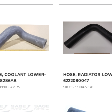
Compare
Compare
E, COOLANT LOWER-
HOSE, RADIATOR LO
L8286AB
6222080047
SPP00672575
SKU: SPP00477378