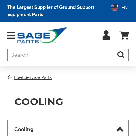
The Largest Supplier of Ground Support
Equipment Parts
Search
Searc
Fuel Service Parts
COOLING
Cooling