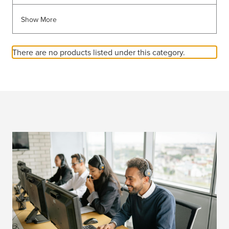
Show More
There are no products listed under this category.