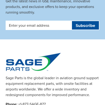
Get the latest news in GSE maintenance, innovative
products, and exclusive offers to keep your operations
running smoothly.
Email
Address
Sage Parts is the global leader in aviation ground support
equipment replacement parts, with onsite facilities at
airports worldwide. We offer a wide inventory and
redesigned components for improved performance.
Phone:
+1-877-SAGE-877