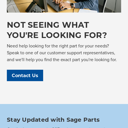
NOT SEEING WHAT
YOU'RE LOOKING FOR?
Need help looking for the right part for your needs?
Speak to one of our customer support representatives,
and we'll help you find the exact part you're looking for.
Contact Us
Stay Updated with Sage Parts