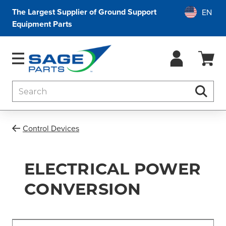
The Largest Supplier of Ground Support
Equipment Parts
Search
Searc
Control Devices
ELECTRICAL POWER
CONVERSION