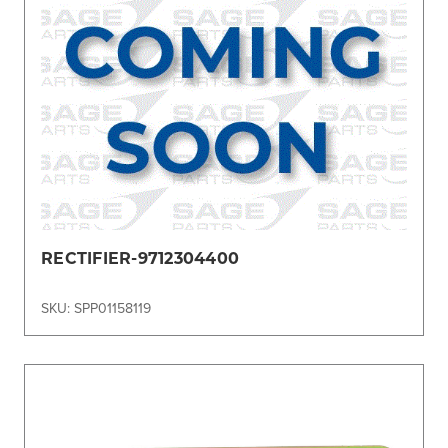
RECTIFIER-9712304400
SKU: SPP01158119