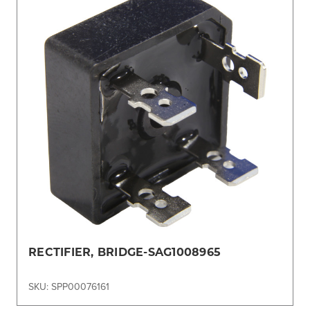
RECTIFIER, BRIDGE-SAG1008965
SKU: SPP00076161