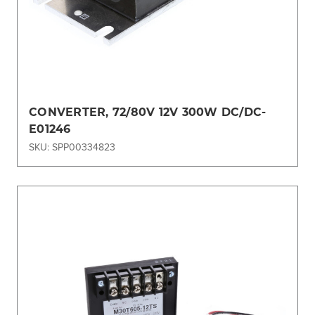
CONVERTER, 72/80V 12V 300W DC/DC-
E01246
SKU: SPP00334823