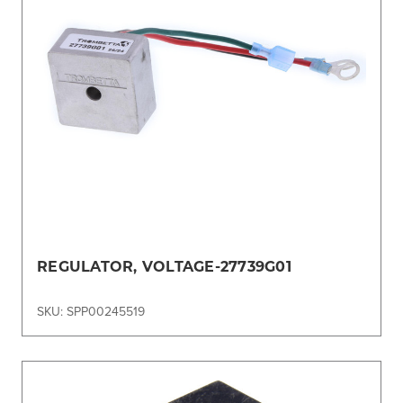
REGULATOR, VOLTAGE-27739G01
SKU: SPP00245519