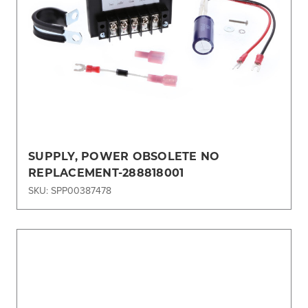
SUPPLY, POWER OBSOLETE NO
REPLACEMENT-288818001
SKU: SPP00387478