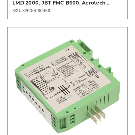
LMD 2000, JBT FMC B600, Aerotech
Tempest
SKU: SPP00080366