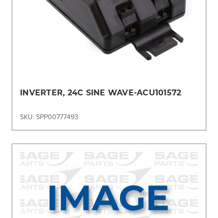
INVERTER, 24C SINE WAVE-ACU101572
SKU: SPP00777493