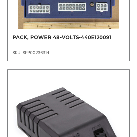
PACK, POWER 48-VOLTS-440E120091
SKU: SPP00236314