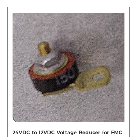
24VDC to 12VDC Voltage Reducer for FMC