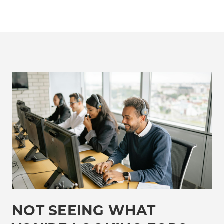
NOT SEEING WHAT