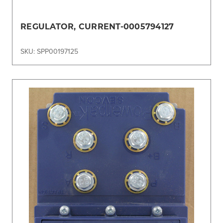
REGULATOR, CURRENT-0005794127
SKU: SPP00197125