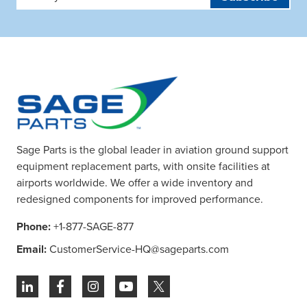
Address
Sage Parts is the global leader in aviation ground support
equipment replacement parts, with onsite facilities at
airports worldwide. We offer a wide inventory and
redesigned components for improved performance.
Phone:
+1-877-SAGE-877
Email:
CustomerService-HQ@sageparts.com