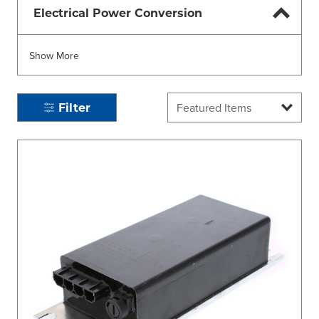
Electrical Power Conversion
Show More
Filter