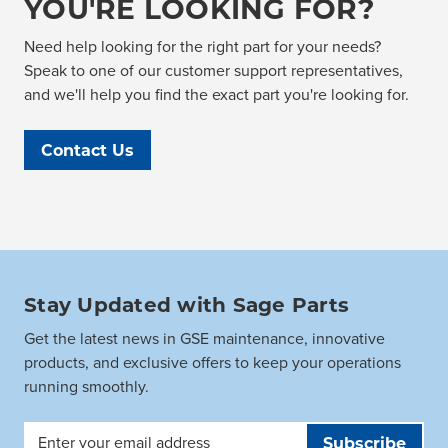
YOU'RE LOOKING FOR?
Need help looking for the right part for your needs?
Speak to one of our customer support representatives,
and we'll help you find the exact part you're looking for.
Contact Us
Stay Updated with Sage Parts
Get the latest news in GSE maintenance, innovative
products, and exclusive offers to keep your operations
running smoothly.
Email