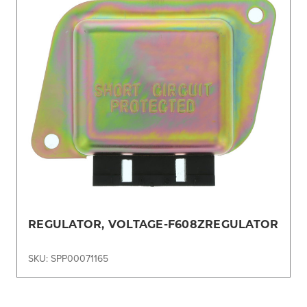
REGULATOR, VOLTAGE-F608ZREGULATOR
SKU: SPP00071165