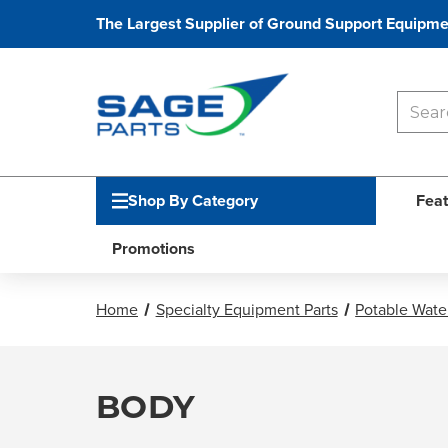
The Largest Supplier of Ground Support Equipme
Shop By Category
Feat
Promotions
Home
Specialty Equipment Parts
Potable Water
BODY