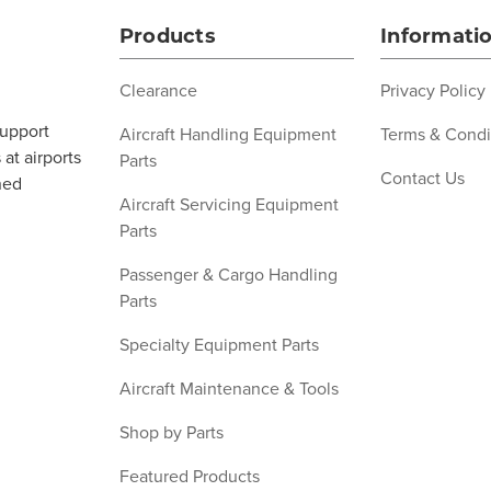
Products
Informati
Clearance
Privacy Policy
support
Aircraft Handling Equipment
Terms & Condi
at airports
Parts
Contact Us
ned
Aircraft Servicing Equipment
Parts
Passenger & Cargo Handling
Parts
Specialty Equipment Parts
Aircraft Maintenance & Tools
Shop by Parts
Featured Products