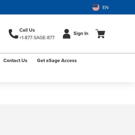
Call Us
Sign In
+1-877-SAGE-877
Contact Us
Get eSage Access