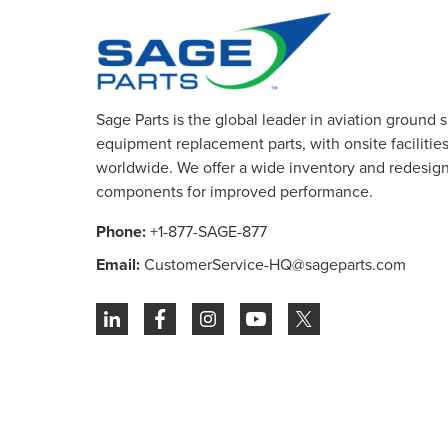
Sage Parts is the global leader in aviation ground 
equipment replacement parts, with onsite facilities 
worldwide. We offer a wide inventory and redesig
components for improved performance.
Phone:
+1-877-SAGE-877
Email:
CustomerService-HQ@sageparts.com