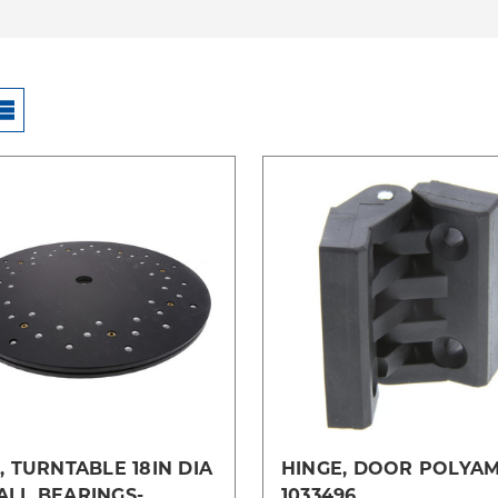
Compare
Compare
, TURNTABLE 18IN DIA
HINGE, DOOR POLYAM
ALL BEARINGS-
1033496