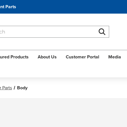
nt Parts
Search
Search
ured Products
About Us
Customer Portal
Media
 Parts
Body