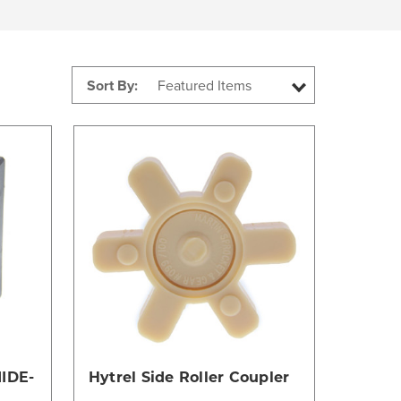
Sort By:
Compare
IDE-
Hytrel Side Roller Coupler