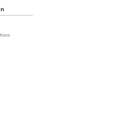
on
tions