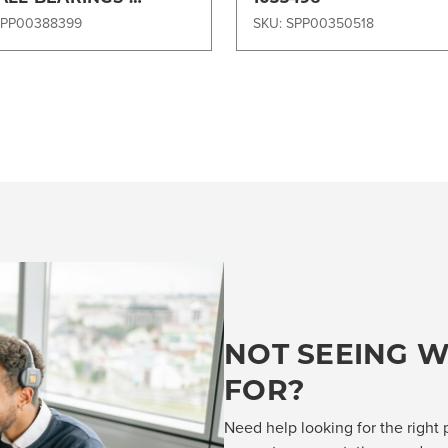
97DISK
SPP00388399
SKU: SPP00350518
NOT SEEING W
FOR?
Need help looking for the right 