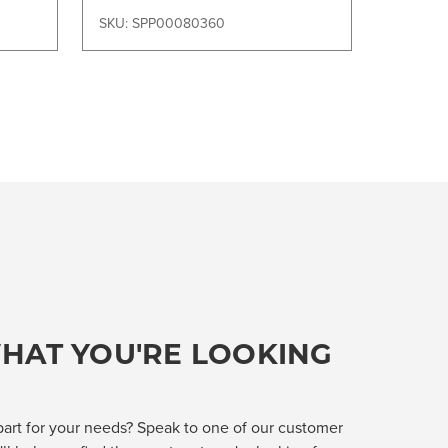
SKU: SPP00080360
HAT YOU'RE LOOKING
part for your needs? Speak to one of our customer