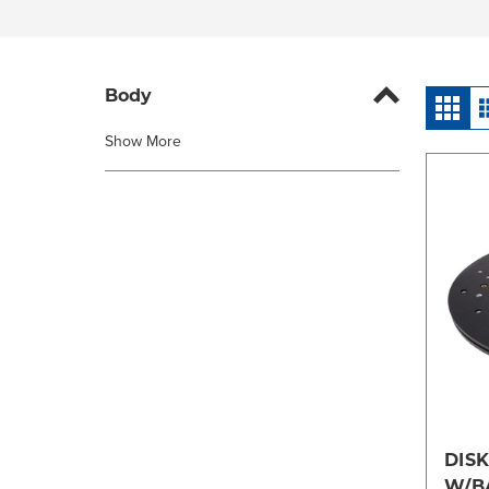
Body
Show More
DISK
W/B