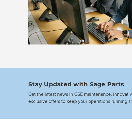
Stay Updated with Sage Parts
Get the latest news in GSE maintenance, innovati
exclusive offers to keep your operations running s