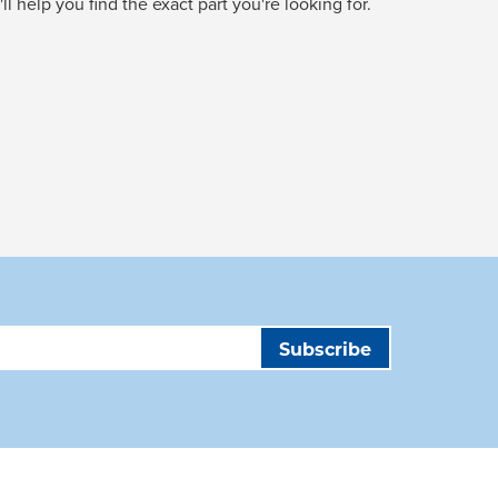
l help you find the exact part you're looking for.