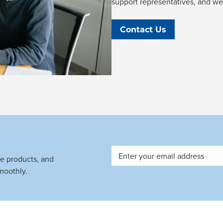
support representatives, and we'l
Contact Us
Email
ve products, and
Address
moothly.