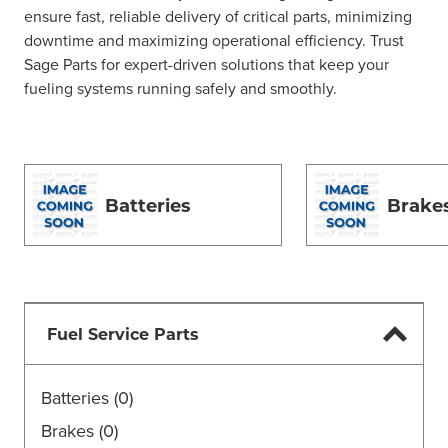
ensure fast, reliable delivery of critical parts, minimizing
downtime and maximizing operational efficiency. Trust
Sage Parts for expert-driven solutions that keep your
fueling systems running safely and smoothly.
Batteries
Brake
Fuel Service Parts
Batteries
(0)
Brakes
(0)