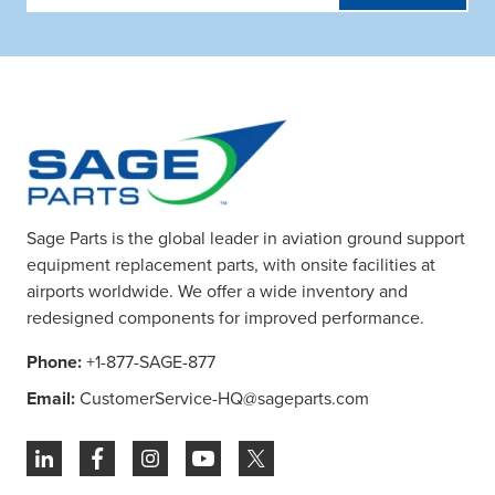
Address
Sage Parts is the global leader in aviation ground support
equipment replacement parts, with onsite facilities at
airports worldwide. We offer a wide inventory and
redesigned components for improved performance.
Phone:
+1-877-SAGE-877
Email:
CustomerService-HQ@sageparts.com