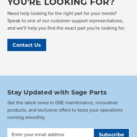
YOU'RE LOOKING FOR?
Need help looking for the right part for your needs?
Speak to one of our customer support representatives,
and we'll help you find the exact part you're looking for.
Contact Us
Stay Updated with Sage Parts
Get the latest news in GSE maintenance, innovative
products, and exclusive offers to keep your operations
running smoothly.
Email