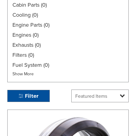
Cabin Parts
(0)
Cooling
(0)
Engine Parts
(0)
Engines
(0)
Exhausts
(0)
Filters
(0)
Fuel System
(0)
Show More
Filter