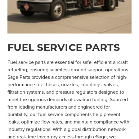
FUEL SERVICE PARTS
Fuel service parts are essential for safe, efficient aircraft
refueling, ensuring seamless ground support operations.
Sage Parts provides a comprehensive selection of high-
performance fuel hoses, nozzles, couplings, valves,
filtration systems, and pressure regulators designed to
meet the rigorous demands of aviation fueling. Sourced
from leading manufacturers and engineered for
durability, our fuel service components help prevent
leaks, optimize flow rates, and maintain compliance with
industry regulations. With a global distribution network
and real-time inventory access through eSage, we