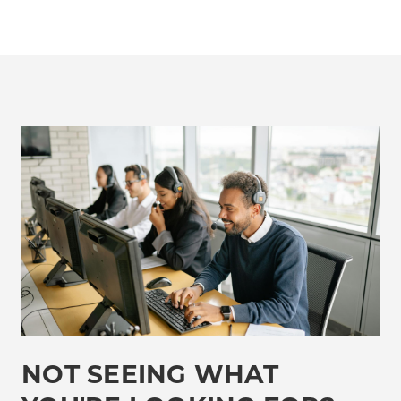
NOT SEEING WHAT