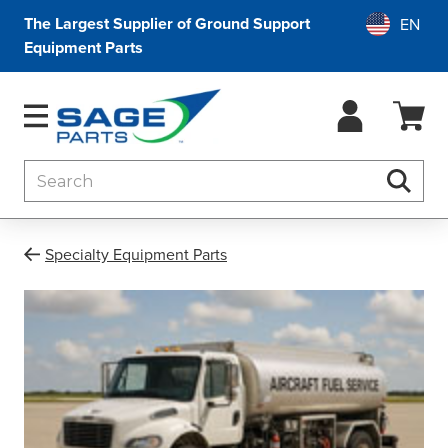
The Largest Supplier of Ground Support
Equipment Parts
Search
Searc
Specialty Equipment Parts