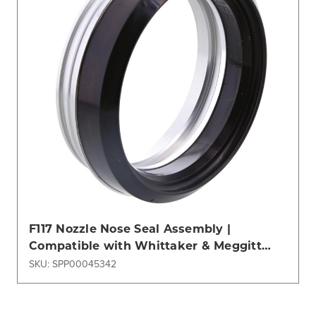
F117 Nozzle Nose Seal Assembly |
Compatible with Whittaker & Meggitt
Refueling Systems
SKU: SPP00045342