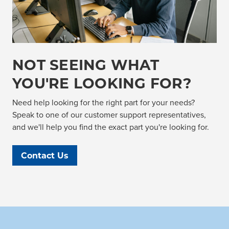
NOT SEEING WHAT
YOU'RE LOOKING FOR?
Need help looking for the right part for your needs?
Speak to one of our customer support representatives,
and we'll help you find the exact part you're looking for.
Contact Us