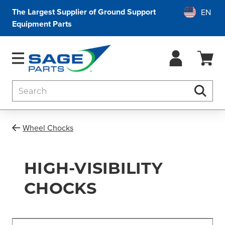
The Largest Supplier of Ground Support
Equipment Parts
Search
Searc
Wheel Chocks
HIGH-VISIBILITY
CHOCKS