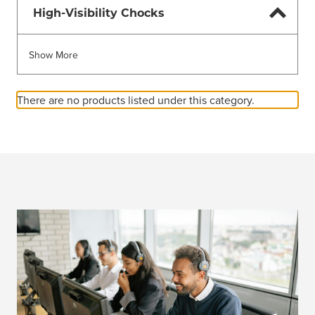
High-Visibility Chocks
Show More
There are no products listed under this category.