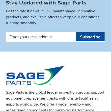
Stay Updated with Sage Parts
Get the latest news in GSE maintenance, innovative
products, and exclusive offers to keep your operations
running smoothly.
Email
Address
Sage Parts is the global leader in aviation ground support
equipment replacement parts, with onsite facilities at
airports worldwide. We offer a wide inventory and
redesigned components for improved performance.