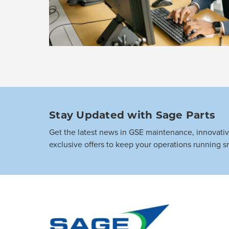
Stay Updated with Sage Parts
Get the latest news in GSE maintenance, innovati
exclusive offers to keep your operations running s