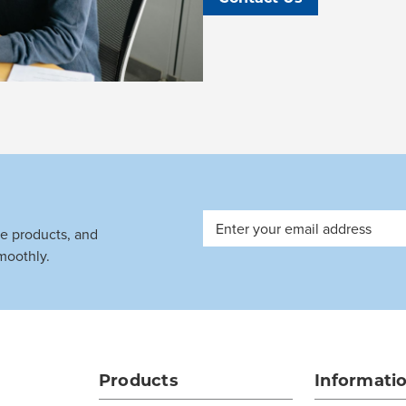
Email
ve products, and
Address
moothly.
Products
Informati