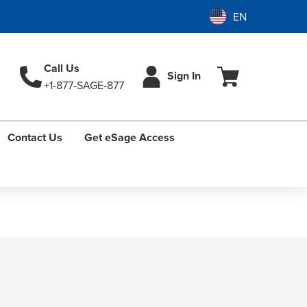
Call Us
Sign In
+1-877-SAGE-877
Contact Us
Get eSage Access