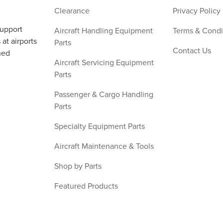
Clearance
Privacy Policy
support
Aircraft Handling Equipment
Terms & Condi
at airports
Parts
Contact Us
ned
Aircraft Servicing Equipment
Parts
Passenger & Cargo Handling
Parts
Specialty Equipment Parts
Aircraft Maintenance & Tools
Shop by Parts
Featured Products