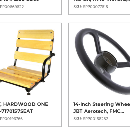
Stewart & Stevenson,
SPP00669622
SKU: SPP00077618
Models
Compare
Compare
T, HARDWOOD ONE
14-Inch Steering Wheel
7170157SEAT
JBT Aerotech, FMC
Commander, NMC-Woll
SPP00196766
SKU: SPP00158232
and Tug Models