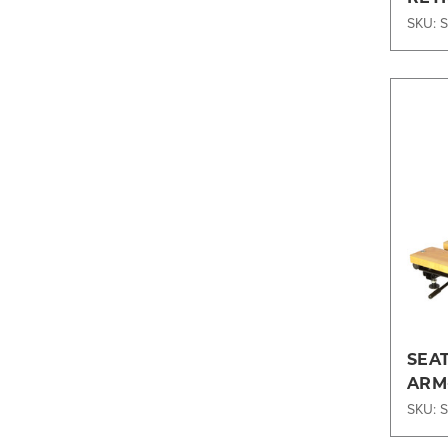
SKU: 
SEA
ARM-
SKU: 