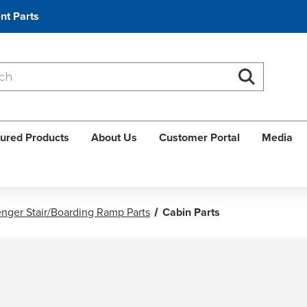
nt Parts
Search
Search
ured Products
About Us
Customer Portal
Media
nger Stair/Boarding Ramp Parts
Cabin Parts