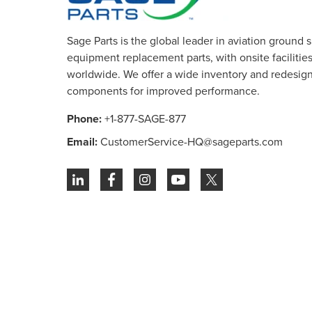
Sage Parts is the global leader in aviation ground 
equipment replacement parts, with onsite facilities 
worldwide. We offer a wide inventory and redesig
components for improved performance.
Phone:
+1-877-SAGE-877
Email:
CustomerService-HQ@sageparts.com