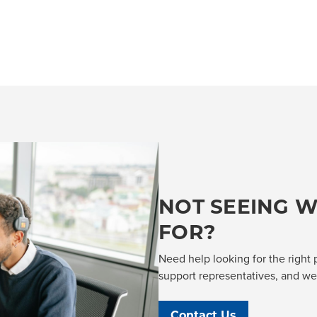
NOT SEEING W
FOR?
Need help looking for the right 
support representatives, and we'l
Contact Us