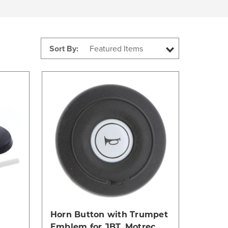
Sort By:
Compare
Horn Button with Trumpet
Emblem for JBT, Motrec,