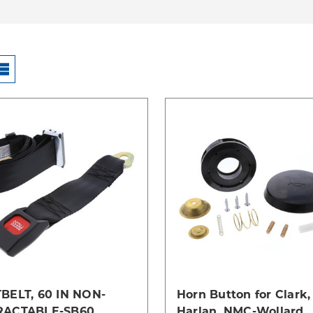
Compare
Compare
BELT, 60 IN NON-
Horn Button for Clark,
RACTABLE-SB60
Harlan, NMC-Wollard,