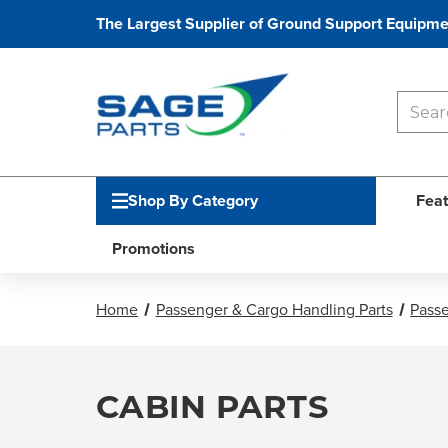
The Largest Supplier of Ground Support Equipme
Shop By Category
Feat
Promotions
Home
Passenger & Cargo Handling Parts
Passe
CABIN PARTS