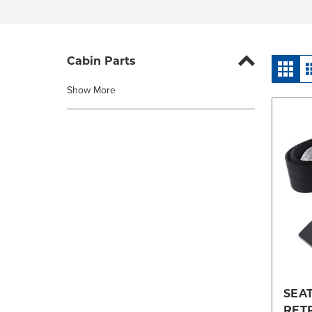
Cabin Parts
Show More
SEAT
RET