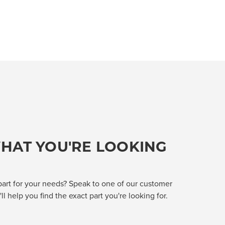
HAT YOU'RE LOOKING
part for your needs? Speak to one of our customer
l help you find the exact part you're looking for.