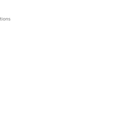
tions