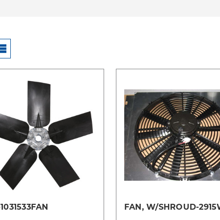
Compare
Compare
1031533FAN
FAN, W/SHROUD-291