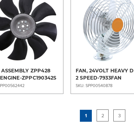
Compare
Compare
, ASSEMBLY ZPP428
FAN, 24VOLT HEAVY 
 ENGINE-ZPPC190342S
2 SPEED-7933FAN
SPP00562442
SKU: SPP00540878
1
2
3