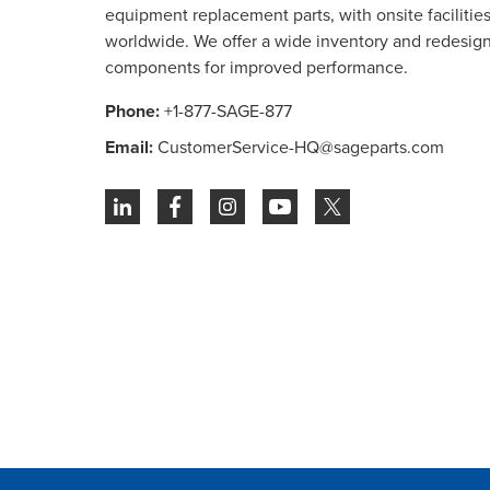
equipment replacement parts, with onsite facilities 
worldwide. We offer a wide inventory and redesig
components for improved performance.
Phone:
+1-877-SAGE-877
Email:
CustomerService-HQ@sageparts.com