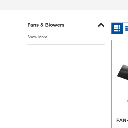
Fans & Blowers
Show More
FAN-