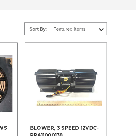
Sort By:
Compare
5WS
BLOWER, 3 SPEED 12VDC-
PRA11000138