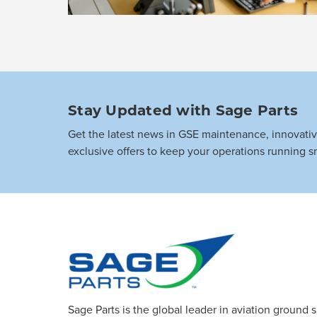
Stay Updated with Sage Parts
Get the latest news in GSE maintenance, innovati
exclusive offers to keep your operations running s
Sage Parts is the global leader in aviation ground 