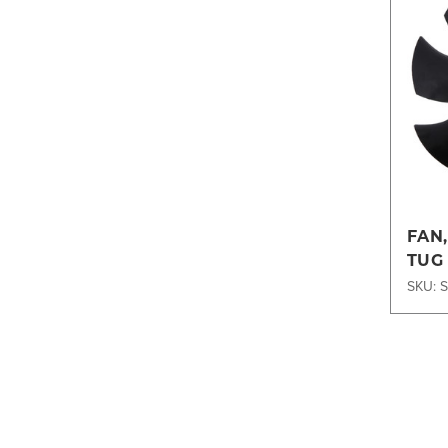
FAN
TUG
SKU: 