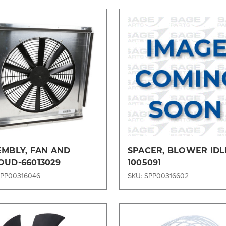
Compare
Compare
EMBLY, FAN AND
SPACER, BLOWER IDL
OUD-66013029
1005091
SPP00316046
SKU: SPP00316602