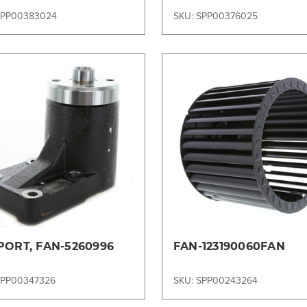
SPP00383024
SKU: SPP00376025
Compare
Compare
PORT, FAN-5260996
FAN-123190060FAN
SPP00347326
SKU: SPP00243264