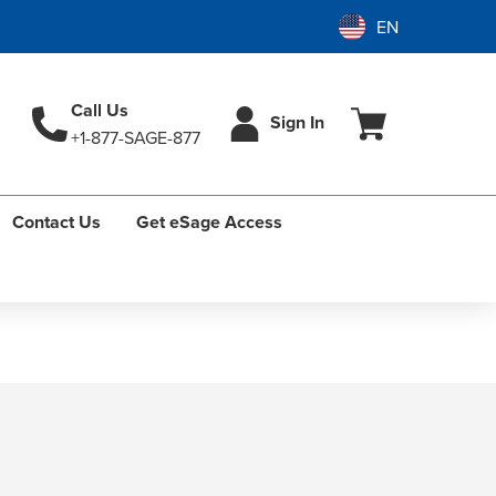
Call Us
Sign In
+1-877-SAGE-877
Contact Us
Get eSage Access