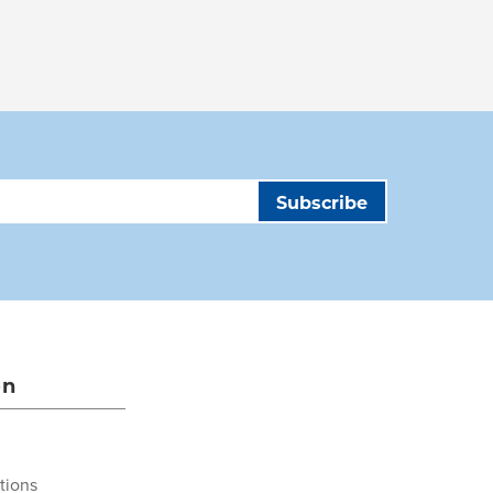
on
tions