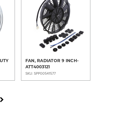
Compare
DUTY
FAN, RADIATOR 9 INCH-
ATT4003121
SKU: SPP00541577