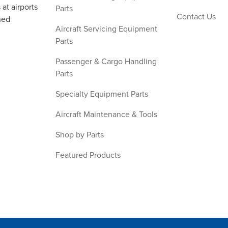
at airports
Parts
Contact Us
ned
Aircraft Servicing Equipment
Parts
Passenger & Cargo Handling
Parts
Specialty Equipment Parts
Aircraft Maintenance & Tools
Shop by Parts
Featured Products