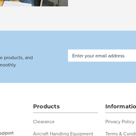
Email
ve products, and
Address
moothly.
Products
Informati
Clearance
Privacy Policy
support
Aircraft Handling Equipment
Terms & Condi