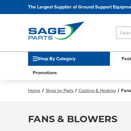
The Largest Supplier of Ground Support Equipme
Shop By Category
Feat
Promotions
Home
Shop by Parts
Cooling & Heating
Fans
FANS & BLOWERS