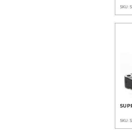
SKU: 
SUP
SKU: 