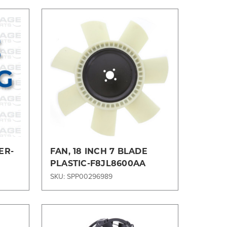
Compare
ER-
FAN, 18 INCH 7 BLADE
PLASTIC-F8JL8600AA
SKU: SPP00296989