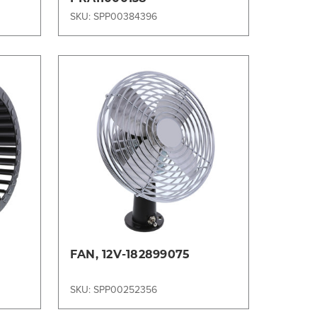
SKU: SPP00384396
Compare
FAN, 12V-182899075
SKU: SPP00252356