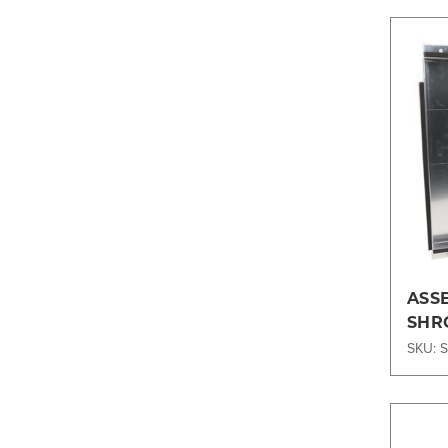
ASS
SHR
SKU: 