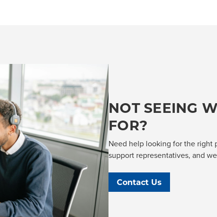
NOT SEEING W
FOR?
Need help looking for the right 
support representatives, and we'l
Contact Us