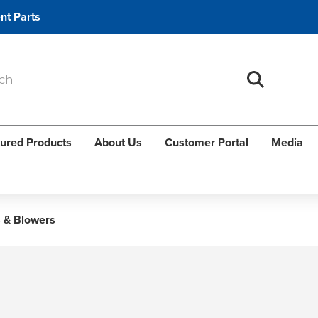
nt Parts
Search
Search
ured Products
About Us
Customer Portal
Media
 & Blowers