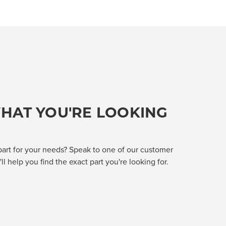
HAT YOU'RE LOOKING
part for your needs? Speak to one of our customer
l help you find the exact part you're looking for.