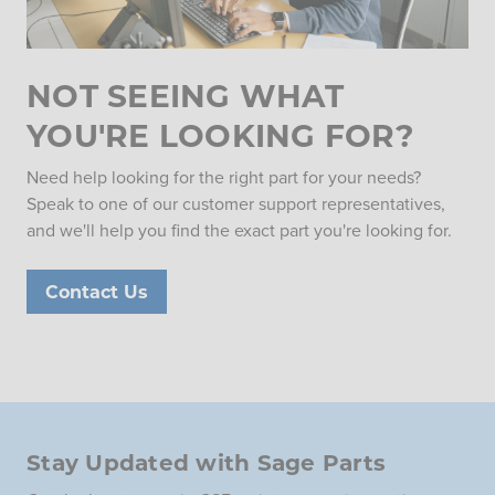
NOT SEEING WHAT
YOU'RE LOOKING FOR?
Need help looking for the right part for your needs?
Speak to one of our customer support representatives,
and we'll help you find the exact part you're looking for.
Contact Us
Stay Updated with Sage Parts