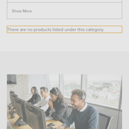
Show More
There are no products listed under this category.