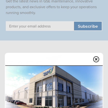
Get the latest news in GSE maintenance, innovative
products, and exclusive offers to keep your operations
running smoothly.
Email
Address
Sage Parts is the global leader in aviation ground support
equipment replacement parts, with onsite facilities at
airports worldwide. We offer a wide inventory and
redesigned components for improved performance.
Phone:
+1-877-SAGE-877