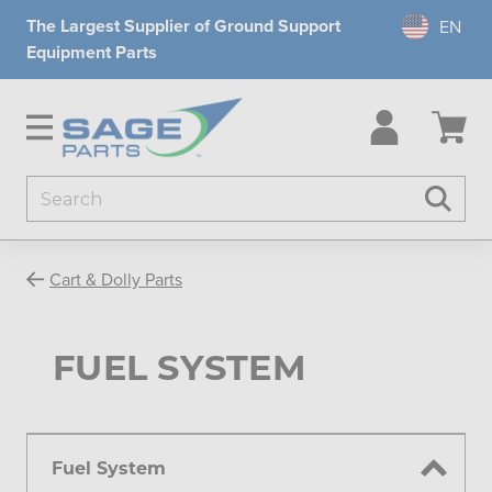
The Largest Supplier of Ground Support
Equipment Parts
Search
Searc
Cart & Dolly Parts
FUEL SYSTEM
Fuel System