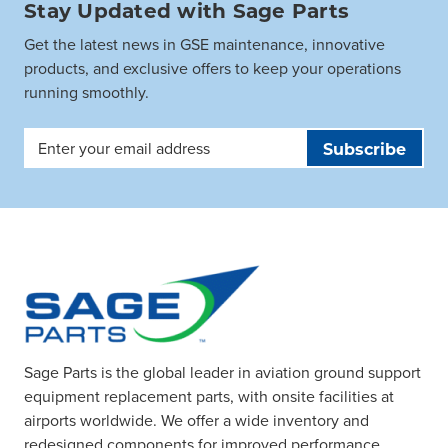
Stay Updated with Sage Parts
Get the latest news in GSE maintenance, innovative
products, and exclusive offers to keep your operations
running smoothly.
Email
Address
Sage Parts is the global leader in aviation ground support
equipment replacement parts, with onsite facilities at
airports worldwide. We offer a wide inventory and
redesigned components for improved performance.