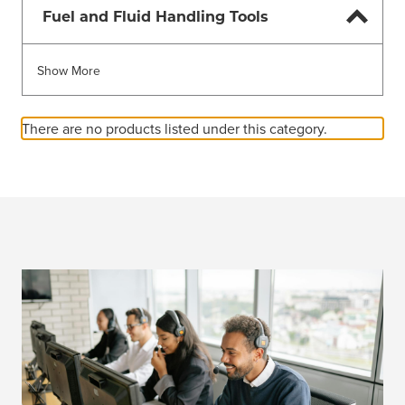
Fuel and Fluid Handling Tools
Show More
There are no products listed under this category.