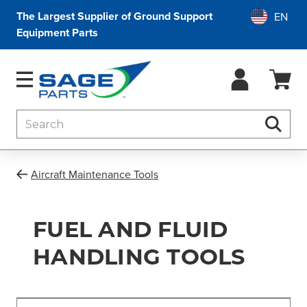
The Largest Supplier of Ground Support
Equipment Parts
Search
Searc
Aircraft Maintenance Tools
FUEL AND FLUID
HANDLING TOOLS