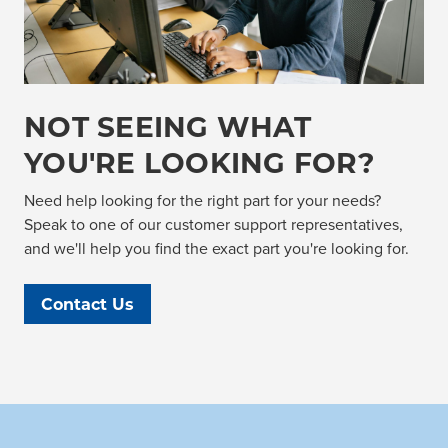
NOT SEEING WHAT
YOU'RE LOOKING FOR?
Need help looking for the right part for your needs?
Speak to one of our customer support representatives,
and we'll help you find the exact part you're looking for.
Contact Us