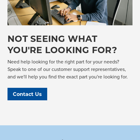
NOT SEEING WHAT
YOU'RE LOOKING FOR?
Need help looking for the right part for your needs?
Speak to one of our customer support representatives,
and we'll help you find the exact part you're looking for.
Contact Us