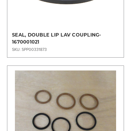
SEAL, DOUBLE LIP LAV COUPLING-
1670001021
SKU: SPP00331873