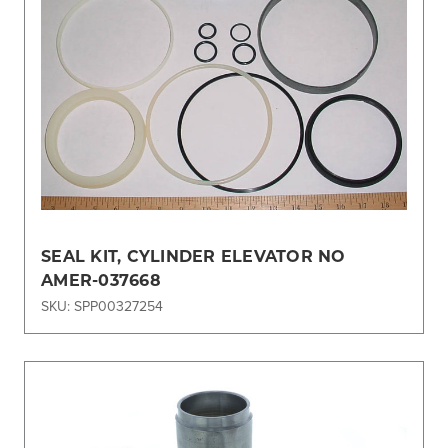
SEAL KIT, CYLINDER ELEVATOR NO
AMER-037668
SKU: SPP00327254