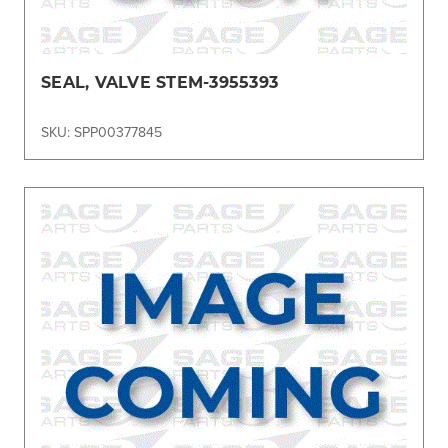
SEAL, VALVE STEM-3955393
SKU: SPP00377845