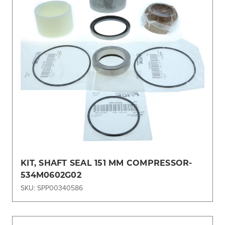
KIT, SHAFT SEAL 151 MM COMPRESSOR-
534M0602G02
SKU: SPP00340586