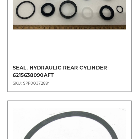
SEAL, HYDRAULIC REAR CYLINDER-
6215638090AFT
SKU: SPP00372891