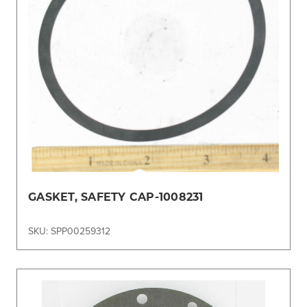
GASKET, SAFETY CAP-1008231
SKU: SPP00259312