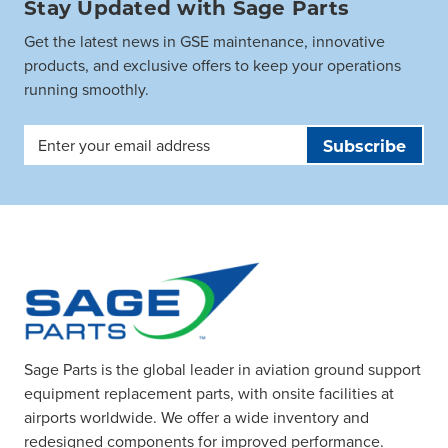
Stay Updated with Sage Parts
Get the latest news in GSE maintenance, innovative
products, and exclusive offers to keep your operations
running smoothly.
Email
Address
Sage Parts is the global leader in aviation ground support
equipment replacement parts, with onsite facilities at
airports worldwide. We offer a wide inventory and
redesigned components for improved performance.