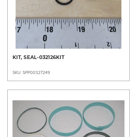
KIT, SEAL-032126KIT
SKU: SPP00327249