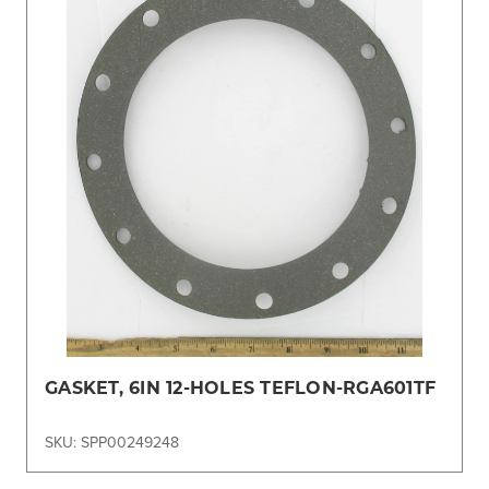
GASKET, 6IN 12-HOLES TEFLON-RGA601TF
SKU: SPP00249248