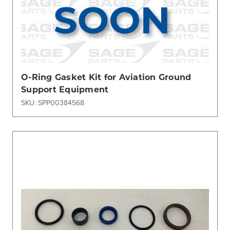
O-Ring Gasket Kit for Aviation Ground
Support Equipment
SKU: SPP00384568