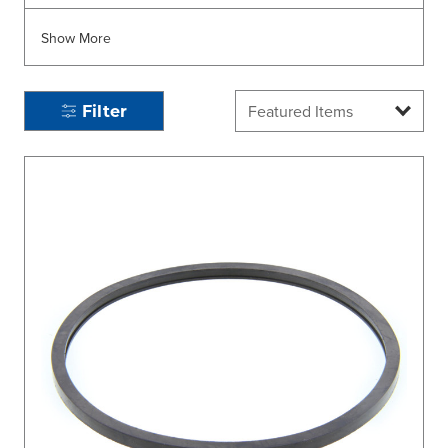
Show More
Filter