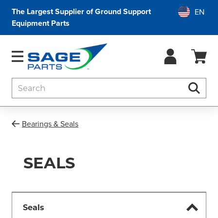
The Largest Supplier of Ground Support
Equipment Parts
Search
Searc
Bearings & Seals
SEALS
Seals