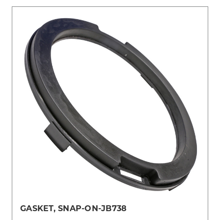
GASKET, SNAP-ON-JB738