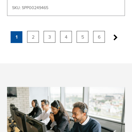
SKU: SPP00249465
1
2
3
4
5
6