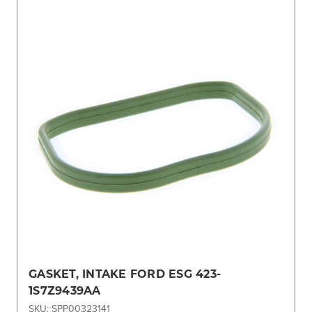
GASKET, INTAKE FORD ESG 423-
1S7Z9439AA
SKU: SPP00323141