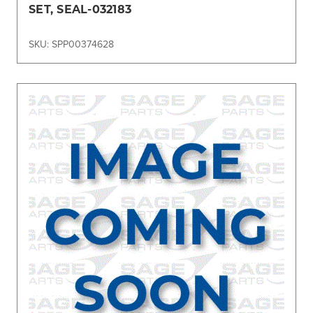
SET, SEAL-032183
SKU: SPP00374628