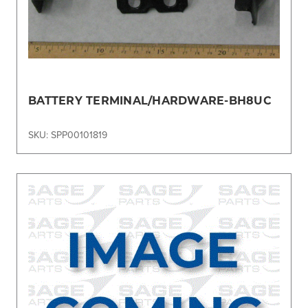
BATTERY TERMINAL/HARDWARE-BH8UC
SKU: SPP00101819