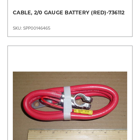
CABLE, 2/0 GAUGE BATTERY (RED)-736112
SKU: SPP00146465