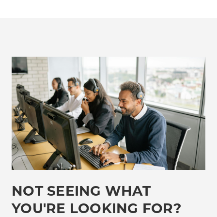
NOT SEEING WHAT
YOU'RE LOOKING FOR?