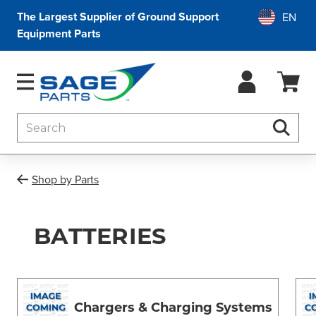
The Largest Supplier of Ground Support
Equipment Parts
Search
Searc
Shop by Parts
BATTERIES
Chargers & Charging Systems