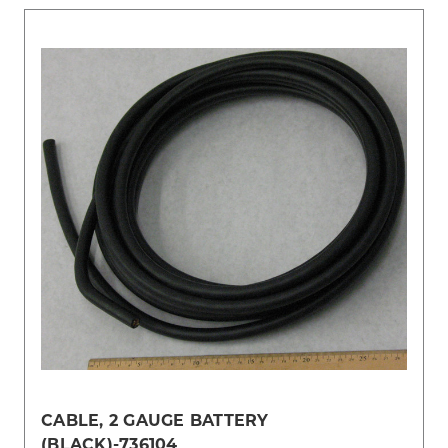
CABLE, 2 GAUGE BATTERY
(BLACK)-736104