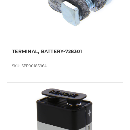
TERMINAL, BATTERY-728301
SKU: SPP00185964