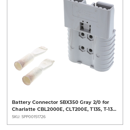
Battery Connector SBX350 Gray 2/0 for
Charlatte CBL2000E, CLT200E, T135, T-137
PRO
SKU: SPP00151726