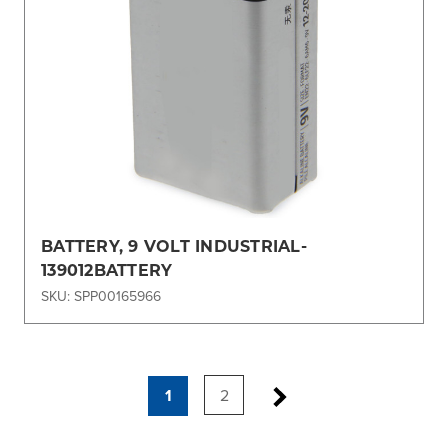
BATTERY, 9 VOLT INDUSTRIAL-
139012BATTERY
SKU: SPP00165966
1
2