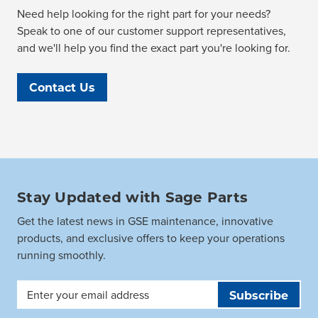
Need help looking for the right part for your needs?
Speak to one of our customer support representatives,
and we'll help you find the exact part you're looking for.
Contact Us
Stay Updated with Sage Parts
Get the latest news in GSE maintenance, innovative
products, and exclusive offers to keep your operations
running smoothly.
Email
Address