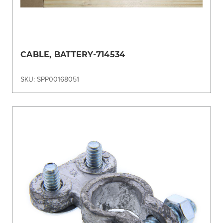
CABLE, BATTERY-714534
SKU: SPP00168051