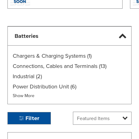
Batteries
Chargers & Charging Systems
(1)
Connections, Cables and Terminals
(13)
Industrial
(2)
Power Distribution Unit
(6)
Show More
Filter