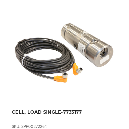
CELL, LOAD SINGLE-7733177
SKU: SPP00272264