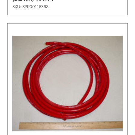
SKU: SPP00146398