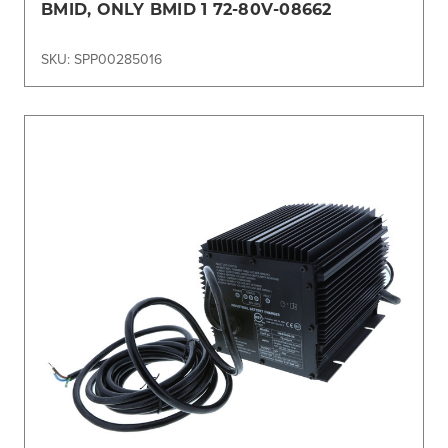
BMID, ONLY BMID 1 72-80V-08662
SKU: SPP00285016