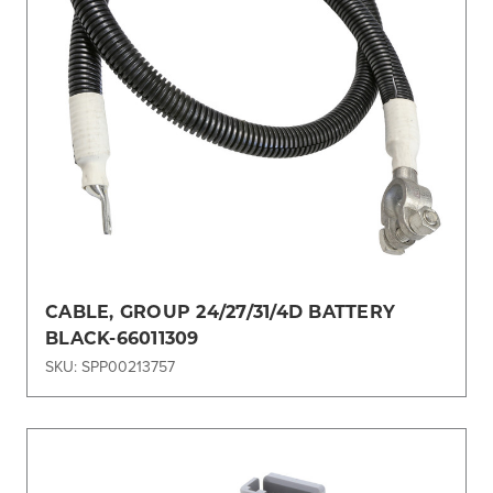
CABLE, GROUP 24/27/31/4D BATTERY
BLACK-66011309
SKU: SPP00213757