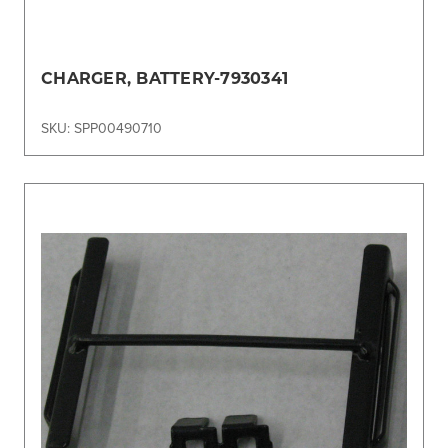
CHARGER, BATTERY-7930341
SKU: SPP00490710