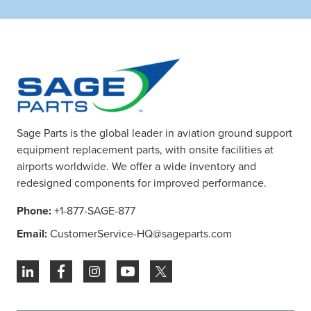
Sage Parts is the global leader in aviation ground support
equipment replacement parts, with onsite facilities at
airports worldwide. We offer a wide inventory and
redesigned components for improved performance.
Phone:
+1-877-SAGE-877
Email:
CustomerService-HQ@sageparts.com