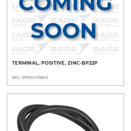
TERMINAL, POSITIVE, ZINC-BP22P
SKU: SPP00079803