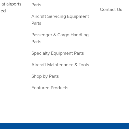
at airports
Parts
Contact Us
ned
Aircraft Servicing Equipment
Parts
Passenger & Cargo Handling
Parts
Specialty Equipment Parts
Aircraft Maintenance & Tools
Shop by Parts
Featured Products