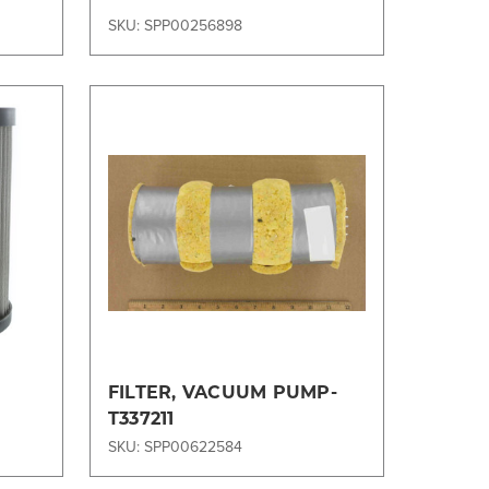
SKU: SPP00256898
Compare
FILTER, VACUUM PUMP-
T337211
SKU: SPP00622584