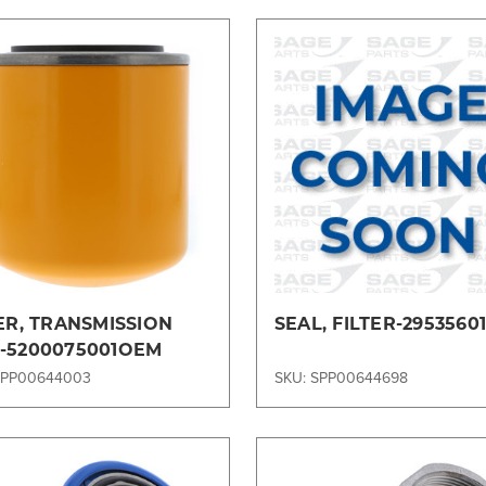
Compare
Compare
ER, TRANSMISSION
SEAL, FILTER-2953560
-5200075001OEM
SPP00644003
SKU: SPP00644698