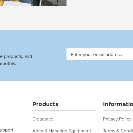
Email
ve products, and
Address
moothly.
Products
Informati
Clearance
Privacy Policy
support
Aircraft Handling Equipment
Terms & Condi