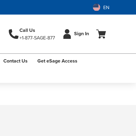
Call Us
Sign In
+1-877-SAGE-877
Contact Us
Get eSage Access