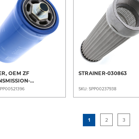
Compare
Compare
ER, OEM ZF
STRAINER-030863
NSMISSION-
1323154OEM
SPP00521396
SKU: SPP00237938
1
2
3