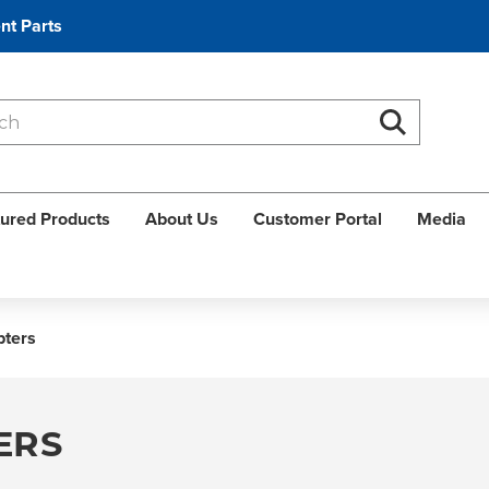
nt Parts
Search
Search
ured Products
About Us
Customer Portal
Media
pters
ERS