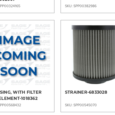
SPP00324165
SKU: SPP00382986
Compare
Compare
ING, WITH FILTER
STRAINER-6833028
ELEMENT-1018362
SPP00568432
SKU: SPP00545070