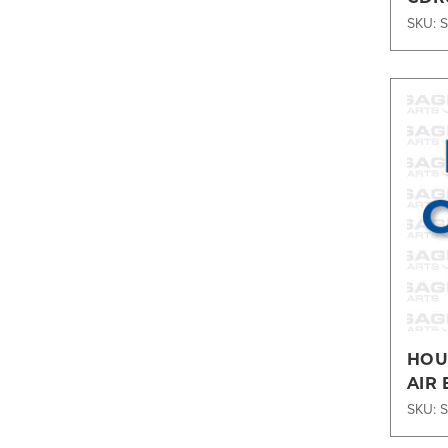
SKU: 
HOUS
AIR 
SKU: 