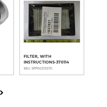
Compare
FILTER, WITH
INSTRUCTIONS-370114
SKU: SPP00213370