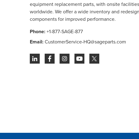
equipment replacement parts, with onsite facilities 
worldwide. We offer a wide inventory and redesig
components for improved performance.
Phone:
+1-877-SAGE-877
Email:
CustomerService-HQ@sageparts.com