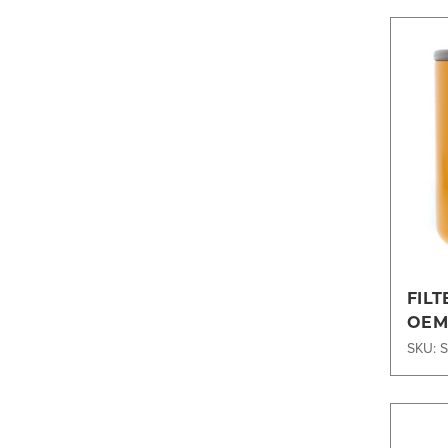
FILT
OEM
SKU: 