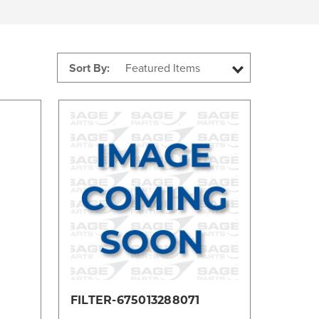
Sort By:
Compare
FILTER-675013288071