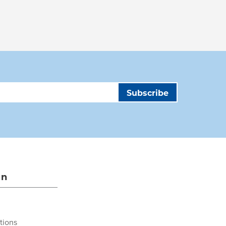
on
tions