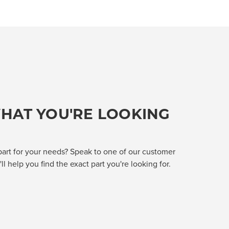
HAT YOU'RE LOOKING
part for your needs? Speak to one of our customer
l help you find the exact part you're looking for.