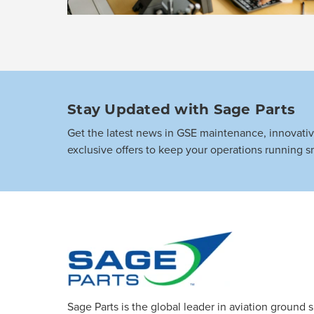
Stay Updated with Sage Parts
Get the latest news in GSE maintenance, innovati
exclusive offers to keep your operations running s
Sage Parts is the global leader in aviation ground 