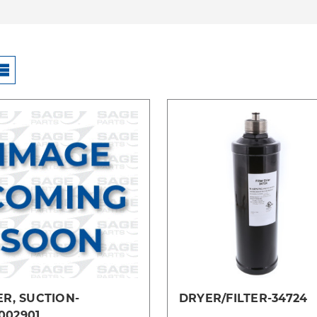
Compare
Compare
ER, SUCTION-
DRYER/FILTER-34724
002901