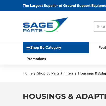
The Largest Supplier of Ground Support Equipme
Shop By Category
Feat
Promotions
Home
Shop by Parts
Filters
Housings & Ada
HOUSINGS & ADAPT