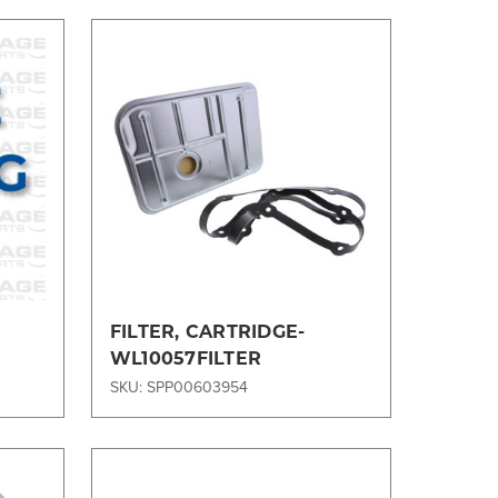
Compare
1
FILTER, CARTRIDGE-
WL10057FILTER
SKU: SPP00603954