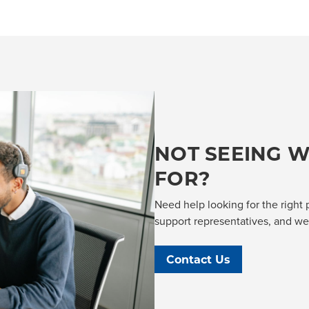
NOT SEEING W
FOR?
Need help looking for the right 
support representatives, and we'l
Contact Us