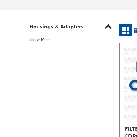
Housings & Adapters
Show More
FILT
CDR