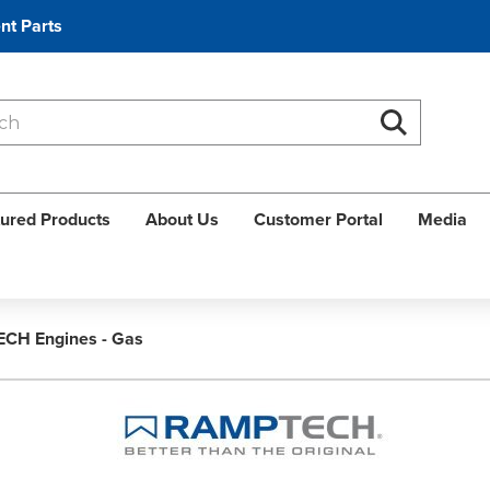
nt Parts
Search
Search
ured Products
About Us
Customer Portal
Media
CH Engines - Gas