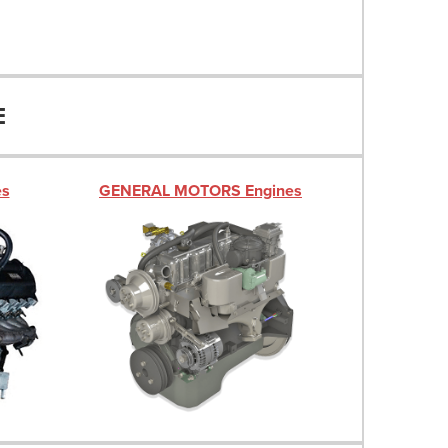
E
es
GENERAL MOTORS Engines