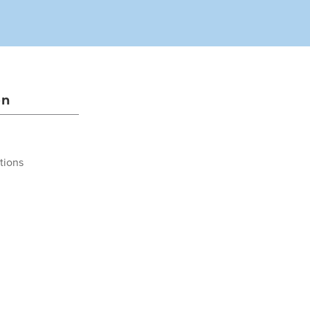
on
tions