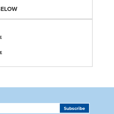
BELOW
E
E