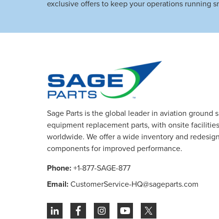
exclusive offers to keep your operations running s
Sage Parts is the global leader in aviation ground 
equipment replacement parts, with onsite facilities 
worldwide. We offer a wide inventory and redesig
components for improved performance.
Phone:
+1-877-SAGE-877
Email:
CustomerService-HQ@sageparts.com