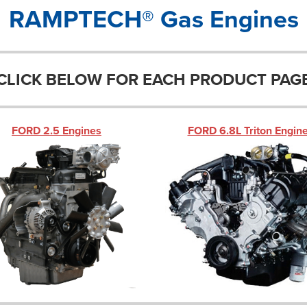
RAMPTECH® Gas Engines
CLICK BELOW FOR EACH PRODUCT PAG
FORD 2.5 Engines
FORD 6.8L Triton Engin