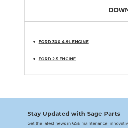
DOWN
FORD 300 4.9L ENGINE
FORD 2.5 ENGINE
Stay Updated with Sage Parts
Get the latest news in GSE maintenance, innovati