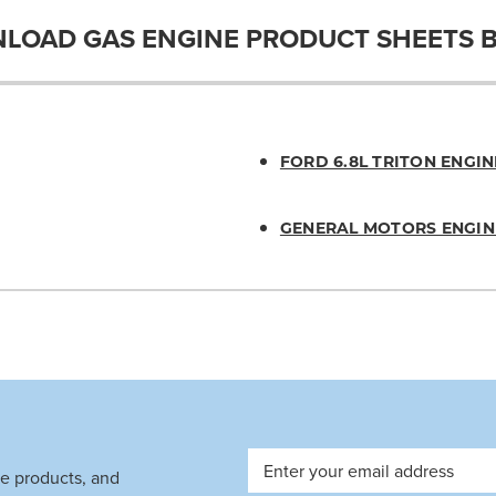
LOAD GAS ENGINE PRODUCT SHEETS 
FORD 6.8L TRITON ENGIN
GENERAL MOTORS ENGIN
Email
ve products, and
Address