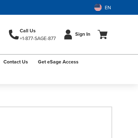
Call Us
Sign In
+1-877-SAGE-877
Contact Us
Get eSage Access