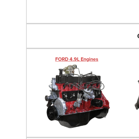
FORD 4.9L Engines