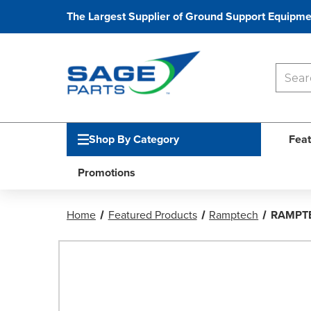
The Largest Supplier of Ground Support Equipme
Shop By Category
Feat
Promotions
Home
Featured Products
Ramptech
RAMPTE