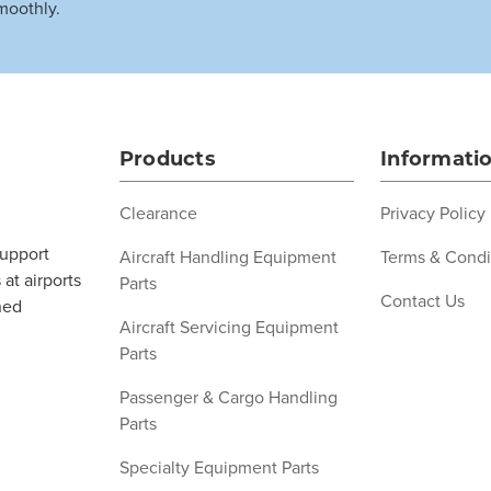
moothly.
Products
Informati
Clearance
Privacy Policy
support
Aircraft Handling Equipment
Terms & Condi
at airports
Parts
Contact Us
ned
Aircraft Servicing Equipment
Parts
Passenger & Cargo Handling
Parts
Specialty Equipment Parts