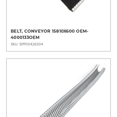
BELT, CONVEYOR 15810X600 OEM-
4000133OEM
SKU: SPP00426304