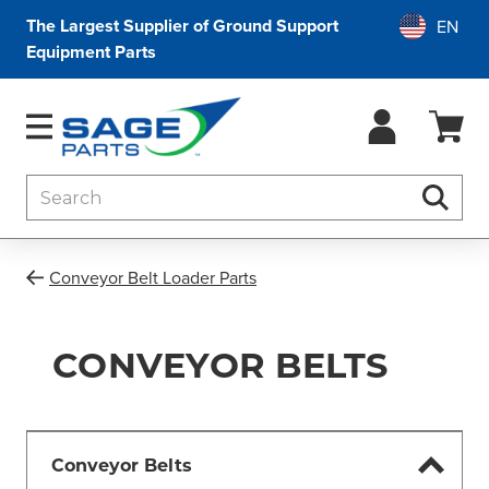
The Largest Supplier of Ground Support
Equipment Parts
Search
Searc
Conveyor Belt Loader Parts
CONVEYOR BELTS
Conveyor Belts