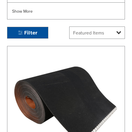
Show More
Filter