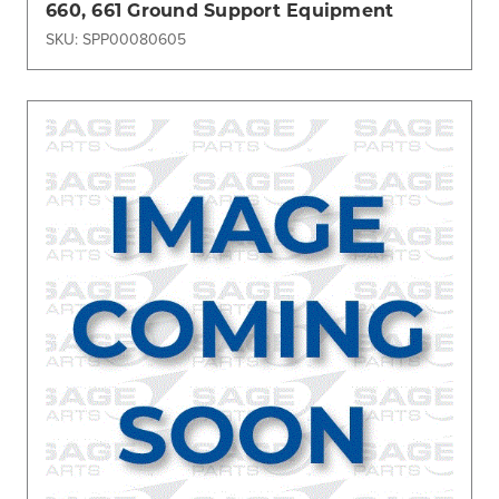
660, 661 Ground Support Equipment
SKU: SPP00080605