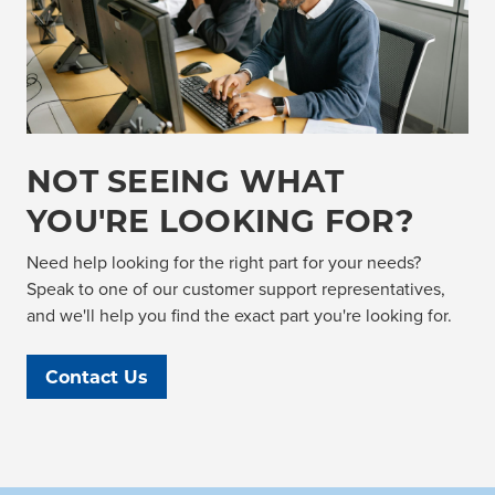
NOT SEEING WHAT
YOU'RE LOOKING FOR?
Need help looking for the right part for your needs?
Speak to one of our customer support representatives,
and we'll help you find the exact part you're looking for.
Contact Us