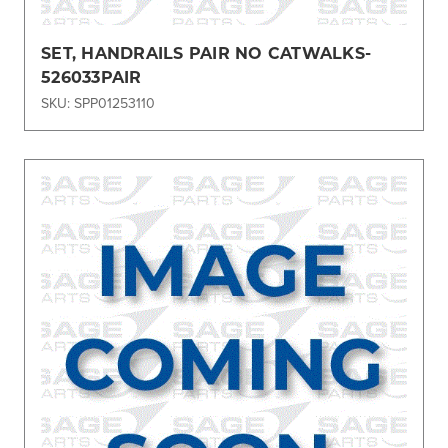
SET, HANDRAILS PAIR NO CATWALKS-
526033PAIR
SKU: SPP01253110