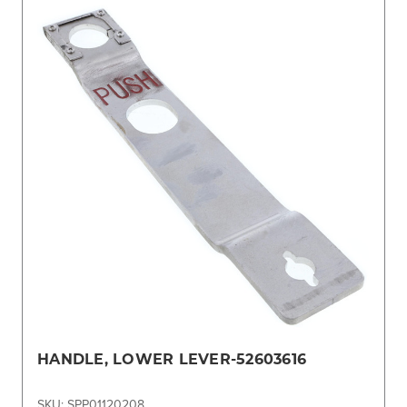
HANDLE, LOWER LEVER-52603616
SKU: SPP01120208