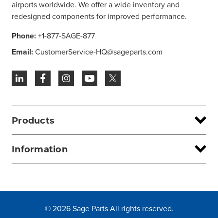
airports worldwide. We offer a wide inventory and
redesigned components for improved performance.
Phone:
+1-877-SAGE-877
Email:
CustomerService-HQ@sageparts.com
Products
Information
© 2026 Sage Parts All rights reserved.