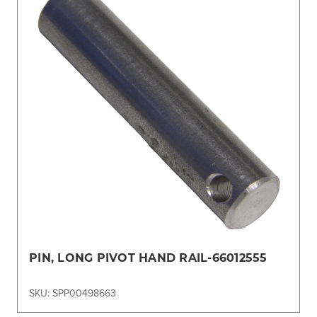
PIN, LONG PIVOT HAND RAIL-66012555
SKU: SPP00498663