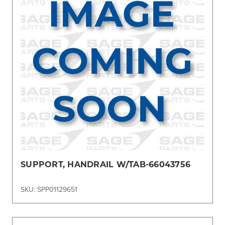
SUPPORT, HANDRAIL W/TAB-66043756
SKU: SPP01129651