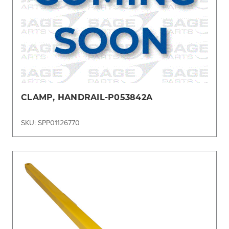
CLAMP, HANDRAIL-P053842A
SKU: SPP01126770