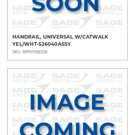
HANDRAIL, UNIVERSAL W/CATWALK
YEL/WHT-526040ASSY
SKU: SPP01158358