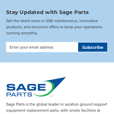
Stay Updated with Sage Parts
Get the latest news in GSE maintenance, innovative
products, and exclusive offers to keep your operations
running smoothly.
Email
Address
Sage Parts is the global leader in aviation ground support
equipment replacement parts, with onsite facilities at