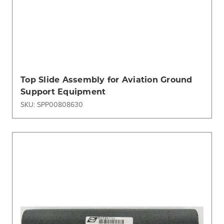
Top Slide Assembly for Aviation Ground
Support Equipment
SKU: SPP00808630