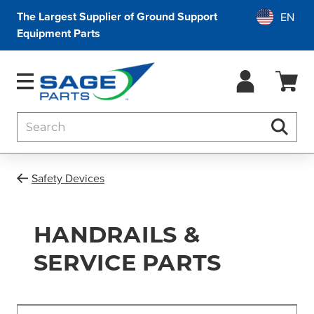
The Largest Supplier of Ground Support
Equipment Parts
Search
Searc
Safety Devices
HANDRAILS &
SERVICE PARTS