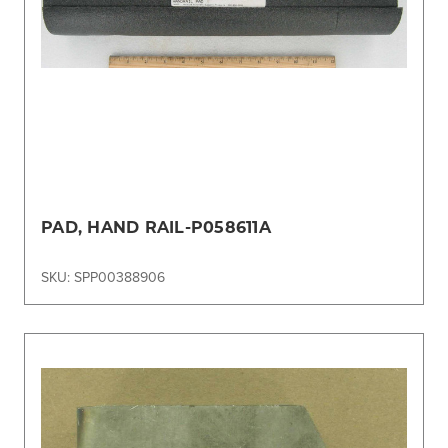
PAD, HAND RAIL-P058611A
SKU: SPP00388906