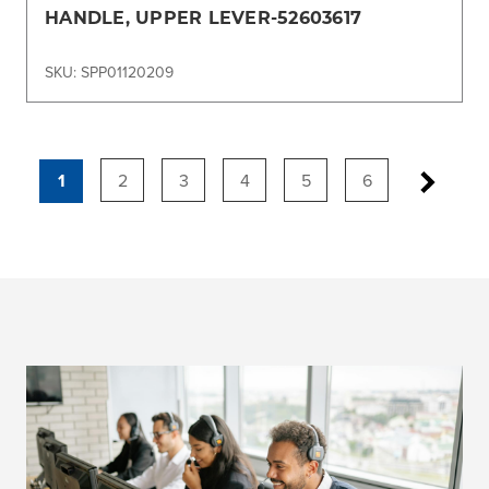
HANDLE, UPPER LEVER-52603617
SKU: SPP01120209
1
2
3
4
5
6