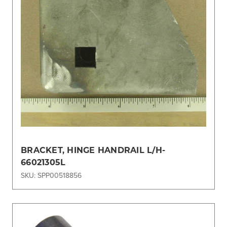
BRACKET, HINGE HANDRAIL L/H-
66021305L
SKU: SPP00518856