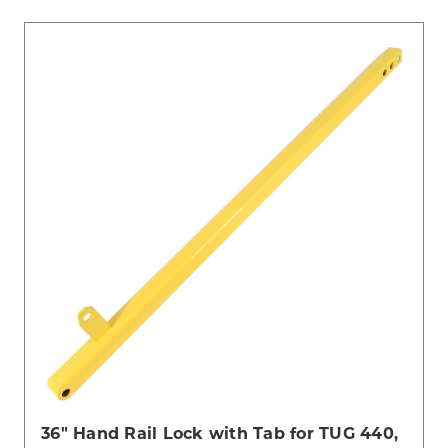
36" Hand Rail Lock with Tab for TUG 440,