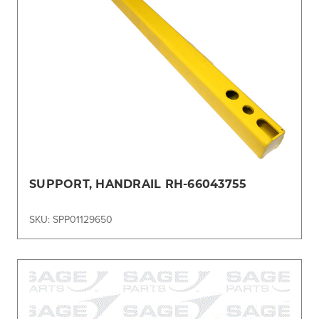
SUPPORT, HANDRAIL RH-66043755
SKU: SPP01129650