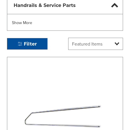
Handrails & Service Parts
Show More
Filter