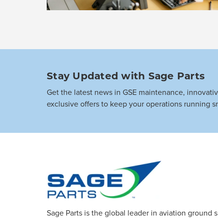
Stay Updated with Sage Parts
Get the latest news in GSE maintenance, innovati
exclusive offers to keep your operations running s
Sage Parts is the global leader in aviation ground 