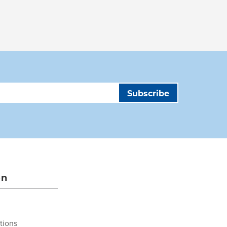
on
tions