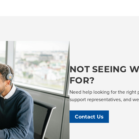
NOT SEEING W
FOR?
Need help looking for the right 
support representatives, and we'l
Contact Us