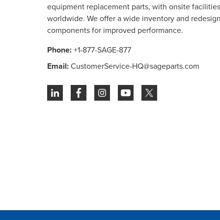
equipment replacement parts, with onsite facilities 
worldwide. We offer a wide inventory and redesig
components for improved performance.
Phone:
+1-877-SAGE-877
Email:
CustomerService-HQ@sageparts.com