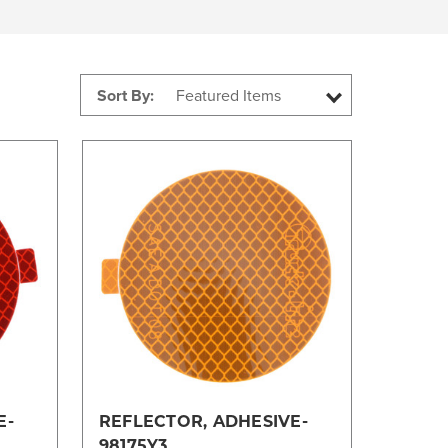
Sort By:
Compare
E-
REFLECTOR, ADHESIVE-
98175Y3