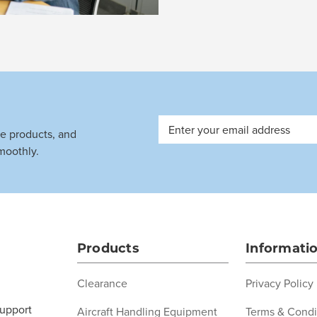
Email
ve products, and
Address
moothly.
Products
Informati
Clearance
Privacy Policy
support
Aircraft Handling Equipment
Terms & Condi