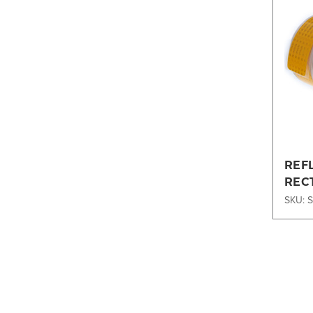
REF
REC
197X
SKU: 