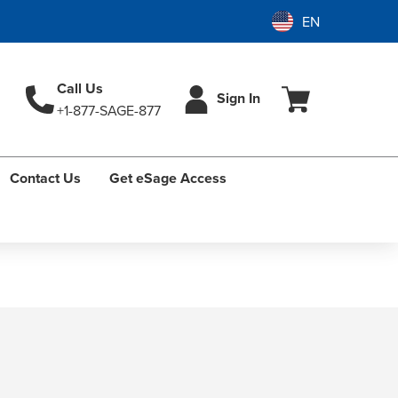
Call Us
Sign In
+1-877-SAGE-877
Contact Us
Get eSage Access