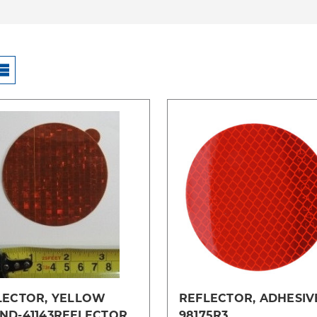
Compare
Compare
LECTOR, YELLOW
REFLECTOR, ADHESIV
ND-41143REFLECTOR
98175R3