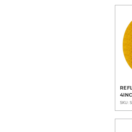
REF
4IN
SKU: 