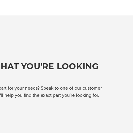
HAT YOU'RE LOOKING
part for your needs? Speak to one of our customer
l help you find the exact part you're looking for.