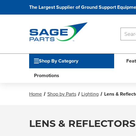
The Largest Supplier of Ground Support Equipme
Shop By Category
Feat
Promotions
Home
Shop by Parts
Lighting
Lens & Reflect
LENS & REFLECTORS