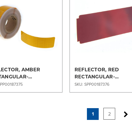
Compare
Compare
LECTOR, AMBER
REFLECTOR, RED
TANGULAR-
RECTANGULAR-
63SP120
197X63SP121
SPP00187375
SKU: SPP00187376
1
2