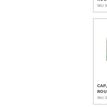
SKU: 
CAP
ROU
SKU: 