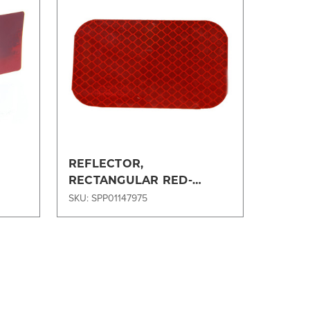
Compare
REFLECTOR,
RECTANGULAR RED-
15O5950OEM
SKU: SPP01147975