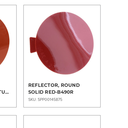
Compare
REFLECTOR, ROUND
 TUG
SOLID RED-B490R
SKU: SPP00145875