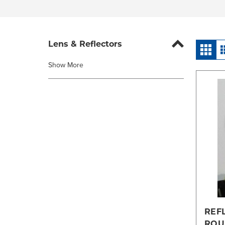
Lens & Reflectors
Show More
REF
ROU