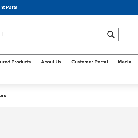
nt Parts
Search
Search
ured Products
About Us
Customer Portal
Media
ors