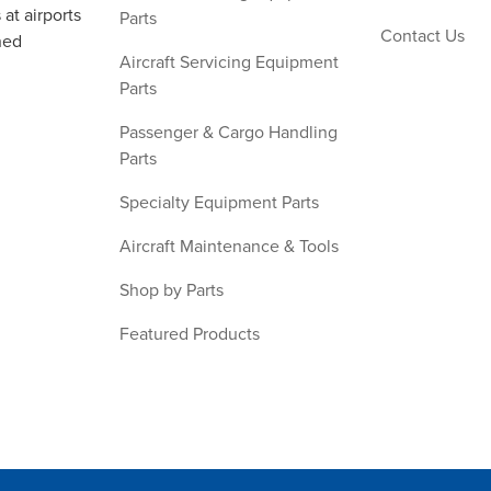
at airports
Parts
Contact Us
ned
Aircraft Servicing Equipment
Parts
Passenger & Cargo Handling
Parts
Specialty Equipment Parts
Aircraft Maintenance & Tools
Shop by Parts
Featured Products