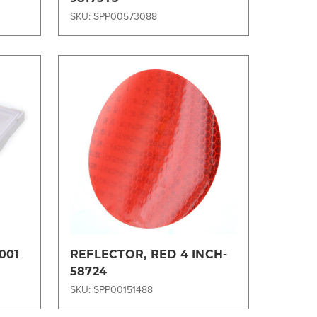
SKU: SPP00573088
Compare
001
REFLECTOR, RED 4 INCH-
58724
SKU: SPP00151488