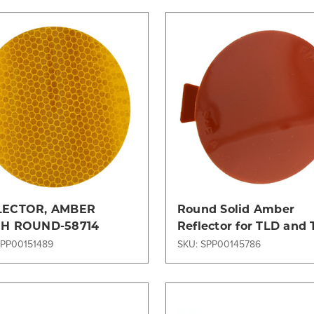
Compare
Compare
LECTOR, AMBER
Round Solid Amber
CH ROUND-58714
Reflector for TLD and
Ground Support
SPP00151489
SKU: SPP00145786
Equipment