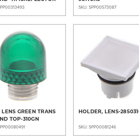
SPP00313493
SKU: SPP00573087
Compare
Compare
, LENS GREEN TRANS
HOLDER, LENS-285031
ND TOP-310GN
SPP00080491
SKU: SPP00081246