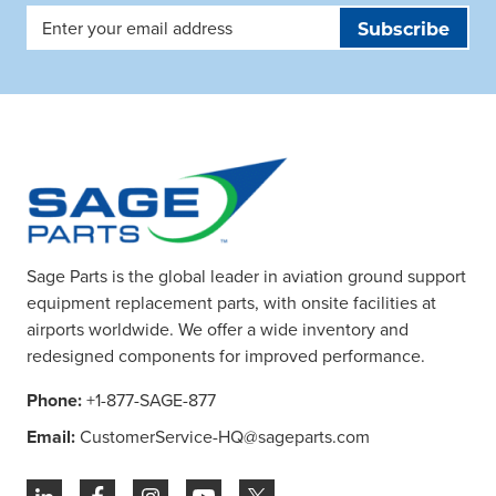
Email
Address
Sage Parts is the global leader in aviation ground support
equipment replacement parts, with onsite facilities at
airports worldwide. We offer a wide inventory and
redesigned components for improved performance.
Phone:
+1-877-SAGE-877
Email:
CustomerService-HQ@sageparts.com