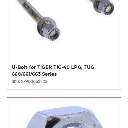
U-Bolt for TIGER TIG-40 LPG, TUG
660/661/663 Series
SKU: SPP00059208