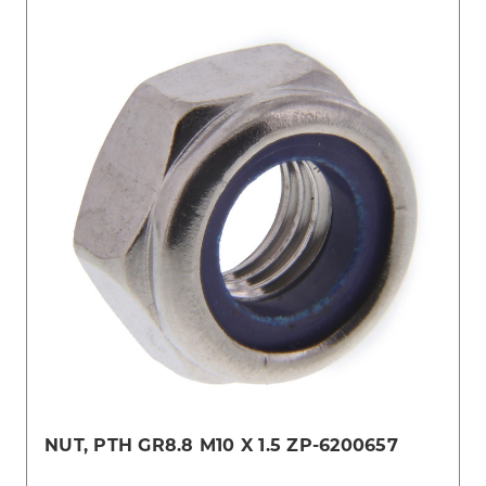
NUT, PTH GR8.8 M10 X 1.5 ZP-6200657