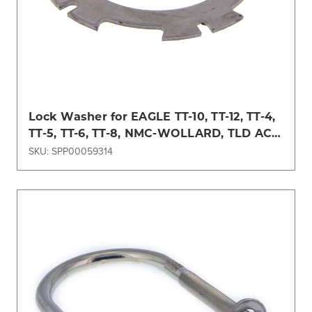
Lock Washer for EAGLE TT-10, TT-12, TT-4,
TT-5, TT-6, TT-8, NMC-WOLLARD, TLD ACE,
TUG Models
SKU: SPP00059314