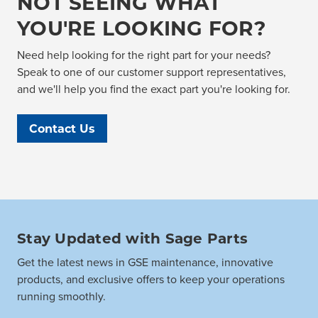
NOT SEEING WHAT
YOU'RE LOOKING FOR?
Need help looking for the right part for your needs?
Speak to one of our customer support representatives,
and we'll help you find the exact part you're looking for.
Contact Us
Stay Updated with Sage Parts
Get the latest news in GSE maintenance, innovative
products, and exclusive offers to keep your operations
running smoothly.