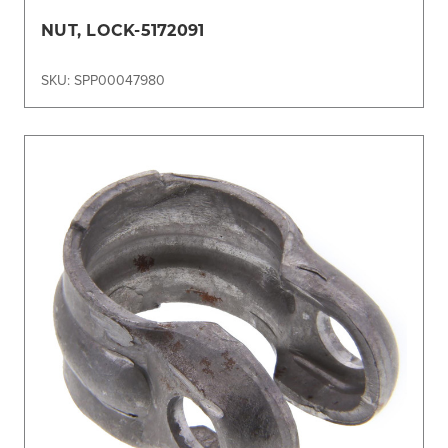
NUT, LOCK-5172091
SKU: SPP00047980