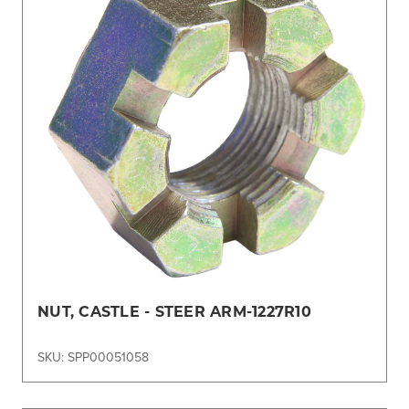
NUT, CASTLE - STEER ARM-1227R10
SKU: SPP00051058