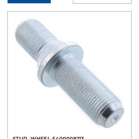
STUD, WHEEL-5400009213