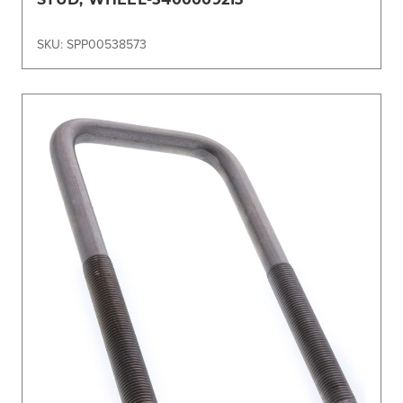
SKU: SPP00538573