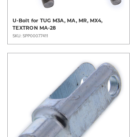
U-Bolt for TUG M3A, MA, MR, MX4,
TEXTRON MA-28
SKU: SPP00077411