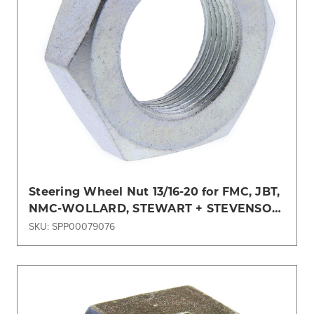
Steering Wheel Nut 13/16-20 for FMC, JBT,
NMC-WOLLARD, STEWART + STEVENSON,
TLD, TUG
SKU: SPP00079076