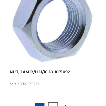
NUT, JAM R/H 11/16-18-1071092
SKU: SPP00030264