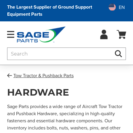
The Largest Supplier of Ground Support
Equipment Parts
Search
Searc
Tow Tractor & Pushback Parts
HARDWARE
Sage Parts provides a wide range of Aircraft Tow Tractor
and Pushback Hardware, specializing in high-quality
fasteners and essential hardware components. Our
inventory includes bolts, nuts, washers, pins, and other