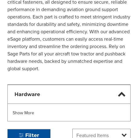
critical fasteners, all designed to ensure secure, reliable
performance in demanding aviation ground support
operations. Each part is crafted to meet stringent industry
standards for durability and safety, minimizing downtime
and enhancing operational efficiency. With our advanced
eSage platform, customers can easily access real-time
inventory and streamline the ordering process. Rely on
Sage Parts for all your aircraft tow tractor and pushback
hardware needs, backed by unmatched expertise and
global support.
Hardware
Show More
Filter