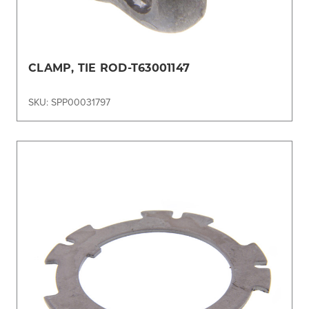
CLAMP, TIE ROD-T63001147
SKU: SPP00031797