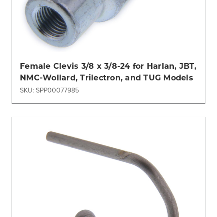
Female Clevis 3/8 x 3/8-24 for Harlan, JBT,
NMC-Wollard, Trilectron, and TUG Models
SKU: SPP00077985