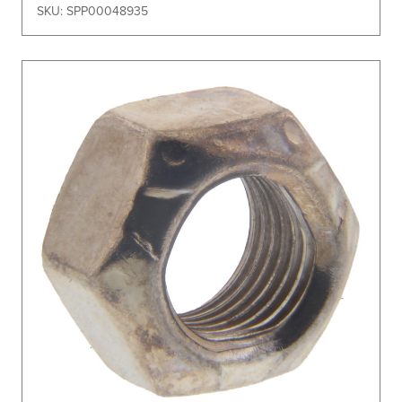
SKU: SPP00048935