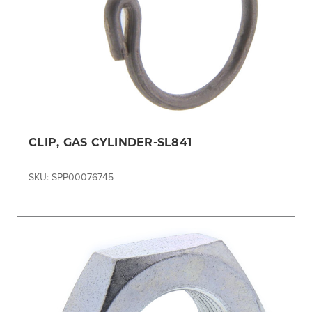
CLIP, GAS CYLINDER-SL841
SKU: SPP00076745