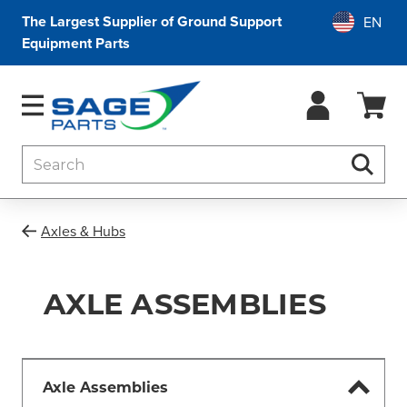
The Largest Supplier of Ground Support
Equipment Parts
Search
Searc
Axles & Hubs
AXLE ASSEMBLIES
Axle Assemblies