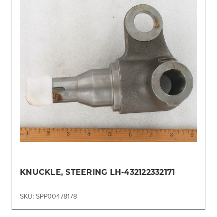
KNUCKLE, STEERING LH-432122332171
SKU: SPP00478178