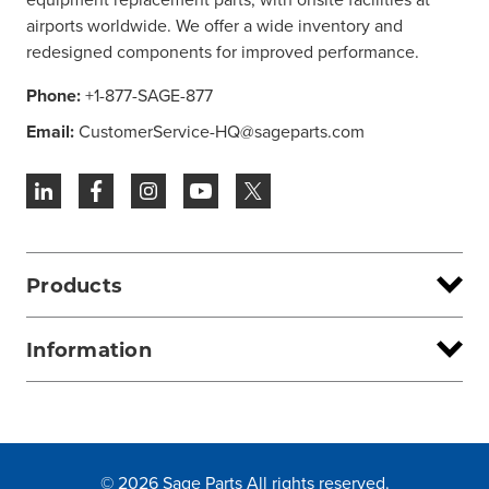
airports worldwide. We offer a wide inventory and
redesigned components for improved performance.
Phone:
+1-877-SAGE-877
Email:
CustomerService-HQ@sageparts.com
Products
Information
© 2026 Sage Parts All rights reserved.