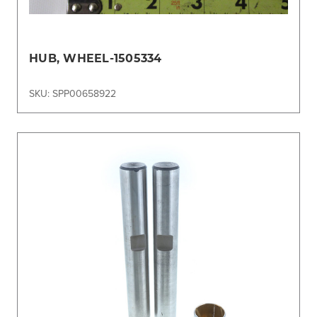
HUB, WHEEL-1505334
SKU: SPP00658922