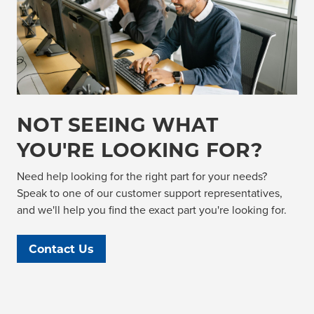
NOT SEEING WHAT
YOU'RE LOOKING FOR?
Need help looking for the right part for your needs?
Speak to one of our customer support representatives,
and we'll help you find the exact part you're looking for.
Contact Us