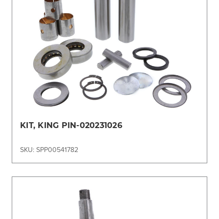
KIT, KING PIN-020231026
SKU: SPP00541782