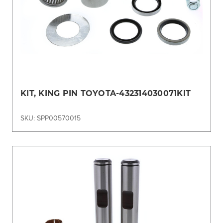
KIT, KING PIN TOYOTA-432314030071KIT
SKU: SPP00570015