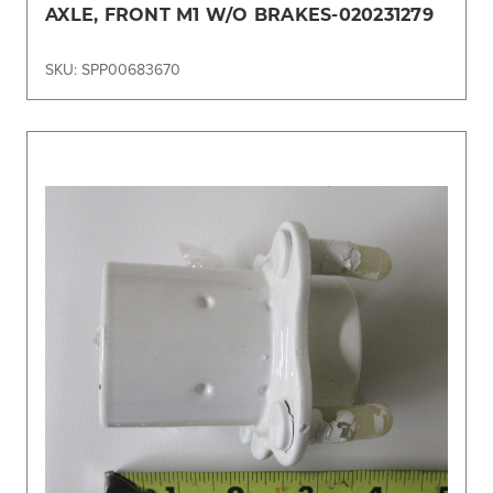
AXLE, FRONT M1 W/O BRAKES-020231279
SKU: SPP00683670