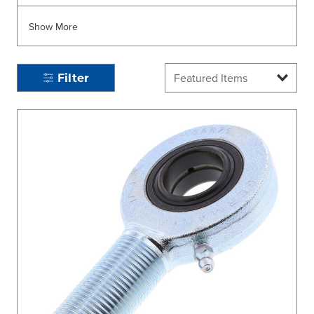
Show More
Filter