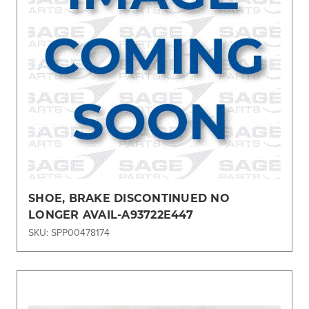
SHOE, BRAKE DISCONTINUED NO
LONGER AVAIL-A93722E447
SKU: SPP00478174