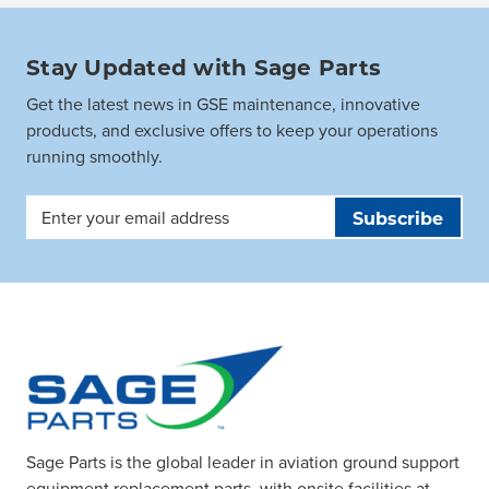
Stay Updated with Sage Parts
Get the latest news in GSE maintenance, innovative
products, and exclusive offers to keep your operations
running smoothly.
Email
Address
Sage Parts is the global leader in aviation ground support
equipment replacement parts, with onsite facilities at