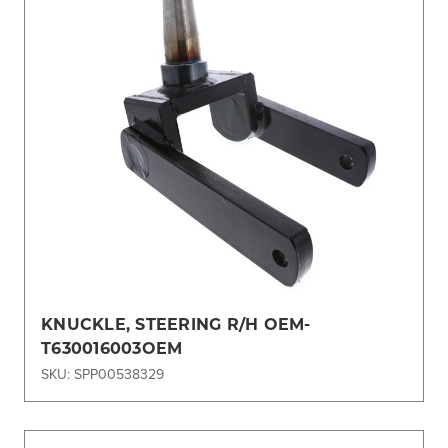
KNUCKLE, STEERING R/H OEM-
T630016003OEM
SKU: SPP00538329