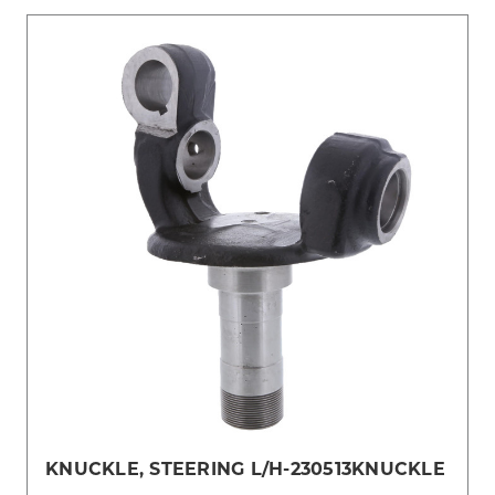
KNUCKLE, STEERING L/H-230513KNUCKLE