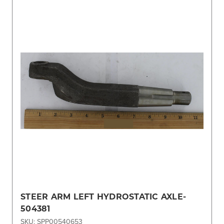
STEER ARM LEFT HYDROSTATIC AXLE-
504381
SKU: SPP00540653