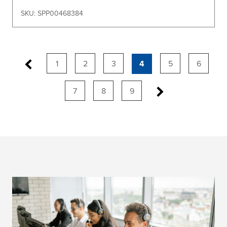
SKU: SPP00468384
1
2
3
4
5
6
7
8
9