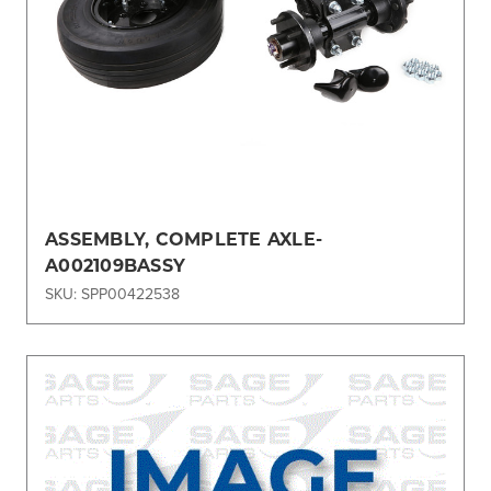
ASSEMBLY, COMPLETE AXLE-
A002109BASSY
SKU: SPP00422538