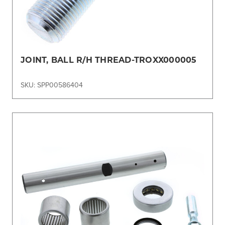
JOINT, BALL R/H THREAD-TROXX000005
SKU: SPP00586404