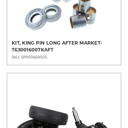
KIT, KING PIN LONG AFTER MARKET-
T630016007KAFT
SKU: SPP00664505