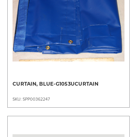
CURTAIN, BLUE-G1053UCURTAIN
SKU: SPP00362247