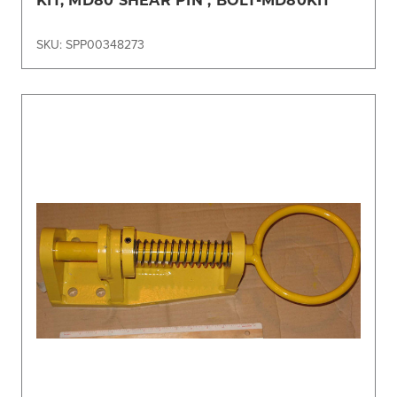
SKU: SPP00348273