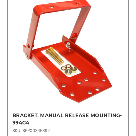
BRACKET, MANUAL RELEASE MOUNTING-
994G4
SKU: SPP00345392