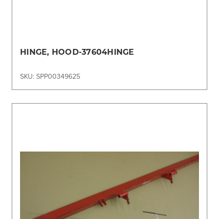
HINGE, HOOD-37604HINGE
SKU: SPP00349625