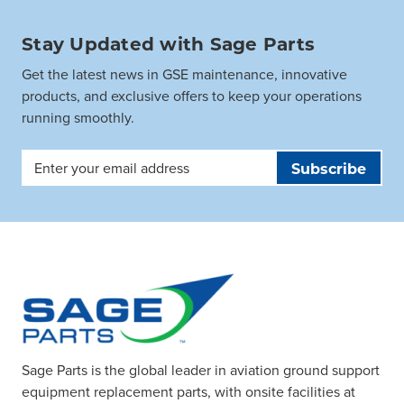
Stay Updated with Sage Parts
Get the latest news in GSE maintenance, innovative
products, and exclusive offers to keep your operations
running smoothly.
Email
Address
Sage Parts is the global leader in aviation ground support
equipment replacement parts, with onsite facilities at