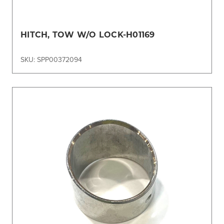
HITCH, TOW W/O LOCK-H01169
SKU: SPP00372094