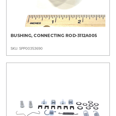
BUSHING, CONNECTING ROD-3112A005
SKU: SPP00353690