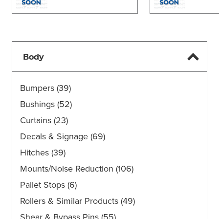
Body
Bumpers
(39)
Bushings
(52)
Curtains
(23)
Decals & Signage
(69)
Hitches
(39)
Mounts/Noise Reduction
(106)
Pallet Stops
(6)
Rollers & Similar Products
(49)
Shear & Bypass Pins
(55)