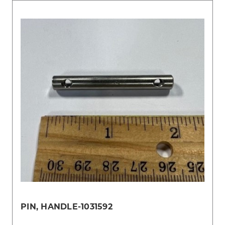
PIN, HANDLE-1031592