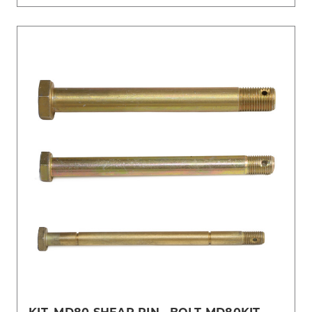
KIT, MD80 SHEAR PIN , BOLT-MD80KIT