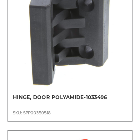
HINGE, DOOR POLYAMIDE-1033496
SKU: SPP00350518