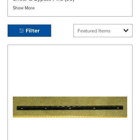
Show More
Filter