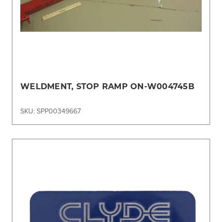
WELDMENT, STOP RAMP ON-W004745B
SKU: SPP00349667