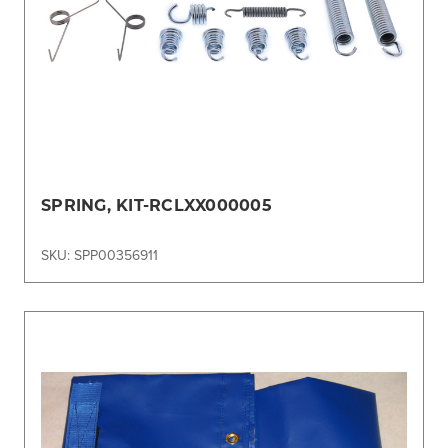
SPRING, KIT-RCLXX000005
SKU: SPP00356911