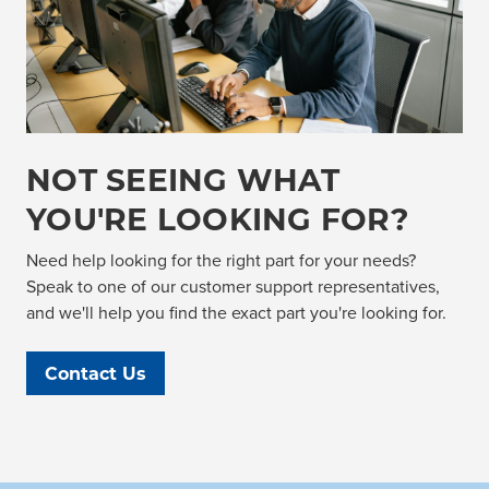
NOT SEEING WHAT
YOU'RE LOOKING FOR?
Need help looking for the right part for your needs?
Speak to one of our customer support representatives,
and we'll help you find the exact part you're looking for.
Contact Us