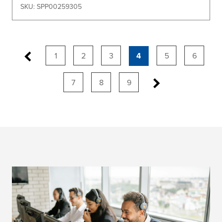
SKU: SPP00259305
1
2
3
4
5
6
7
8
9