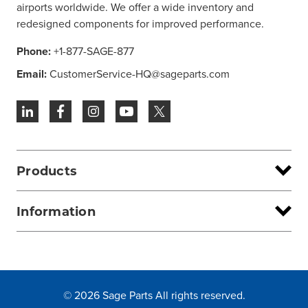
airports worldwide. We offer a wide inventory and
redesigned components for improved performance.
Phone:
+1-877-SAGE-877
Email:
CustomerService-HQ@sageparts.com
Products
Information
© 2026 Sage Parts All rights reserved.