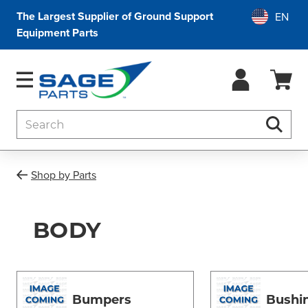
The Largest Supplier of Ground Support
Equipment Parts
Search
Searc
Shop by Parts
BODY
Bumpers
Bushi