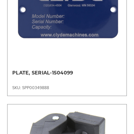
PLATE, SERIAL-1504099
SKU: SPP00349888