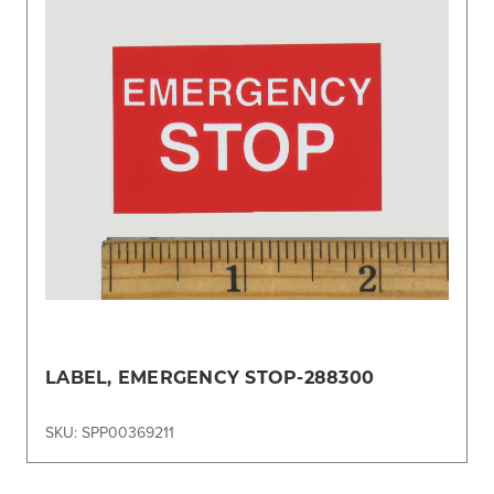
LABEL, EMERGENCY STOP-288300
SKU: SPP00369211