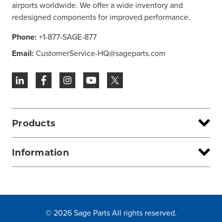
airports worldwide. We offer a wide inventory and
redesigned components for improved performance.
Phone:
+1-877-SAGE-877
Email:
CustomerService-HQ@sageparts.com
Products
Information
© 2026 Sage Parts All rights reserved.