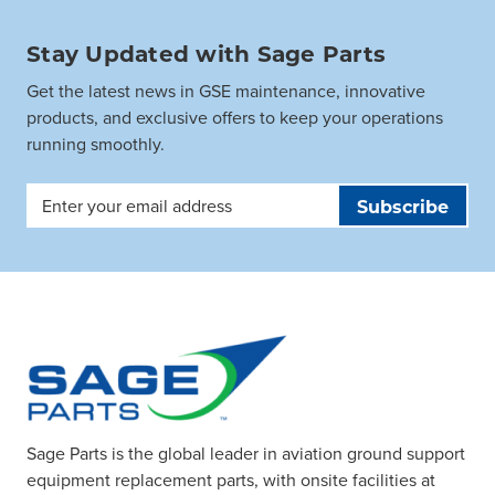
Stay Updated with Sage Parts
Get the latest news in GSE maintenance, innovative
products, and exclusive offers to keep your operations
running smoothly.
Email
Address
Sage Parts is the global leader in aviation ground support
equipment replacement parts, with onsite facilities at