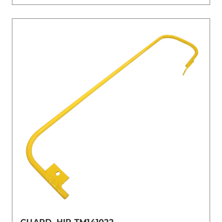
GUARD, HIP-TM141022