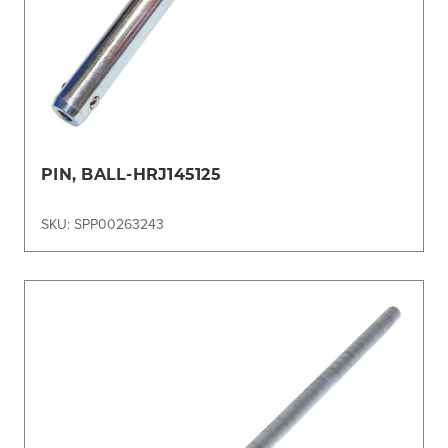
PIN, BALL-HRJ145125
SKU: SPP00263243