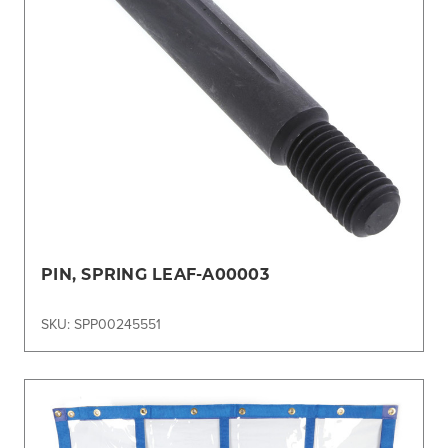
PIN, SPRING LEAF-A00003
SKU: SPP00245551