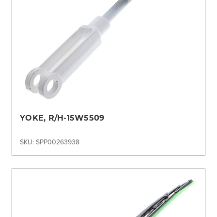
YOKE, R/H-15W5509
SKU: SPP00263938