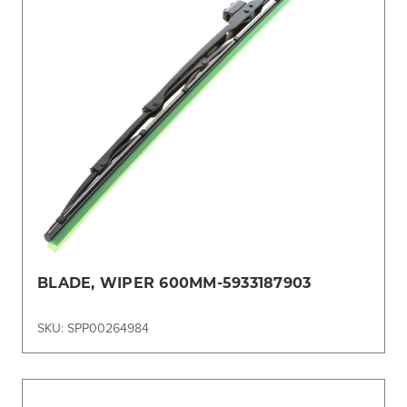
BLADE, WIPER 600MM-5933187903
SKU: SPP00264984