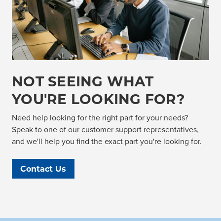
NOT SEEING WHAT
YOU'RE LOOKING FOR?
Need help looking for the right part for your needs?
Speak to one of our customer support representatives,
and we'll help you find the exact part you're looking for.
Contact Us