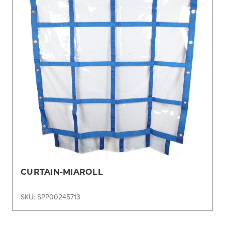
CURTAIN-MIAROLL
SKU: SPP00245713