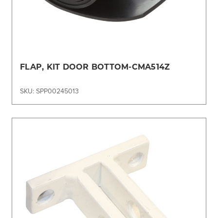
FLAP, KIT DOOR BOTTOM-CMA514Z
SKU: SPP00245013