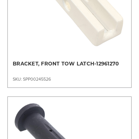
BRACKET, FRONT TOW LATCH-12961270
SKU: SPP00245526