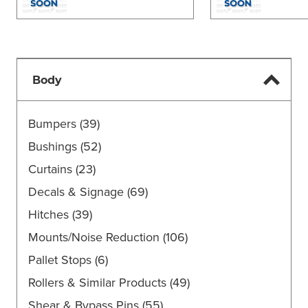
Body
Bumpers
(39)
Bushings
(52)
Curtains
(23)
Decals & Signage
(69)
Hitches
(39)
Mounts/Noise Reduction
(106)
Pallet Stops
(6)
Rollers & Similar Products
(49)
Shear & Bypass Pins
(55)