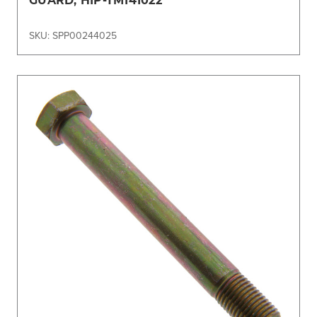
SKU: SPP00244025