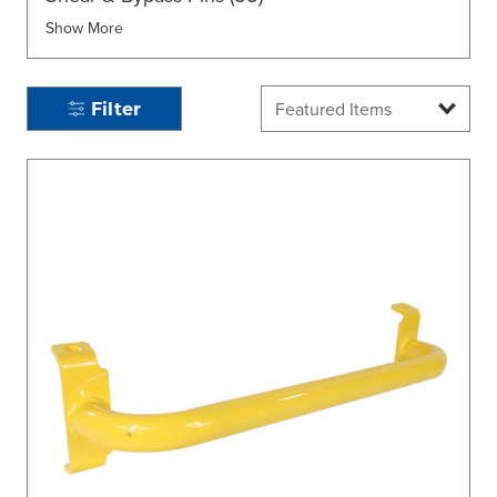
Show More
Filter