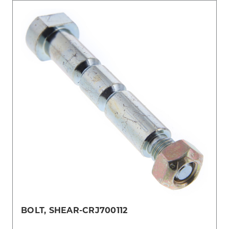
BOLT, SHEAR-CRJ700112