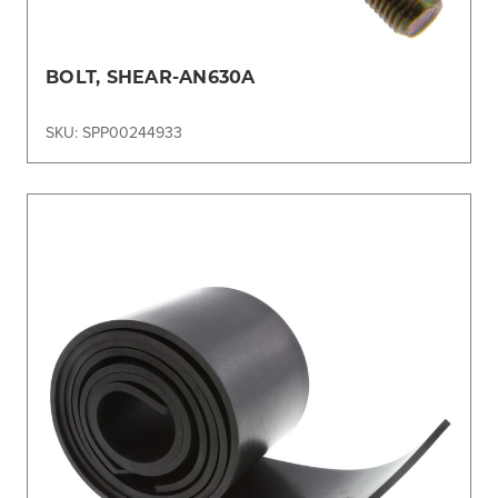
BOLT, SHEAR-AN630A
SKU: SPP00244933