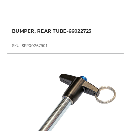
BUMPER, REAR TUBE-66022723
SKU: SPP00267901