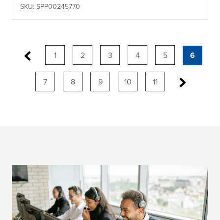
SKU: SPP00245770
1
2
3
4
5
6
7
8
9
10
11