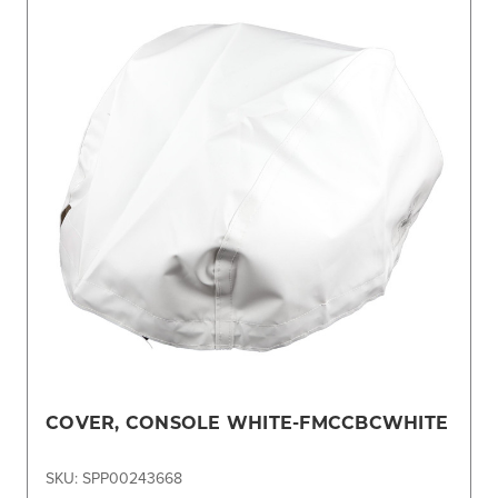
COVER, CONSOLE WHITE-FMCCBCWHITE
SKU: SPP00243668