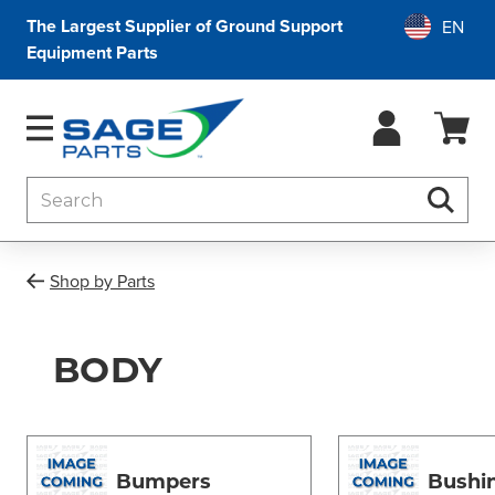
The Largest Supplier of Ground Support
Equipment Parts
Search
Searc
Shop by Parts
BODY
Bumpers
Bushi