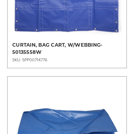
CURTAIN, BAG CART, W/WEBBING-
50135558W
SKU: SPP00714776