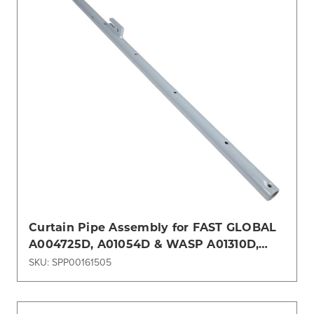
Curtain Pipe Assembly for FAST GLOBAL
A004725D, A01054D & WASP A01310D,
A246909 GSE
SKU: SPP00161505