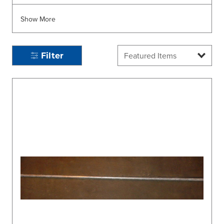
Show More
Filter