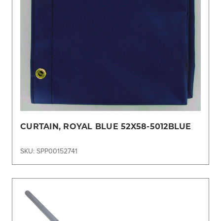
CURTAIN, ROYAL BLUE 52X58-5012BLUE
SKU: SPP00152741