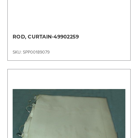
ROD, CURTAIN-49902259
SKU: SPP00189079