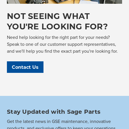
NOT SEEING WHAT
YOU'RE LOOKING FOR?
Need help looking for the right part for your needs?
Speak to one of our customer support representatives,
and we'll help you find the exact part you're looking for.
Contact Us
Stay Updated with Sage Parts
Get the latest news in GSE maintenance, innovative
products, and exclusive offers to keep your operations