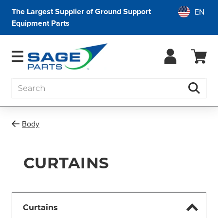
The Largest Supplier of Ground Support
Equipment Parts
Search
Searc
Body
CURTAINS
Curtains