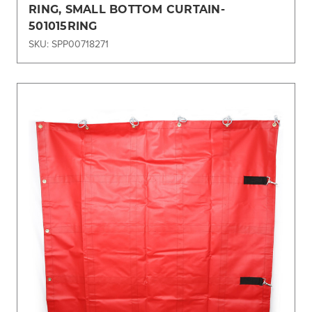
RING, SMALL BOTTOM CURTAIN-
501015RING
SKU: SPP00718271