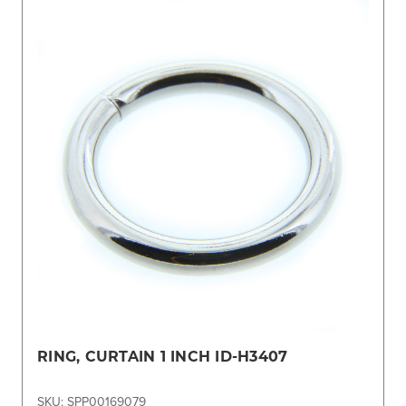
RING, CURTAIN 1 INCH ID-H3407
SKU: SPP00169079