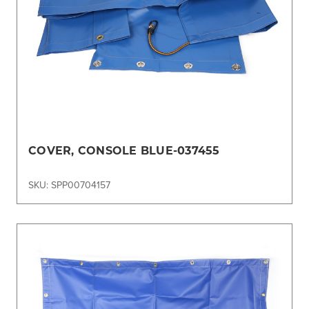
COVER, CONSOLE BLUE-037455
SKU: SPP00704157