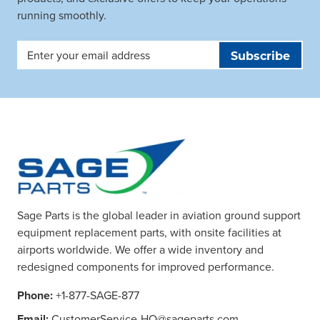
running smoothly.
Email
Address
Sage Parts is the global leader in aviation ground support
equipment replacement parts, with onsite facilities at
airports worldwide. We offer a wide inventory and
redesigned components for improved performance.
Phone:
+1-877-SAGE-877
Email:
CustomerService-HQ@sageparts.com