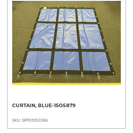
CURTAIN, BLUE-15O5879
SKU: SPP01053366