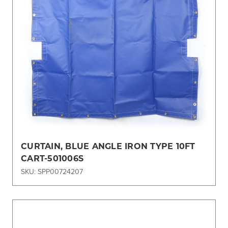
CURTAIN, BLUE ANGLE IRON TYPE 10FT
CART-501006S
SKU: SPP00724207