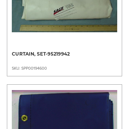
CURTAIN, SET-95219942
SKU: SPP00194600