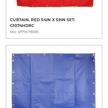
CURTAIN, RED 54IN X 59IN SET-
G1074HDRC
SKU: SPP00718585