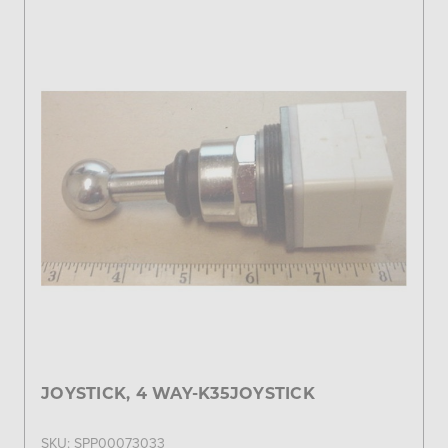
JOYSTICK, 4 WAY-K35JOYSTICK
SKU: SPP00073033