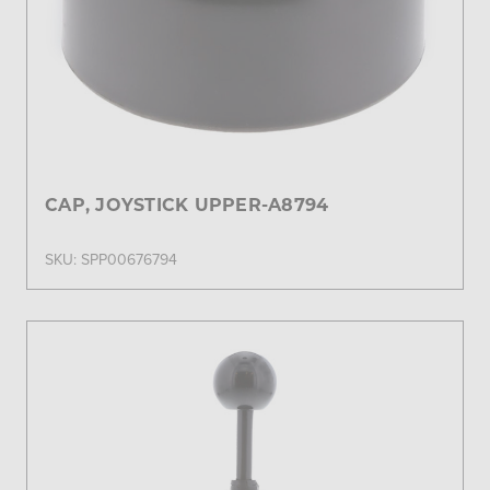
CAP, JOYSTICK UPPER-A8794
SKU: SPP00676794