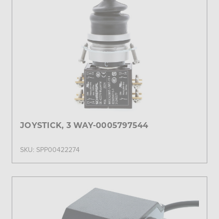
JOYSTICK, 3 WAY-0005797544
SKU: SPP00422274