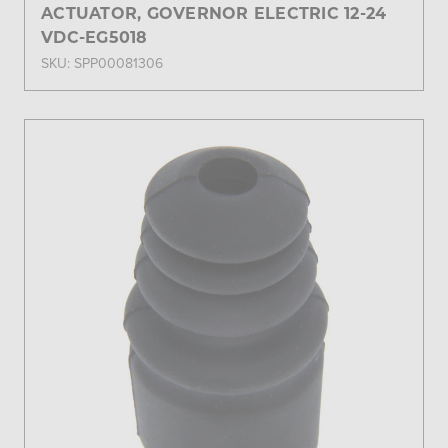
ACTUATOR, GOVERNOR ELECTRIC 12-24
VDC-EG5018
SKU: SPP00081306