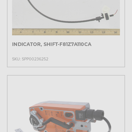
INDICATOR, SHIFT-F81Z7A110CA
SKU: SPP00236252