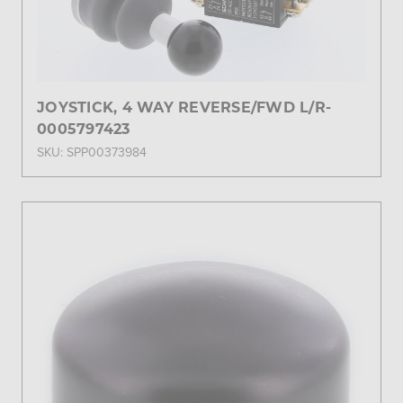
JOYSTICK, 4 WAY REVERSE/FWD L/R-
0005797423
SKU: SPP00373984