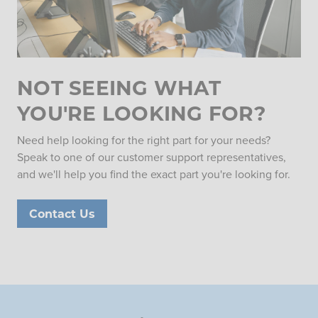
NOT SEEING WHAT
YOU'RE LOOKING FOR?
Need help looking for the right part for your needs?
Speak to one of our customer support representatives,
and we'll help you find the exact part you're looking for.
Contact Us