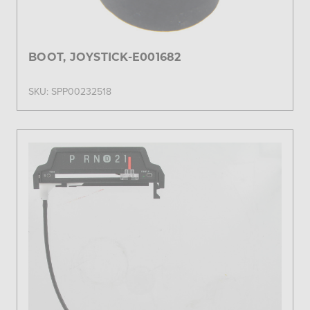
BOOT, JOYSTICK-E001682
SKU: SPP00232518