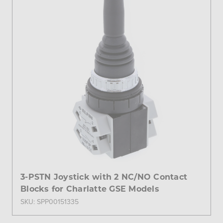
3-PSTN Joystick with 2 NC/NO Contact
Blocks for Charlatte GSE Models
SKU: SPP00151335