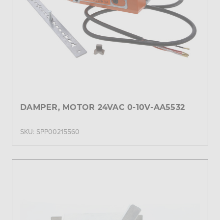
DAMPER, MOTOR 24VAC 0-10V-AA5532
SKU: SPP00215560