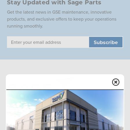
Stay Updated with Sage Parts
Get the latest news in GSE maintenance, innovative
products, and exclusive offers to keep your operations
running smoothly.
Email
Address
Sage Parts is the global leader in aviation ground support
equipment replacement parts, with onsite facilities at
airports worldwide. We offer a wide inventory and
redesigned components for improved performance.