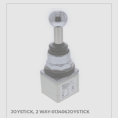
JOYSTICK, 2 WAY-013406JOYSTICK