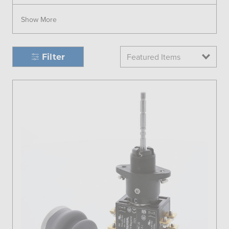
Show More
Filter