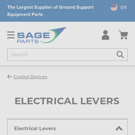
The Largest Supplier of Ground Support
Equipment Parts
Search
Searc
Control Devices
ELECTRICAL LEVERS
Electrical Levers