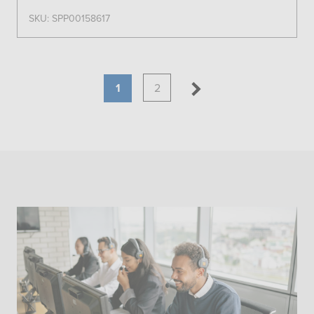
SKU: SPP00158617
1
2