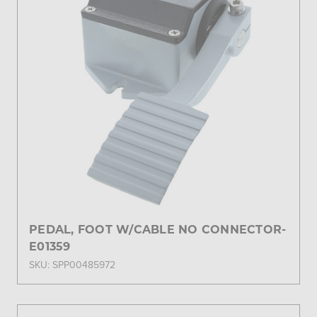
PEDAL, FOOT W/CABLE NO CONNECTOR-
E01359
SKU: SPP00485972