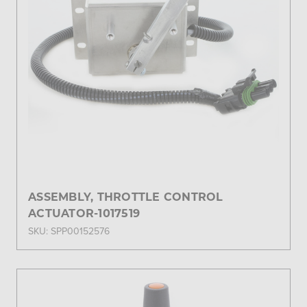
ASSEMBLY, THROTTLE CONTROL
ACTUATOR-1017519
SKU: SPP00152576