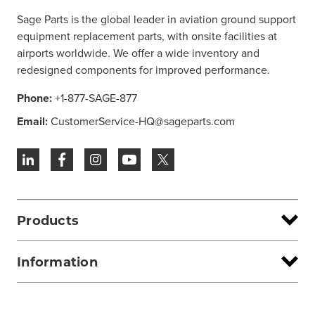
Sage Parts is the global leader in aviation ground support
equipment replacement parts, with onsite facilities at
airports worldwide. We offer a wide inventory and
redesigned components for improved performance.
Phone:
+1-877-SAGE-877
Email:
CustomerService-HQ@sageparts.com
Products
Information