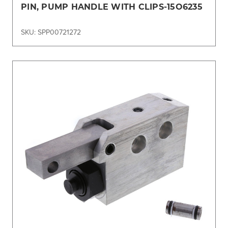
PIN, PUMP HANDLE WITH CLIPS-15O6235
SKU: SPP00721272