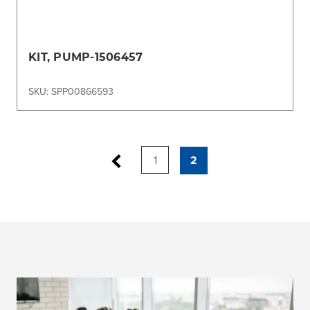
KIT, PUMP-1506457
SKU: SPP00866593
1
2