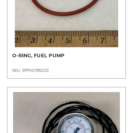
O-RING, FUEL PUMP
SKU: SPP00785023