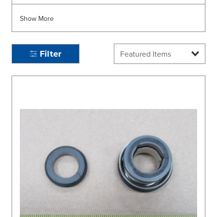
Show More
Filter