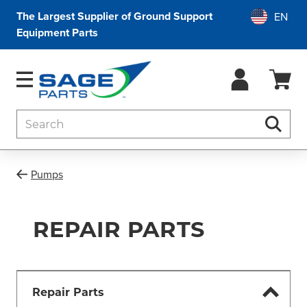
The Largest Supplier of Ground Support
Equipment Parts
Search
Searc
Pumps
REPAIR PARTS
Repair Parts