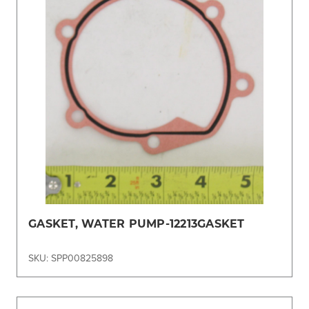
GASKET, WATER PUMP-12213GASKET
SKU: SPP00825898