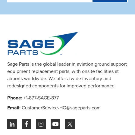
Address
Sage Parts is the global leader in aviation ground support
equipment replacement parts, with onsite facilities at
airports worldwide. We offer a wide inventory and
redesigned components for improved performance.
Phone:
+1-877-SAGE-877
Email:
CustomerService-HQ@sageparts.com