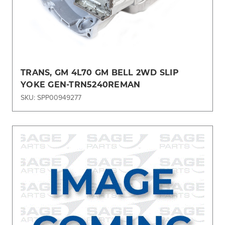
TRANS, GM 4L70 GM BELL 2WD SLIP
YOKE GEN-TRN5240REMAN
SKU: SPP00949277