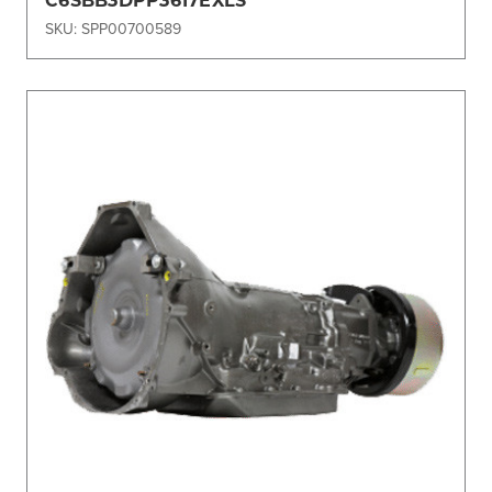
SKU: SPP00700589