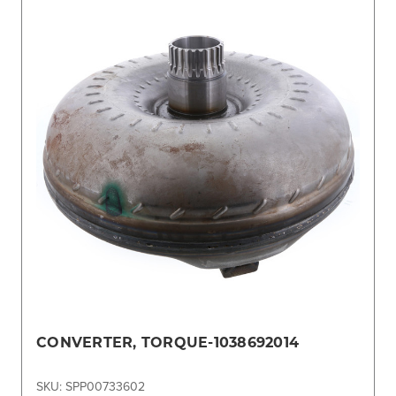
CONVERTER, TORQUE-1038692014
SKU: SPP00733602