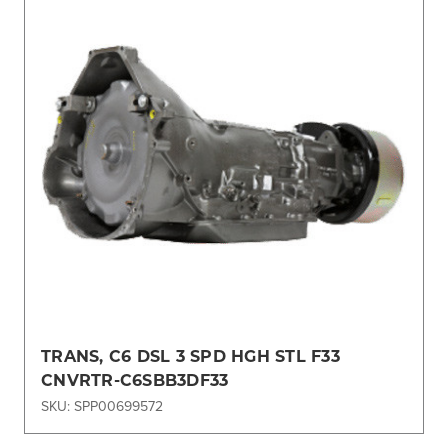
TRANS, C6 DSL 3 SPD HGH STL F33
CNVRTR-C6SBB3DF33
SKU: SPP00699572