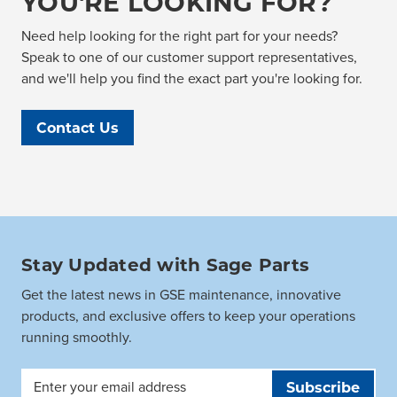
YOU'RE LOOKING FOR?
Need help looking for the right part for your needs?
Speak to one of our customer support representatives,
and we'll help you find the exact part you're looking for.
Contact Us
Stay Updated with Sage Parts
Get the latest news in GSE maintenance, innovative
products, and exclusive offers to keep your operations
running smoothly.
Email