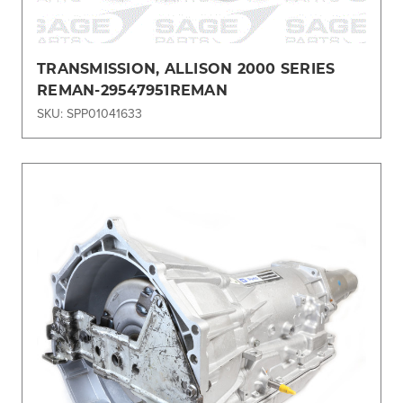
TRANSMISSION, ALLISON 2000 SERIES
REMAN-29547951REMAN
SKU: SPP01041633