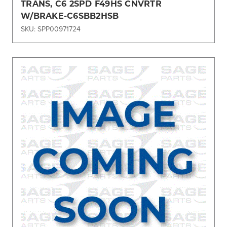
TRANS, C6 2SPD F49HS CNVRTR
W/BRAKE-C6SBB2HSB
SKU: SPP00971724