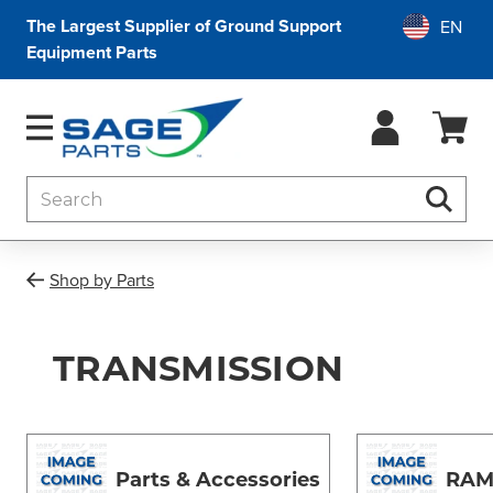
The Largest Supplier of Ground Support
Equipment Parts
Search
Searc
Shop by Parts
TRANSMISSION
Parts & Accessories
RAM