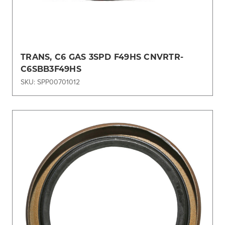
TRANS, C6 GAS 3SPD F49HS CNVRTR-
C6SBB3F49HS
SKU: SPP00701012