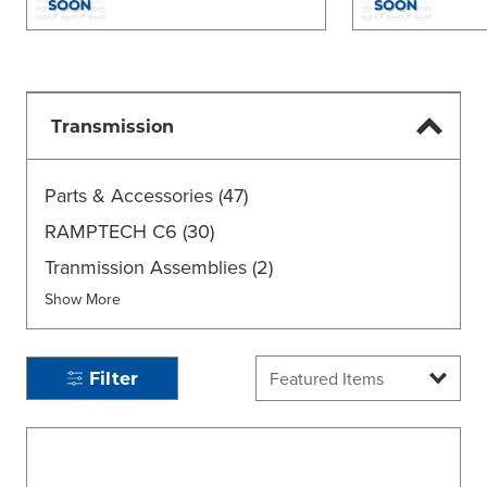
Transmission
Parts & Accessories
(47)
RAMPTECH C6
(30)
Tranmission Assemblies
(2)
Show More
Filter