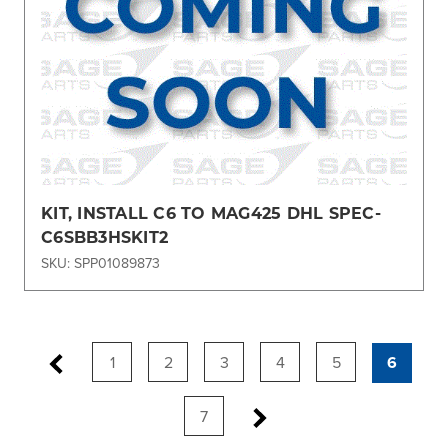
KIT, INSTALL C6 TO MAG425 DHL SPEC-
C6SBB3HSKIT2
SKU: SPP01089873
1
2
3
4
5
6
7