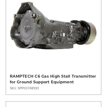
RAMPTECH C6 Gas High Stall Transmitter
for Ground Support Equipment
SKU: SPP00748593