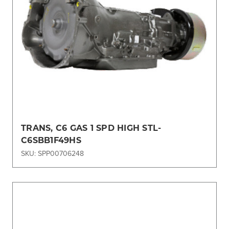
TRANS, C6 GAS 1 SPD HIGH STL-
C6SBB1F49HS
SKU: SPP00706248