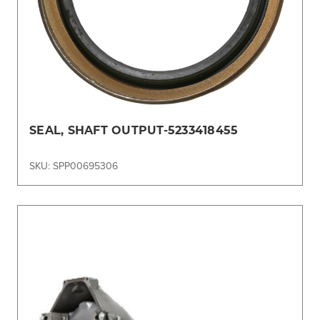
SEAL, SHAFT OUTPUT-5233418455
SKU: SPP00695306