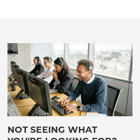
NOT SEEING WHAT