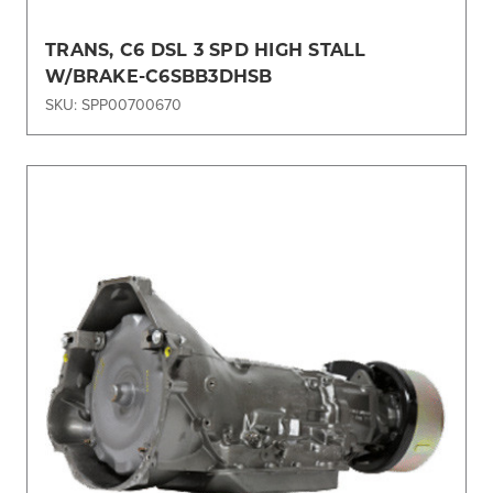
TRANS, C6 DSL 3 SPD HIGH STALL
W/BRAKE-C6SBB3DHSB
SKU: SPP00700670