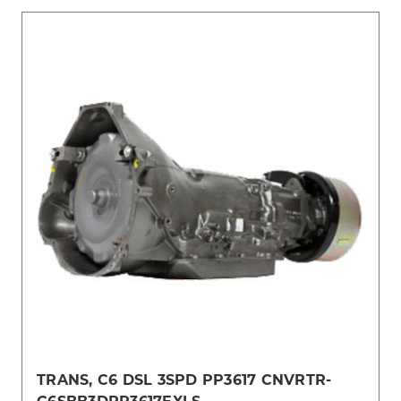
TRANS, C6 DSL 3SPD PP3617 CNVRTR-
C6SBB3DPP3617EXLS