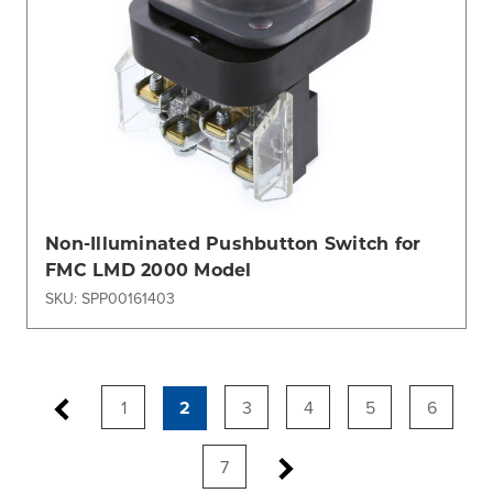
Non-Illuminated Pushbutton Switch for
FMC LMD 2000 Model
SKU: SPP00161403
1
2
3
4
5
6
7