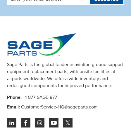
Address
Sage Parts is the global leader in aviation ground support
equipment replacement parts, with onsite facilities at
airports worldwide. We offer a wide inventory and
redesigned components for improved performance.
Phone:
+1-877-SAGE-877
Email:
CustomerService-HQ@sageparts.com