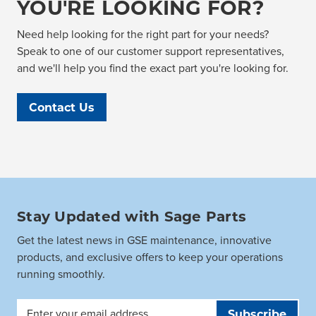
YOU'RE LOOKING FOR?
Need help looking for the right part for your needs?
Speak to one of our customer support representatives,
and we'll help you find the exact part you're looking for.
Contact Us
Stay Updated with Sage Parts
Get the latest news in GSE maintenance, innovative
products, and exclusive offers to keep your operations
running smoothly.
Email