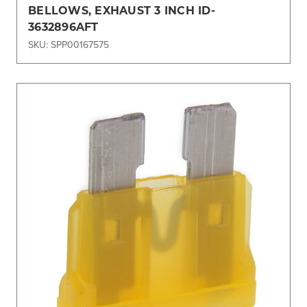
BELLOWS, EXHAUST 3 INCH ID-
3632896AFT
SKU: SPP00167575