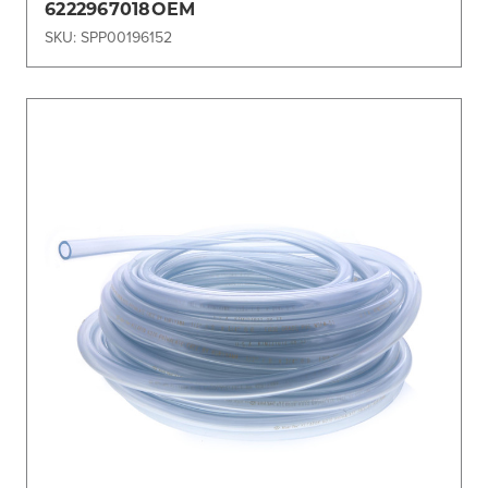
6222967018OEM
SKU: SPP00196152