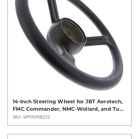
14-Inch Steering Wheel for JBT Aerotech,
FMC Commander, NMC-Wollard, and Tug
Models
SKU: SPP00158232