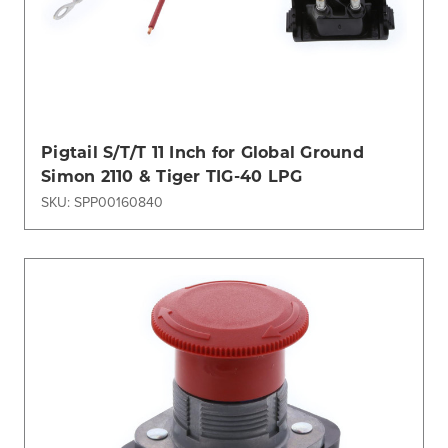
Pigtail S/T/T 11 Inch for Global Ground
Simon 2110 & Tiger TIG-40 LPG
SKU: SPP00160840