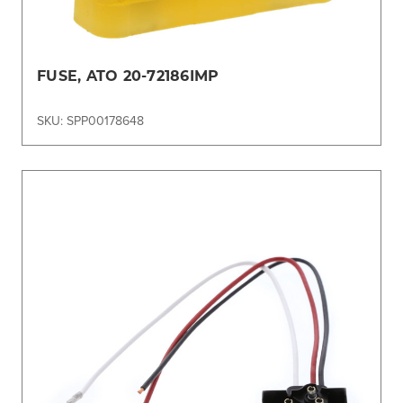
FUSE, ATO 20-72186IMP
SKU: SPP00178648