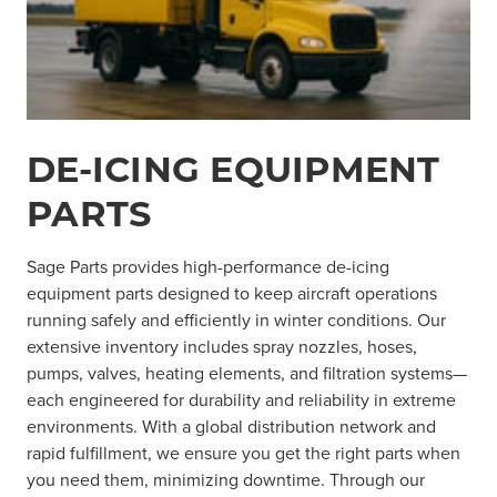
DE-ICING EQUIPMENT
PARTS
Sage Parts provides high-performance de-icing
equipment parts designed to keep aircraft operations
running safely and efficiently in winter conditions. Our
extensive inventory includes spray nozzles, hoses,
pumps, valves, heating elements, and filtration systems—
each engineered for durability and reliability in extreme
environments. With a global distribution network and
rapid fulfillment, we ensure you get the right parts when
you need them, minimizing downtime. Through our