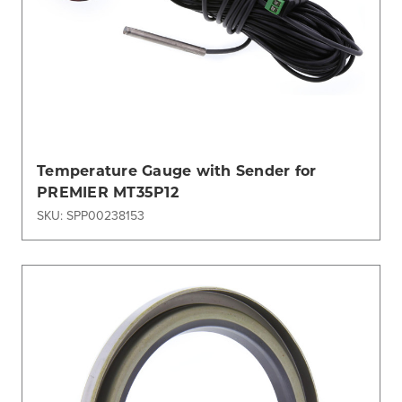
Temperature Gauge with Sender for
PREMIER MT35P12
SKU: SPP00238153