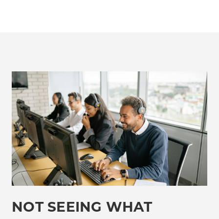
NOT SEEING WHAT