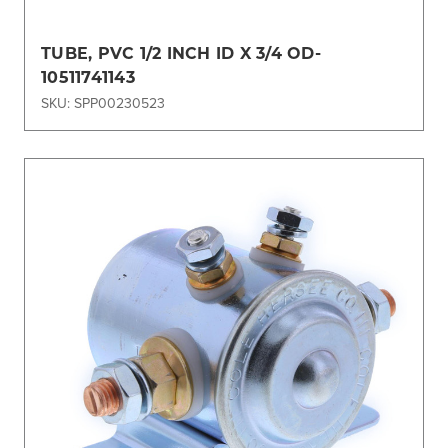
TUBE, PVC 1/2 INCH ID X 3/4 OD-
10511741143
SKU: SPP00230523