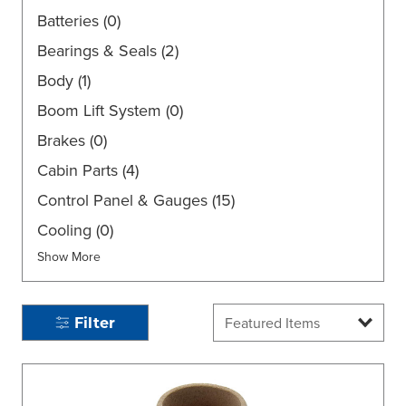
Batteries
(0)
Bearings & Seals
(2)
Body
(1)
Boom Lift System
(0)
Brakes
(0)
Cabin Parts
(4)
Control Panel & Gauges
(15)
Cooling
(0)
Show More
Filter