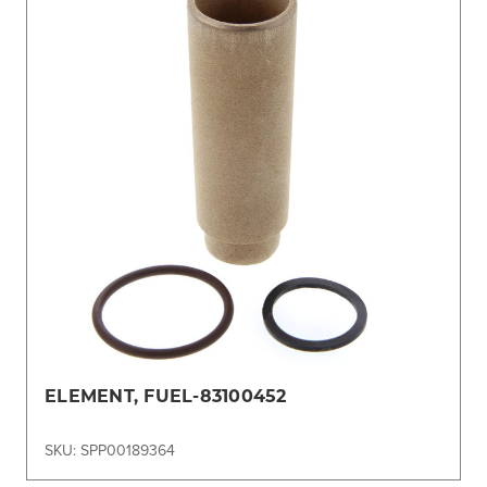
ELEMENT, FUEL-83100452
SKU: SPP00189364