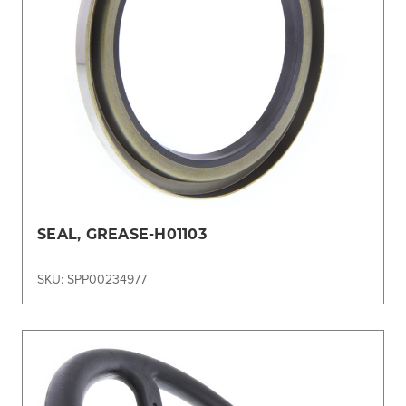
SEAL, GREASE-H01103
SKU: SPP00234977