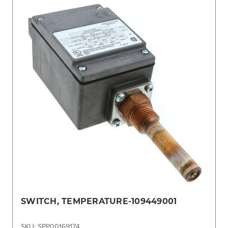
SWITCH, TEMPERATURE-109449001
SKU: SPP00169174