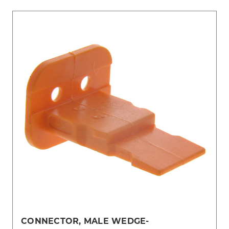
CONNECTOR, MALE WEDGE-