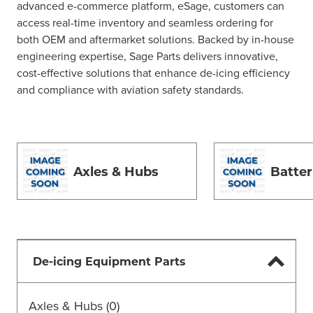
advanced e-commerce platform, eSage, customers can
access real-time inventory and seamless ordering for
both OEM and aftermarket solutions. Backed by in-house
engineering expertise, Sage Parts delivers innovative,
cost-effective solutions that enhance de-icing efficiency
and compliance with aviation safety standards.
Axles & Hubs
Batter
De-icing Equipment Parts
Axles & Hubs
(0)