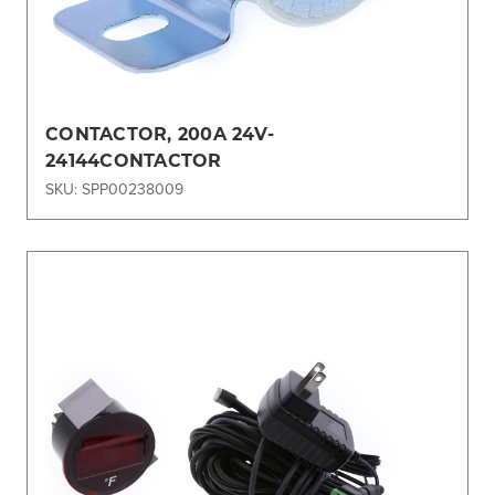
CONTACTOR, 200A 24V-
24144CONTACTOR
SKU: SPP00238009