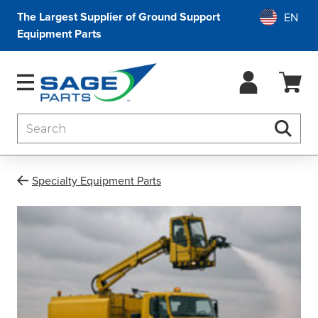
The Largest Supplier of Ground Support
Equipment Parts
Search
Searc
Specialty Equipment Parts