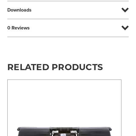
Downloads
0 Reviews
RELATED PRODUCTS