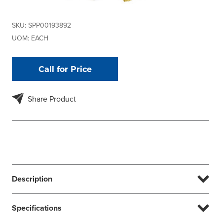
SKU:
SPP00193892
UOM:
EACH
Call for Price
Share Product
Description
Specifications