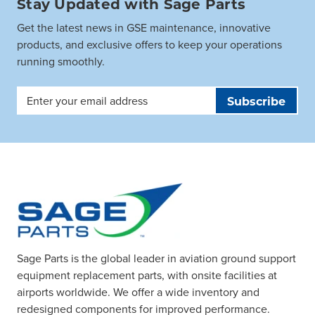
Stay Updated with Sage Parts
Get the latest news in GSE maintenance, innovative
products, and exclusive offers to keep your operations
running smoothly.
Email
Address
Sage Parts is the global leader in aviation ground support
equipment replacement parts, with onsite facilities at
airports worldwide. We offer a wide inventory and
redesigned components for improved performance.