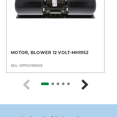
MOTOR, BLOWER 12 VOLT-MH1952
SKU: SPP00148408