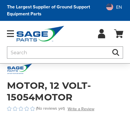
The Largest Supplier of Ground Support
Equipment Parts
Search
Searc
MOTOR, 12 VOLT-
15054MOTOR
(No reviews yet)
Write a Review