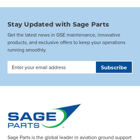
Stay Updated with Sage Parts
Get the latest news in GSE maintenance, innovative
products, and exclusive offers to keep your operations
running smoothly.
Email
Address
Sage Parts is the global leader in aviation ground support