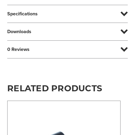
Specifications
Downloads
0 Reviews
RELATED PRODUCTS