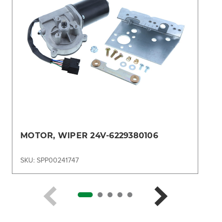
MOTOR, WIPER 24V-6229380106
SKU: SPP00241747