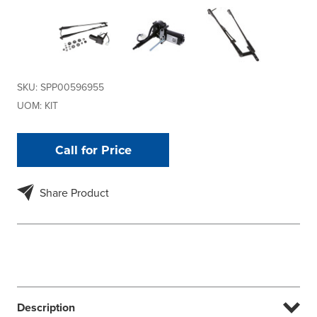
SKU:
SPP00596955
UOM:
KIT
Call for Price
Share Product
Description