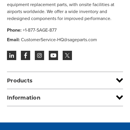
equipment replacement parts, with onsite facilities at
airports worldwide. We offer a wide inventory and
redesigned components for improved performance.
Phone:
+1-877-SAGE-877
Email:
CustomerService-HQ@sageparts.com
Products
Information