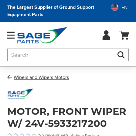
The Largest Supplier of Ground Support
Equipment Parts
Search
Searc
Wipers and Wipers Motors
MOTOR, FRONT WIPER
W/ 24V-5933217200
(No reviews yet)
Write a Review