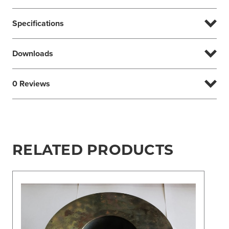
Specifications
Downloads
0 Reviews
RELATED PRODUCTS