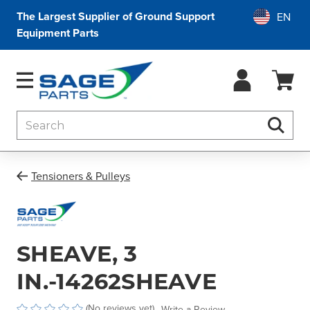
The Largest Supplier of Ground Support
Equipment Parts
Search
Searc
Tensioners & Pulleys
SHEAVE, 3
IN.-14262SHEAVE
(No reviews yet)
Write a Review