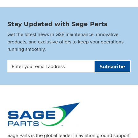
Stay Updated with Sage Parts
Get the latest news in GSE maintenance, innovative
products, and exclusive offers to keep your operations
running smoothly.
Email
Address
Sage Parts is the global leader in aviation ground support