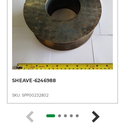
SHEAVE-6246988
SKU: SPP00232802