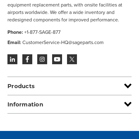
equipment replacement parts, with onsite facilities at
airports worldwide. We offer a wide inventory and
redesigned components for improved performance.
Phone:
+1-877-SAGE-877
Email:
CustomerService-HQ@sageparts.com
Products
Information