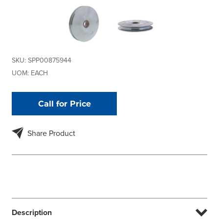
SKU:
SPP00875944
UOM:
EACH
Call for Price
Share Product
Description