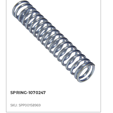
SPRING-1070247
SKU: SPP00158969