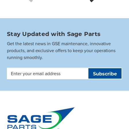
Stay Updated with Sage Parts
Get the latest news in GSE maintenance, innovative
products, and exclusive offers to keep your operations
running smoothly.
Email
Address