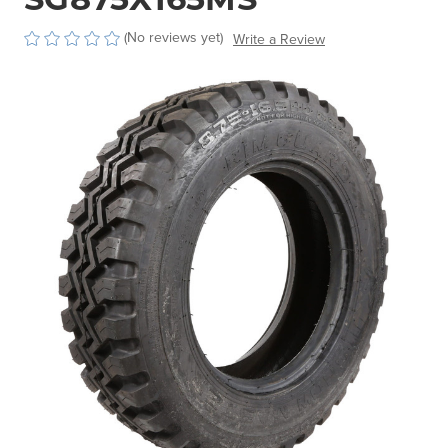
(No reviews yet)
Write a Review