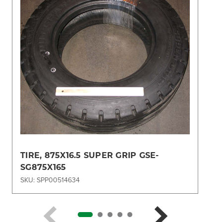
TIRE, 875X16.5 SUPER GRIP GSE-
SG875X165
SKU: SPP00514634