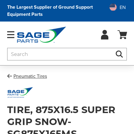
The Largest Supplier of Ground Support
Equipment Parts
Search
Searc
Pneumatic Tires
TIRE, 875X16.5 SUPER
GRIP SNOW-
SG875X165MS