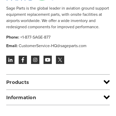
Sage Parts is the global leader in aviation ground support
equipment replacement parts, with onsite facilities at
airports worldwide. We offer a wide inventory and
redesigned components for improved performance.
Phone:
+1-877-SAGE-877
Email:
CustomerService-HQ@sageparts.com
Products
Information