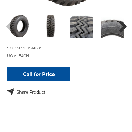
SKU:
SPP00514635
UOM:
EACH
Call for Price
Share Product