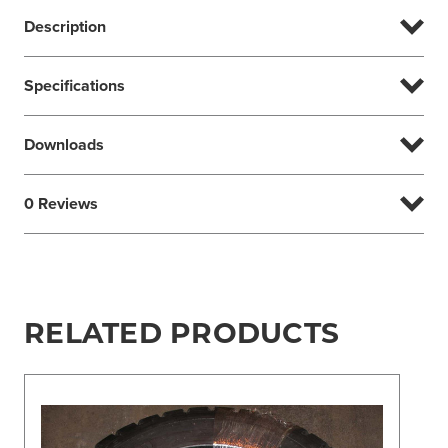
Description
Specifications
Downloads
0 Reviews
RELATED PRODUCTS