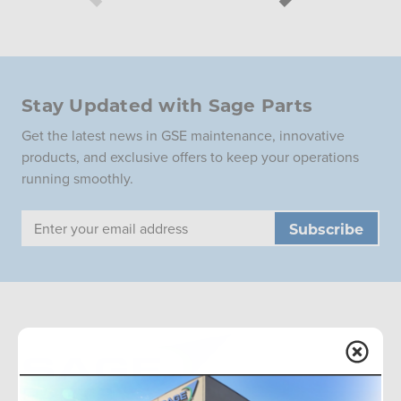
Stay Updated with Sage Parts
Get the latest news in GSE maintenance, innovative
products, and exclusive offers to keep your operations
running smoothly.
Email
Address