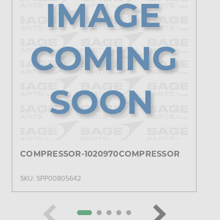
COMPRESSOR-1020970COMPRESSOR
SKU: SPP00805642