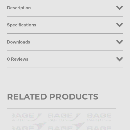
Description
Specifications
Downloads
0 Reviews
RELATED PRODUCTS