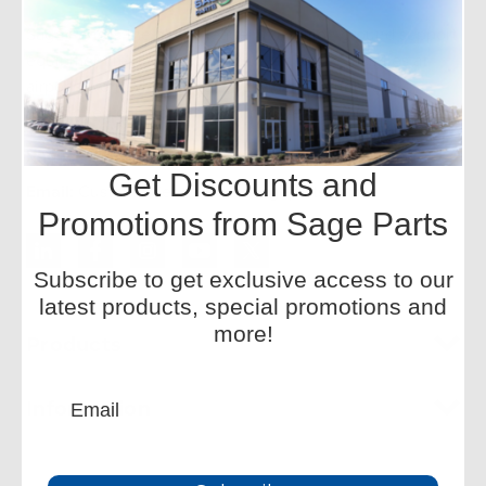
Sage Parts is the global leader in aviation ground support
equipment replacement parts, with onsite facilities at
airports worldwide. We offer a wide inventory and
redesigned components for improved performance.
Phone:
+1-877-SAGE-877
Get Discounts and
Email:
CustomerService-HQ@sageparts.com
Promotions from Sage Parts
Subscribe to get exclusive access to our
latest products, special promotions and
more!
Products
Information