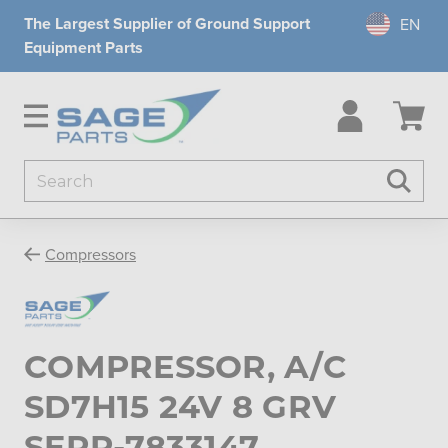
The Largest Supplier of Ground Support
Equipment Parts
Search
Searc
Compressors
COMPRESSOR, A/C
SD7H15 24V 8 GRV
SERP-7833147