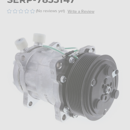
(No reviews yet)
Write a Review