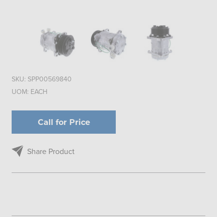
SKU:
SPP00569840
UOM:
EACH
Call for Price
Share Product