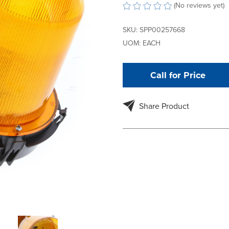
(No reviews yet)
SKU:
SPP00257668
UOM:
EACH
Call for Price
Share Product