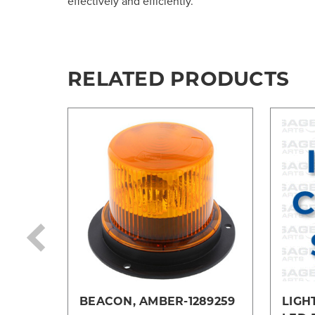
effectively and efficiently.
RELATED PRODUCTS
BEACON, AMBER-1289259
LIGH