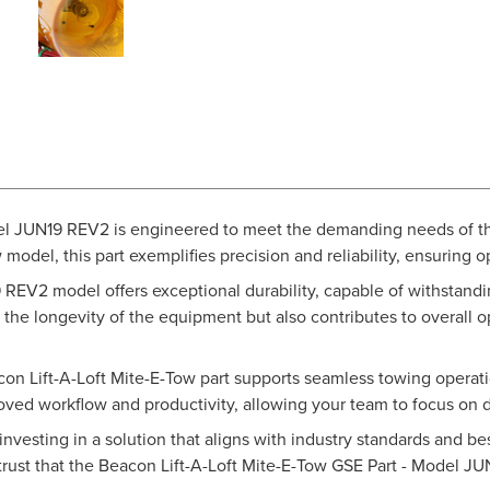
el JUN19 REV2 is engineered to meet the demanding needs of th
w model, this part exemplifies precision and reliability, ensuring
 REV2 model offers exceptional durability, capable of withstandin
 the longevity of the equipment but also contributes to overall 
on Lift-A-Loft Mite-E-Tow part supports seamless towing operatio
ved workflow and productivity, allowing your team to focus on d
investing in a solution that aligns with industry standards and b
trust that the Beacon Lift-A-Loft Mite-E-Tow GSE Part - Model J