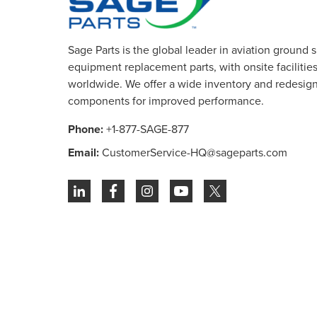
Sage Parts is the global leader in aviation ground 
equipment replacement parts, with onsite facilities 
worldwide. We offer a wide inventory and redesig
components for improved performance.
Phone:
+1-877-SAGE-877
Email:
CustomerService-HQ@sageparts.com