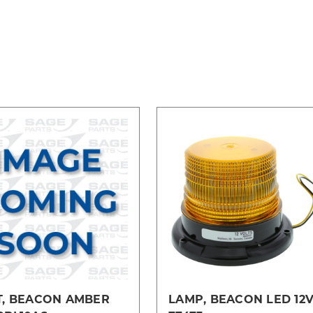
T, BEACON AMBER
LAMP, BEACON LED 12V