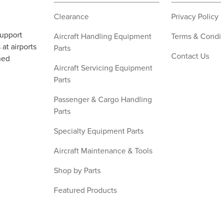
Clearance
Privacy Policy
support
Aircraft Handling Equipment
Terms & Condi
at airports
Parts
Contact Us
ned
Aircraft Servicing Equipment
Parts
Passenger & Cargo Handling
Parts
Specialty Equipment Parts
Aircraft Maintenance & Tools
Shop by Parts
Featured Products