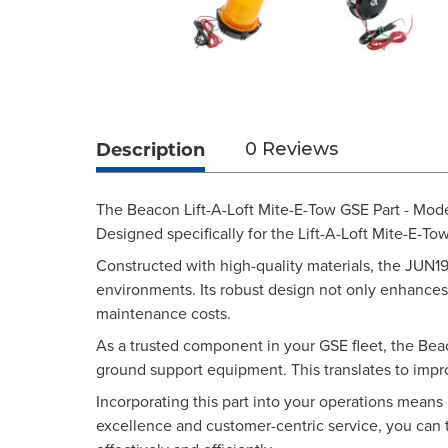
Description
0 Reviews
The Beacon Lift-A-Loft Mite-E-Tow GSE Part - Mod
Designed specifically for the Lift-A-Loft Mite-E-To
Constructed with high-quality materials, the JUN19
environments. Its robust design not only enhances
maintenance costs.
As a trusted component in your GSE fleet, the Beac
ground support equipment. This translates to impro
Incorporating this part into your operations means 
excellence and customer-centric service, you can 