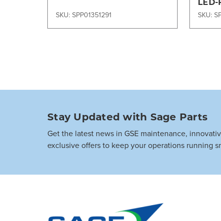
LED-
SKU: SPP01351291
SKU: S
Stay Updated with Sage Parts
Get the latest news in GSE maintenance, innovati
exclusive offers to keep your operations running s