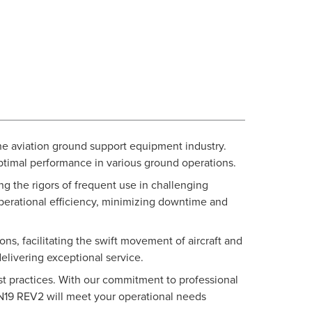
e aviation ground support equipment industry.
 optimal performance in various ground operations.
g the rigors of frequent use in challenging
operational efficiency, minimizing downtime and
ns, facilitating the swift movement of aircraft and
elivering exceptional service.
est practices. With our commitment to professional
UN19 REV2 will meet your operational needs