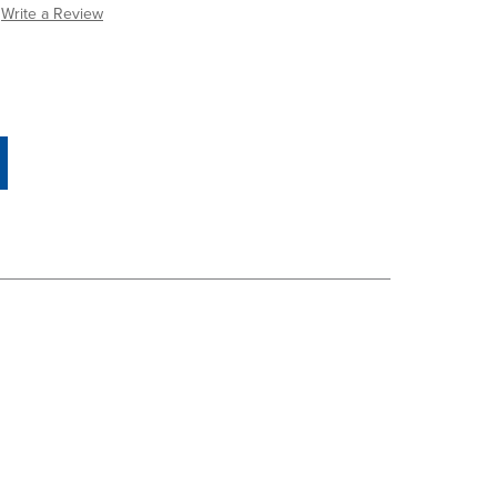
Write a Review