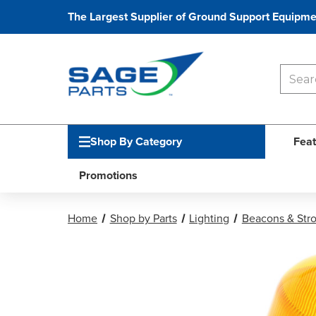
The Largest Supplier of Ground Support Equipme
Shop By Category
Feat
Promotions
Home
Shop by Parts
Lighting
Beacons & Str