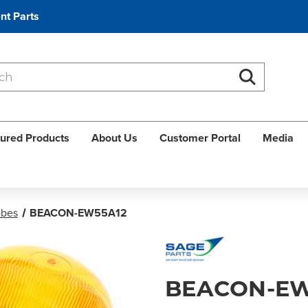
nt Parts
Search
Search
ured Products
About Us
Customer Portal
Media
obes
BEACON-EW55A12
BEACON-EW