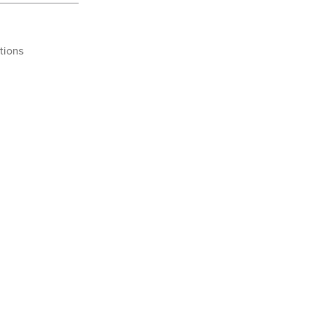
tions