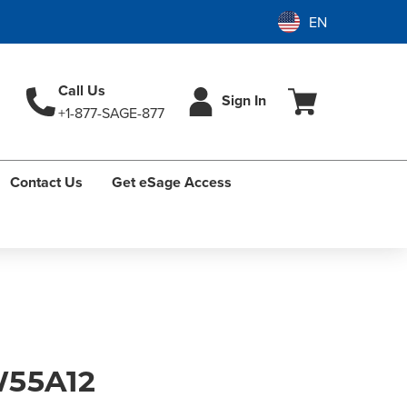
Call Us
Sign In
+1-877-SAGE-877
Contact Us
Get eSage Access
55A12