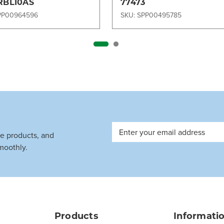
RBL10AS
77473
PP00964596
SKU: SPP00495785
Email
ve products, and
Address
moothly.
Products
Informati