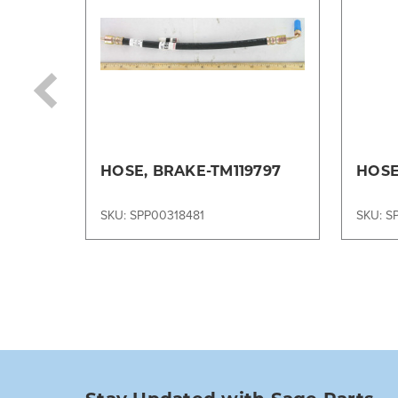
HOSE, BRAKE-TM119797
HOSE
SKU: SPP00318481
SKU: S
Stay Updated with Sage Parts