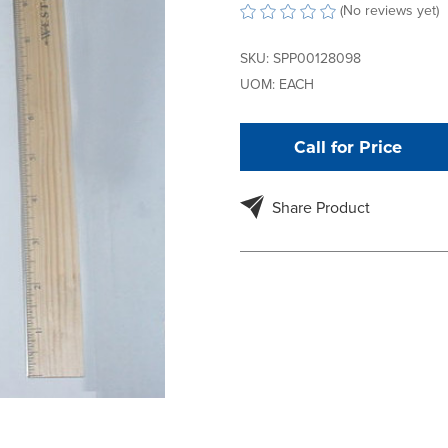
(No reviews yet)
SKU:
SPP00128098
UOM:
EACH
Call for Price
Share Product