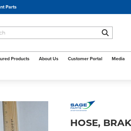
nt Parts
Search
Search
ured Products
About Us
Customer Portal
Media
HOSE, BRAK