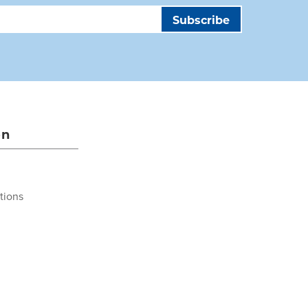
on
tions