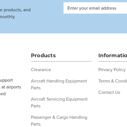
Email
ve products, and
Address
moothly.
Products
Informati
Clearance
Privacy Policy
support
Aircraft Handling Equipment
Terms & Condi
at airports
Parts
Contact Us
ned
Aircraft Servicing Equipment
Parts
Passenger & Cargo Handling
Parts