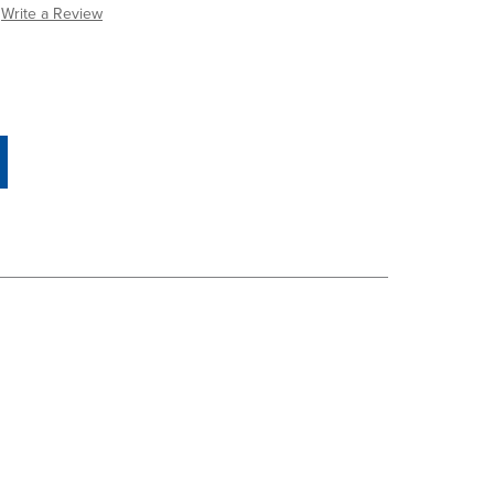
Write a Review