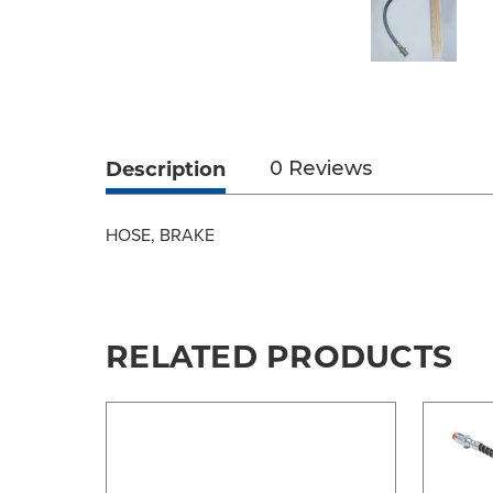
Description
0 Reviews
HOSE, BRAKE
RELATED PRODUCTS