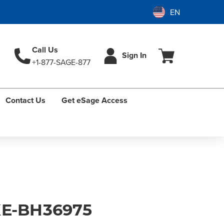
Call Us
Sign In
+1-877-SAGE-877
Contact Us
Get eSage Access
E-BH36975