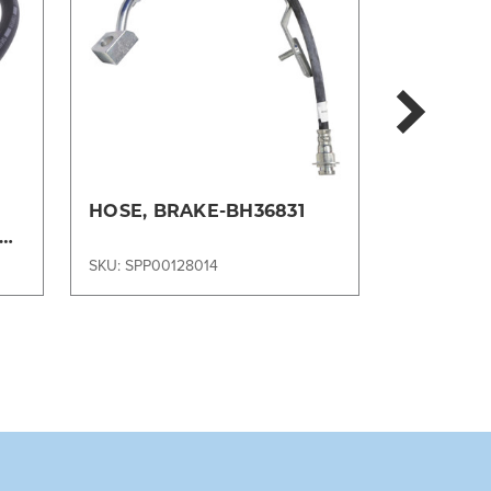
i
HOSE, BRAKE-BH36831
HOSE, B
SKU: SPP00128014
SKU: SPP00