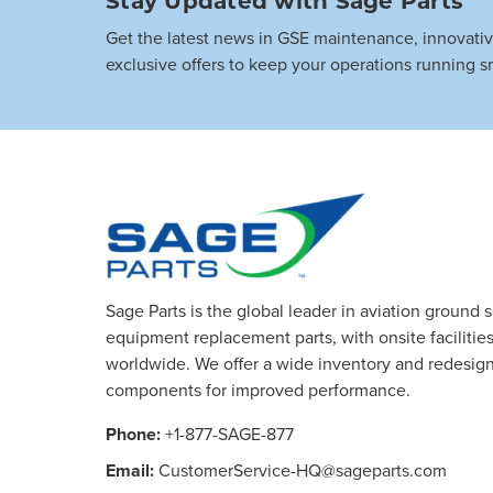
Get the latest news in GSE maintenance, innovati
exclusive offers to keep your operations running s
Sage Parts is the global leader in aviation ground 
equipment replacement parts, with onsite facilities 
worldwide. We offer a wide inventory and redesig
components for improved performance.
Phone:
+1-877-SAGE-877
Email:
CustomerService-HQ@sageparts.com