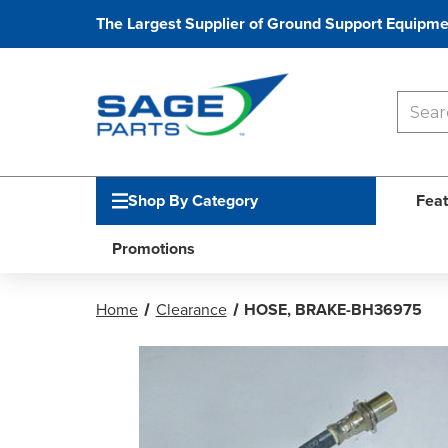
The Largest Supplier of Ground Support Equipme
Shop By Category
Feat
Promotions
Home
Clearance
HOSE, BRAKE-BH36975