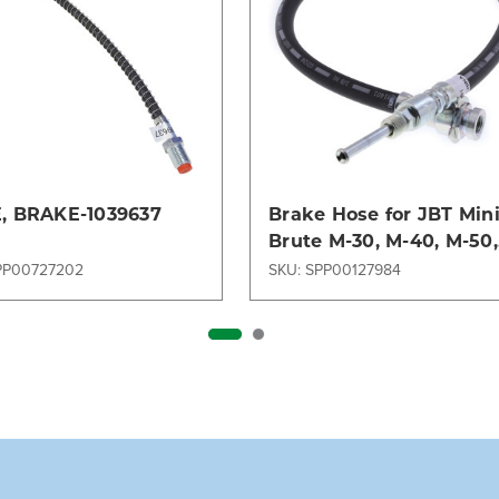
, BRAKE-1039637
Brake Hose for JBT Min
Brute M-30, M-40, M-50,
M-60 & Various Tug
PP00727202
SKU: SPP00127984
Models