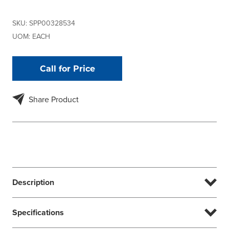
SKU:
SPP00328534
UOM:
EACH
Call for Price
Share Product
Description
Specifications