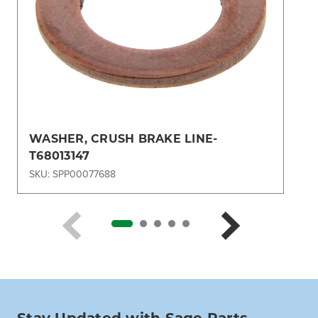
WASHER, CRUSH BRAKE LINE-
T68013147
SKU: SPP00077688
Stay Updated with Sage Parts