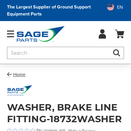
The Largest Supplier of Ground Support
Equipment Parts
Search
Searc
Home
WASHER, BRAKE LINE
FITTING-18732WASHER
(No reviews yet)
Write a Review