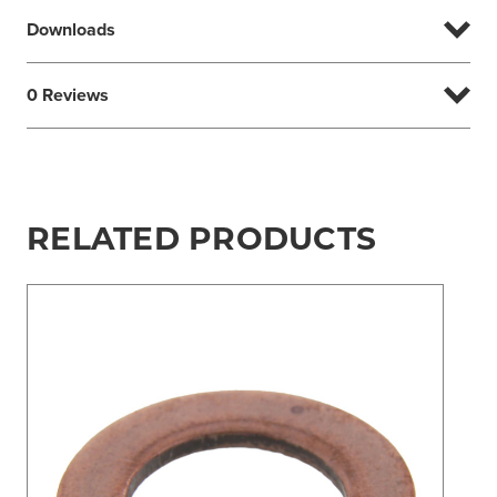
Downloads
0 Reviews
RELATED PRODUCTS