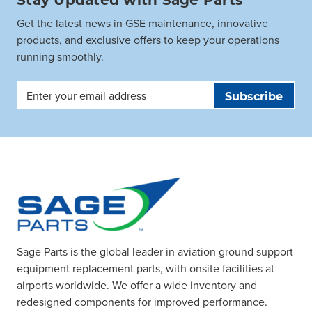
Get the latest news in GSE maintenance, innovative
products, and exclusive offers to keep your operations
running smoothly.
Email
Address
Sage Parts is the global leader in aviation ground support
equipment replacement parts, with onsite facilities at
airports worldwide. We offer a wide inventory and
redesigned components for improved performance.