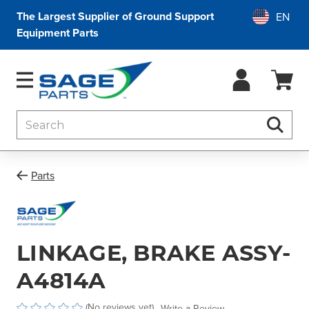
The Largest Supplier of Ground Support
Equipment Parts
Search
Searc
Parts
LINKAGE, BRAKE ASSY-
A4814A
(No reviews yet)
Write a Review