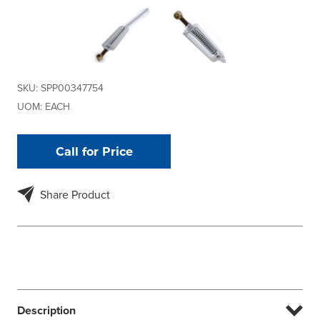
SKU:
SPP00347754
UOM:
EACH
Call for Price
Share Product
Description