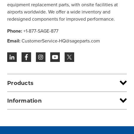
equipment replacement parts, with onsite facilities at
airports worldwide. We offer a wide inventory and
redesigned components for improved performance.
Phone:
+1-877-SAGE-877
Email:
CustomerService-HQ@sageparts.com
Products
Information