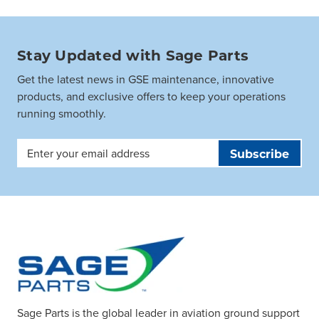
Stay Updated with Sage Parts
Get the latest news in GSE maintenance, innovative
products, and exclusive offers to keep your operations
running smoothly.
Email
Address
Sage Parts is the global leader in aviation ground support