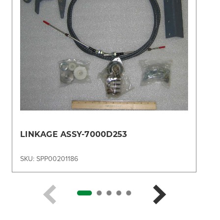
LINKAGE ASSY-7000D253
SKU: SPP00201186