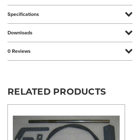
Specifications
Downloads
0 Reviews
RELATED PRODUCTS