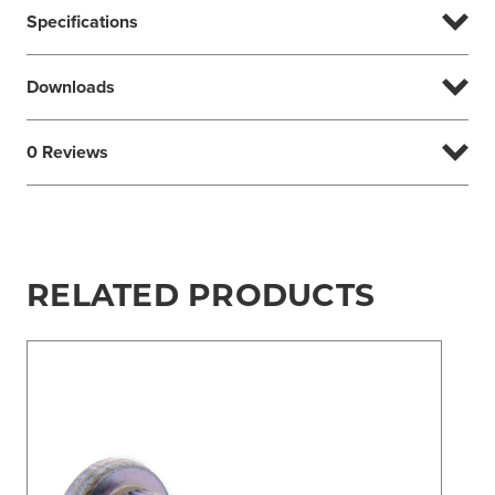
Specifications
Downloads
0 Reviews
RELATED PRODUCTS