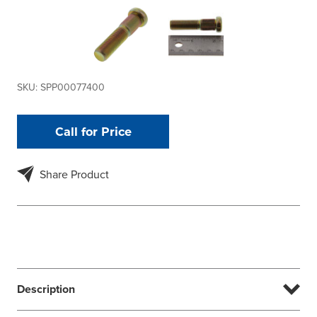
SKU:
SPP00077400
Call for Price
Share Product
Description