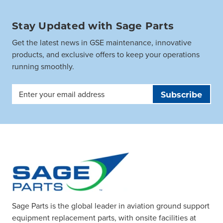
Stay Updated with Sage Parts
Get the latest news in GSE maintenance, innovative
products, and exclusive offers to keep your operations
running smoothly.
Email
Address
Sage Parts is the global leader in aviation ground support
equipment replacement parts, with onsite facilities at