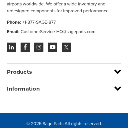
airports worldwide. We offer a wide inventory and
redesigned components for improved performance.
Phone:
+1-877-SAGE-877
Email:
CustomerService-HQ@sageparts.com
Products
Information
© 2026 Sage Parts All rights reserved.