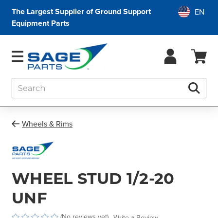
The Largest Supplier of Ground Support
Equipment Parts
Search
Searc
Wheels & Rims
WHEEL STUD 1/2-20
UNF
(No reviews yet)
Write a Review