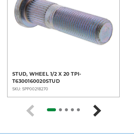
STUD, WHEEL 1/2 X 20 TPI-
T6300160020STUD
SKU: SPP00218270