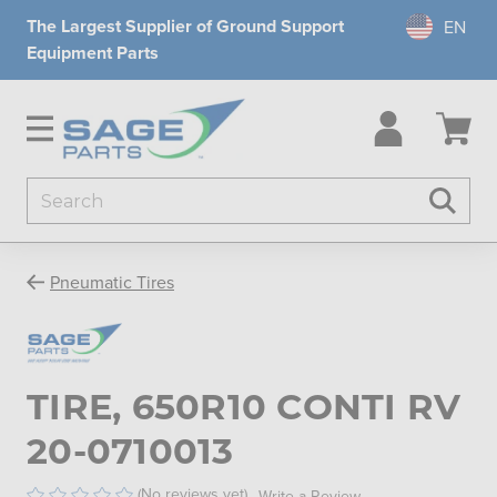
The Largest Supplier of Ground Support
Equipment Parts
Search
Searc
Pneumatic Tires
TIRE, 650R10 CONTI RV
20-0710013
(No reviews yet)
Write a Review