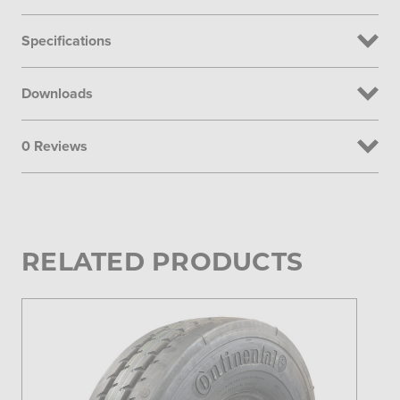
Specifications
Downloads
0 Reviews
RELATED PRODUCTS