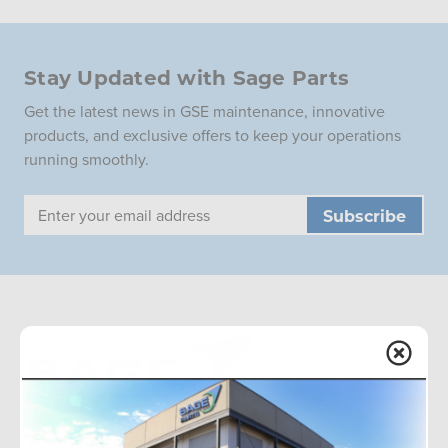
Stay Updated with Sage Parts
Get the latest news in GSE maintenance, innovative
products, and exclusive offers to keep your operations
running smoothly.
Email
Address
Sage Parts is the global leader in aviation ground support