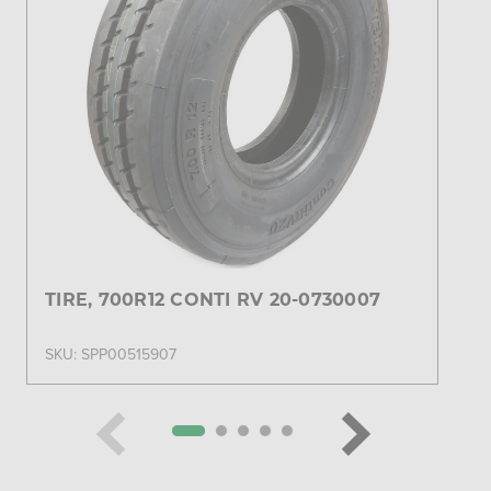
TIRE, 700R12 CONTI RV 20-0730007
SKU: SPP00515907