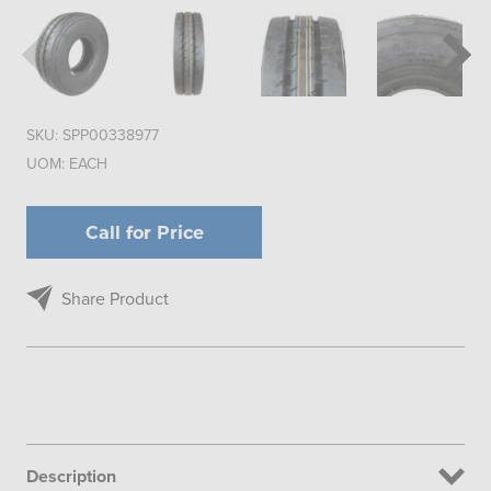
SKU:
SPP00338977
UOM:
EACH
Call for Price
Share Product
Description