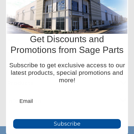
equipment replacement parts, with onsite facilities at
airports worldwide. We offer a wide inventory and
redesigned components for improved performance.
Phone:
+1-877-SAGE-877
Get Discounts and
Email:
CustomerService-HQ@sageparts.com
Promotions from Sage Parts
Subscribe to get exclusive access to our
latest products, special promotions and
more!
Products
Information
Subscribe