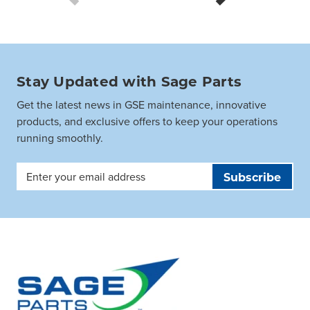
Stay Updated with Sage Parts
Get the latest news in GSE maintenance, innovative
products, and exclusive offers to keep your operations
running smoothly.
Email
Address