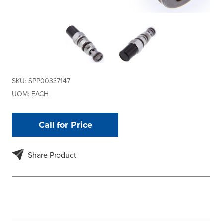
SKU:
SPP00337147
UOM:
EACH
Call for Price
Share Product