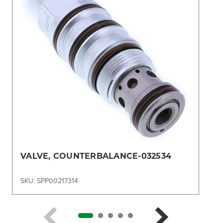
VALVE, COUNTERBALANCE-032534
SKU: SPP00217314