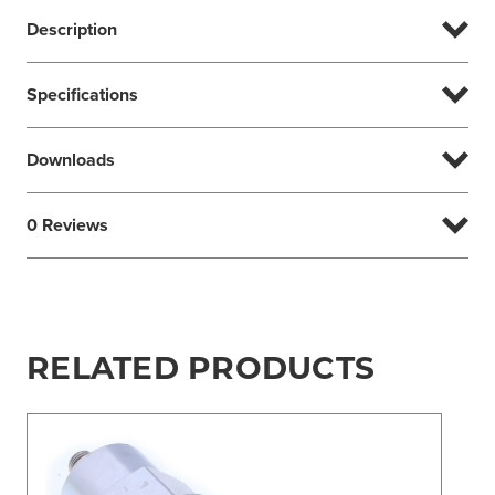
Description
Specifications
Downloads
0 Reviews
RELATED PRODUCTS