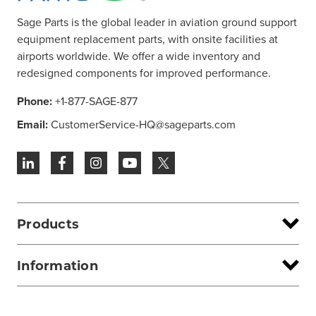
Sage Parts is the global leader in aviation ground support
equipment replacement parts, with onsite facilities at
airports worldwide. We offer a wide inventory and
redesigned components for improved performance.
Phone:
+1-877-SAGE-877
Email:
CustomerService-HQ@sageparts.com
Products
Information