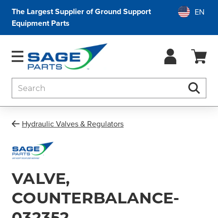
The Largest Supplier of Ground Support
Equipment Parts
Search
Searc
Hydraulic Valves & Regulators
VALVE,
COUNTERBALANCE-
032352