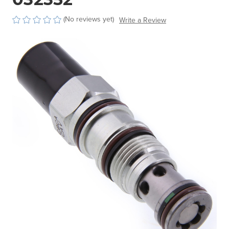
(No reviews yet)
Write a Review