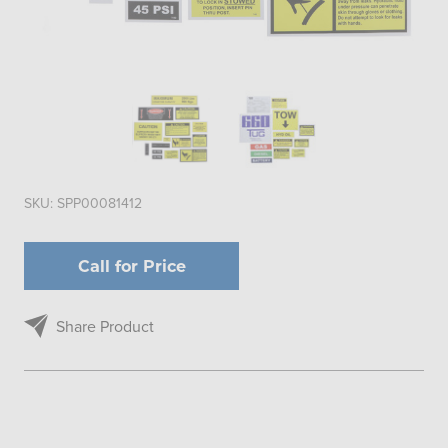
SKU:
SPP00081412
Call for Price
Share Product