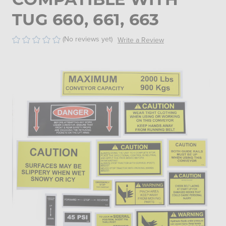
TUG 660, 661, 663
(No reviews yet)
Write a Review