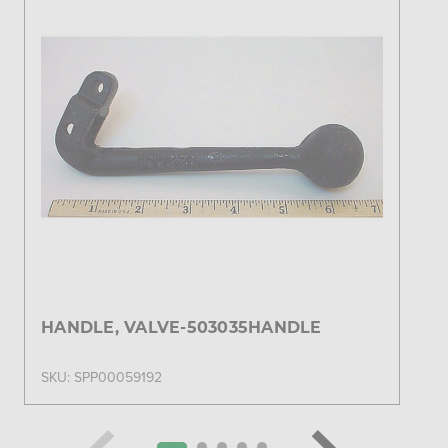
HANDLE, VALVE-503035HANDLE
SKU: SPP00059192