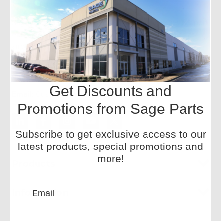
Sage Parts is the global leader in aviation ground support
equipment replacement parts, with onsite facilities at
airports worldwide. We offer a wide inventory and
redesigned components for improved performance.
Phone:
+1-877-SAGE-877
Get Discounts and
Email:
CustomerService-HQ@sageparts.com
Promotions from Sage Parts
Subscribe to get exclusive access to our
latest products, special promotions and
more!
Products
Information