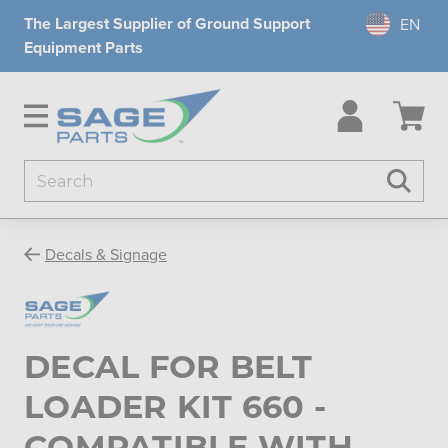
The Largest Supplier of Ground Support
Equipment Parts
Search
Searc
Decals & Signage
DECAL FOR BELT
LOADER KIT 660 -
COMPATIBLE WITH