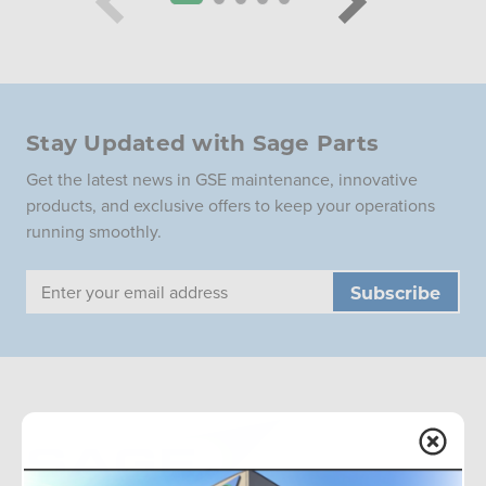
Stay Updated with Sage Parts
Get the latest news in GSE maintenance, innovative
products, and exclusive offers to keep your operations
running smoothly.
Email
Address