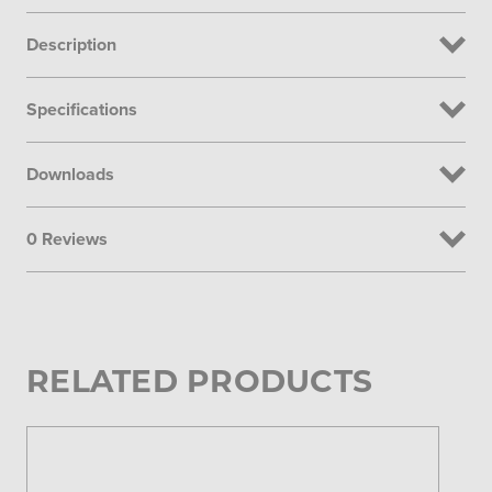
Description
Specifications
Downloads
0 Reviews
RELATED PRODUCTS