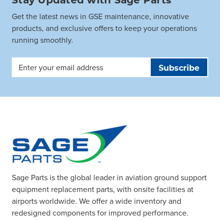
Get the latest news in GSE maintenance, innovative
products, and exclusive offers to keep your operations
running smoothly.
Email
Address
Sage Parts is the global leader in aviation ground support
equipment replacement parts, with onsite facilities at
airports worldwide. We offer a wide inventory and
redesigned components for improved performance.