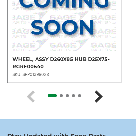
WHEEL, ASSY D260X85 HUB D25X75-
RGRE00540
SKU: SPP01398028
Stay Updated with Sage Parts