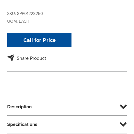
SKU:
SPP01228250
UOM:
EACH
Call for Price
Share Product
Description
Specifications