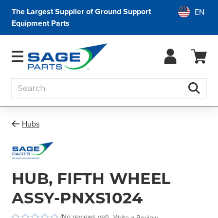
The Largest Supplier of Ground Support
Equipment Parts
Search
Searc
Hubs
HUB, FIFTH WHEEL
ASSY-PNXS1024
(No reviews yet)
Write a Review