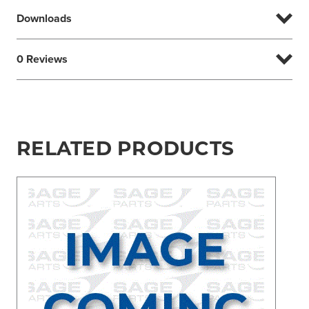
Downloads
0 Reviews
RELATED PRODUCTS