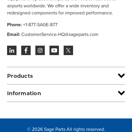
airports worldwide. We offer a wide inventory and
redesigned components for improved performance.
Phone:
+1-877-SAGE-877
Email:
CustomerService-HQ@sageparts.com
Products
Information
© 2026 Sage Parts All rights reserved.