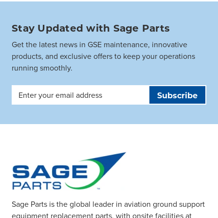
Stay Updated with Sage Parts
Get the latest news in GSE maintenance, innovative
products, and exclusive offers to keep your operations
running smoothly.
Email
Address
Sage Parts is the global leader in aviation ground support
equipment replacement parts, with onsite facilities at