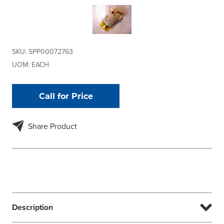
SKU:
SPP00072763
UOM:
EACH
Call for Price
Share Product
Description