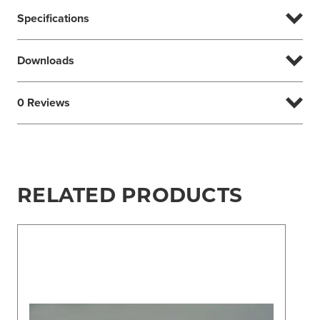
Specifications
Downloads
0 Reviews
RELATED PRODUCTS