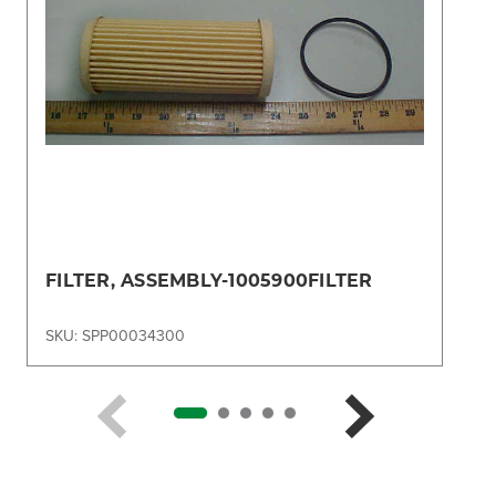
FILTER, ASSEMBLY-1005900FILTER
SKU: SPP00034300