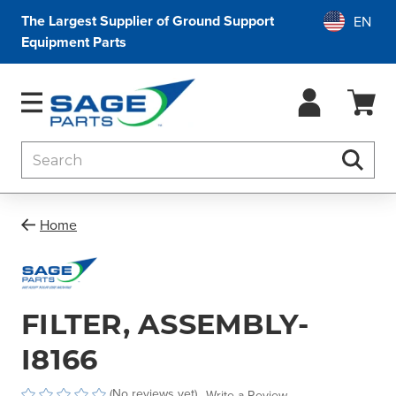
The Largest Supplier of Ground Support
Equipment Parts
Search
Searc
Home
FILTER, ASSEMBLY-
I8166
(No reviews yet)
Write a Review