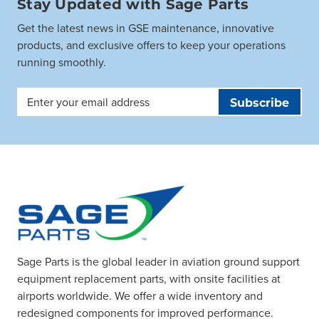
Stay Updated with Sage Parts
Get the latest news in GSE maintenance, innovative
products, and exclusive offers to keep your operations
running smoothly.
Email
Address
Sage Parts is the global leader in aviation ground support
equipment replacement parts, with onsite facilities at
airports worldwide. We offer a wide inventory and
redesigned components for improved performance.