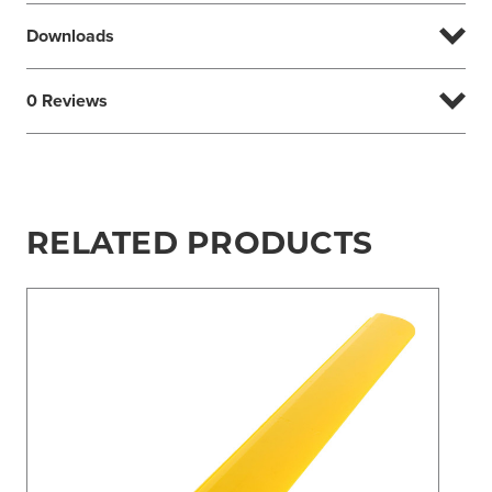
Downloads
0 Reviews
RELATED PRODUCTS