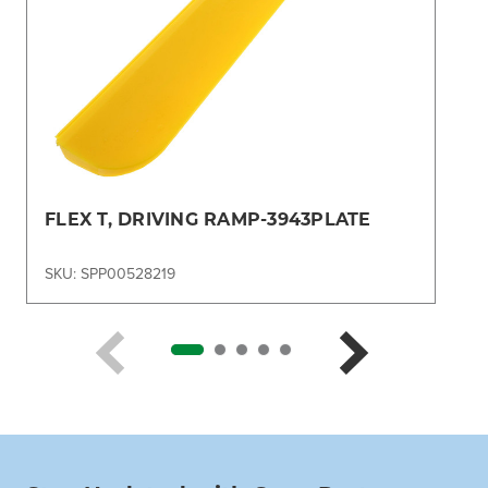
FLEX T, DRIVING RAMP-3943PLATE
SKU: SPP00528219