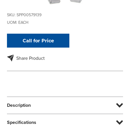
SKU:
SPP00579139
UOM:
EACH
Call for Price
Share Product
Description
Specifications