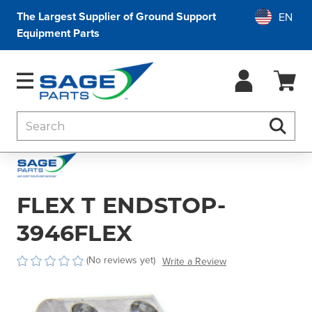
The Largest Supplier of Ground Support
Equipment Parts
Search
Searc
FLEX T ENDSTOP-
3946FLEX
(No reviews yet)
Write a Review